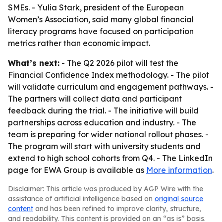
SMEs. - Yulia Stark, president of the European
Women’s Association, said many global financial
literacy programs have focused on participation
metrics rather than economic impact.
What’s next:
- The Q2 2026 pilot will test the
Financial Confidence Index methodology. - The pilot
will validate curriculum and engagement pathways. -
The partners will collect data and participant
feedback during the trial. - The initiative will build
partnerships across education and industry. - The
team is preparing for wider national rollout phases. -
The program will start with university students and
extend to high school cohorts from Q4. - The LinkedIn
page for EWA Group is available as
More information
.
Disclaimer: This article was produced by AGP Wire with the
assistance of artificial intelligence based on
original source
content
and has been refined to improve clarity, structure,
and readability. This content is provided on an “as is” basis.