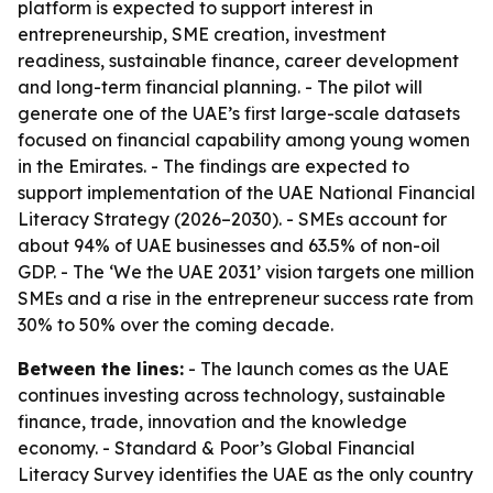
platform is expected to support interest in
entrepreneurship, SME creation, investment
readiness, sustainable finance, career development
and long-term financial planning. - The pilot will
generate one of the UAE’s first large-scale datasets
focused on financial capability among young women
in the Emirates. - The findings are expected to
support implementation of the UAE National Financial
Literacy Strategy (2026–2030). - SMEs account for
about 94% of UAE businesses and 63.5% of non-oil
GDP. - The ‘We the UAE 2031’ vision targets one million
SMEs and a rise in the entrepreneur success rate from
30% to 50% over the coming decade.
Between the lines:
- The launch comes as the UAE
continues investing across technology, sustainable
finance, trade, innovation and the knowledge
economy. - Standard & Poor’s Global Financial
Literacy Survey identifies the UAE as the only country