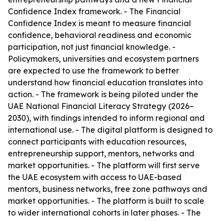
Confidence Index framework. - The Financial
Confidence Index is meant to measure financial
confidence, behavioral readiness and economic
participation, not just financial knowledge. -
Policymakers, universities and ecosystem partners
are expected to use the framework to better
understand how financial education translates into
action. - The framework is being piloted under the
UAE National Financial Literacy Strategy (2026–
2030), with findings intended to inform regional and
international use. - The digital platform is designed to
connect participants with education resources,
entrepreneurship support, mentors, networks and
market opportunities. - The platform will first serve
the UAE ecosystem with access to UAE-based
mentors, business networks, free zone pathways and
market opportunities. - The platform is built to scale
to wider international cohorts in later phases. - The