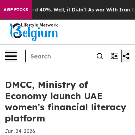
 Around 40%. Well, it Didn’t
As war With Iran Drove 
AGP PICKS
DMCC, Ministry of
Economy launch UAE
women’s financial literacy
platform
Jun. 24, 2026