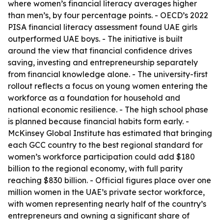
where women’s financial literacy averages higher
than men’s, by four percentage points. - OECD’s 2022
PISA financial literacy assessment found UAE girls
outperformed UAE boys. - The initiative is built
around the view that financial confidence drives
saving, investing and entrepreneurship separately
from financial knowledge alone. - The university-first
rollout reflects a focus on young women entering the
workforce as a foundation for household and
national economic resilience. - The high school phase
is planned because financial habits form early. -
McKinsey Global Institute has estimated that bringing
each GCC country to the best regional standard for
women’s workforce participation could add $180
billion to the regional economy, with full parity
reaching $830 billion. - Official figures place over one
million women in the UAE’s private sector workforce,
with women representing nearly half of the country’s
entrepreneurs and owning a significant share of