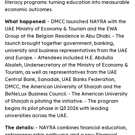
literacy programs: turning education into measurable
economic outcomes.
What happened:
- DMCC launched NAYRA with the
UAE Ministry of Economy & Tourism and the EWA
Group at the Belgian Residence in Abu Dhabi. - The
launch brought together government, banking,
university and business representatives from the UAE
and Europe. - Attendees included H.E. Abdulla
Alsaleh, Undersecretary at the Ministry of Economy &
Tourism, as well as representatives from the UAE
Central Bank, Sanadak, UAE Banks Federation,
DMCC, the American University of Sharjah and the
BeNeLux Business Council. - The American University
of Sharjah is piloting the initiative. - The program
begins its pilot phase in Q3 2026 with leading
universities across the UAE.
The details:
- NAYRA combines financial education,
entrepreneurship pathways and a new Financial