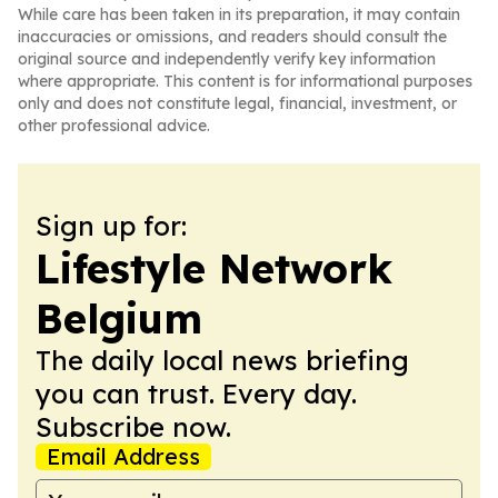
While care has been taken in its preparation, it may contain
inaccuracies or omissions, and readers should consult the
original source and independently verify key information
where appropriate. This content is for informational purposes
only and does not constitute legal, financial, investment, or
other professional advice.
Sign up for:
Lifestyle Network
Belgium
The daily local news briefing
you can trust. Every day.
Subscribe now.
Email Address