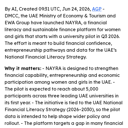
By AI, Created 09:31 UTC, Jun 24, 2026,
AGP
-
DMCC, the UAE Ministry of Economy & Tourism and
EWA Group have launched NAYRA, a financial
literacy and sustainable finance platform for women
and girls that starts with a university pilot in Q3 2026.
The effort is meant to build financial confidence,
entrepreneurship pathways and data for the UAE’s
National Financial Literacy Strategy.
Why it matters:
- NAYRA is designed to strengthen
financial capability, entrepreneurship and economic
participation among women and girls in the UAE. -
The pilot is expected to reach about 5,000
participants across three leading UAE universities in
its first year. - The initiative is tied to the UAE National
Financial Literacy Strategy (2026–2030), so the pilot
data is intended to help shape wider policy and
rollout. - The platform targets a gap in many financial