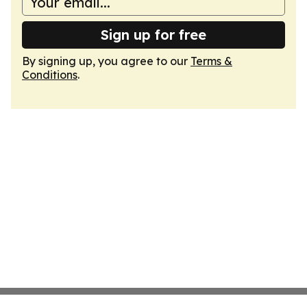
Sign up for free
By signing up, you agree to our
Terms &
Conditions
.