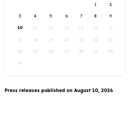
1
2
3
4
5
6
7
8
9
10
11
12
13
14
15
16
17
18
19
20
21
22
23
24
25
26
27
28
29
30
31
Press releases published on August 10, 2026