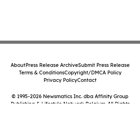
About
Press Release Archive
Submit Press Release
Terms & Conditions
Copyright/DMCA Policy
Privacy Policy
Contact
© 1995-2026 Newsmatics Inc. dba Affinity Group
Publishing & Lifestyle Network Belgium. All Rights
Reserved.
Cookie Settings / Your Privacy Choices