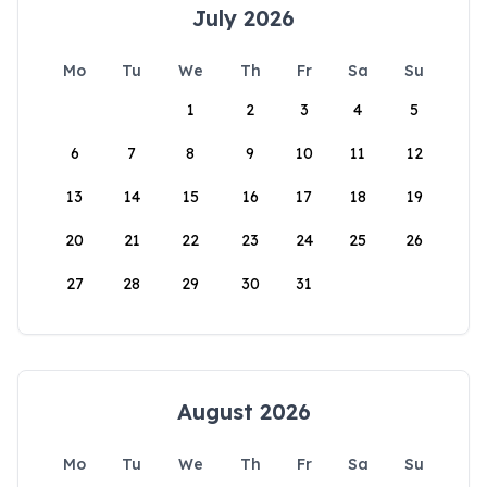
July 2026
Mo
Tu
We
Th
Fr
Sa
Su
1
2
3
4
5
6
7
8
9
10
11
12
13
14
15
16
17
18
19
20
21
22
23
24
25
26
27
28
29
30
31
August 2026
Mo
Tu
We
Th
Fr
Sa
Su