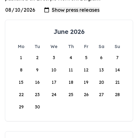
June 2026
Mo
Tu
We
Th
Fr
Sa
Su
1
2
3
4
5
6
7
8
9
10
11
12
13
14
15
16
17
18
19
20
21
22
23
24
25
26
27
28
29
30