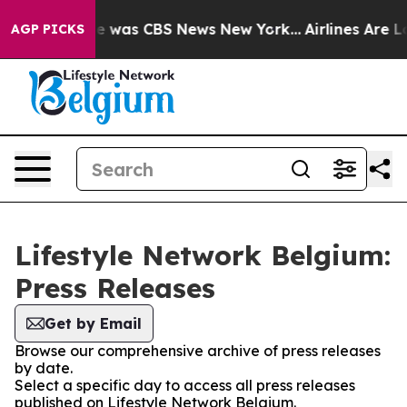
lse Narrative was CBS News New York...
Airlines Are Lo
AGP PICKS
Lifestyle Network Belgium:
Press Releases
Get by Email
Browse our comprehensive archive of press releases
by date.
Select a specific day to access all press releases
published on Lifestyle Network Belgium.