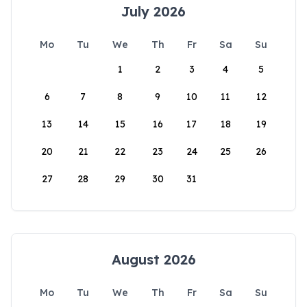
July 2026
Mo
Tu
We
Th
Fr
Sa
Su
1
2
3
4
5
6
7
8
9
10
11
12
13
14
15
16
17
18
19
20
21
22
23
24
25
26
27
28
29
30
31
August 2026
Mo
Tu
We
Th
Fr
Sa
Su