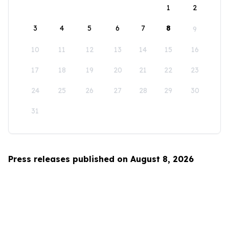
1
2
3
4
5
6
7
8
9
10
11
12
13
14
15
16
17
18
19
20
21
22
23
24
25
26
27
28
29
30
31
Press releases published on August 8, 2026