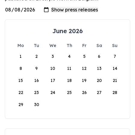
June 2026
Mo
Tu
We
Th
Fr
Sa
Su
1
2
3
4
5
6
7
8
9
10
11
12
13
14
15
16
17
18
19
20
21
22
23
24
25
26
27
28
29
30