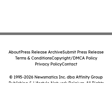
About
Press Release Archive
Submit Press Release
Terms & Conditions
Copyright/DMCA Policy
Privacy Policy
Contact
© 1995-2026 Newsmatics Inc. dba Affinity Group
Publishing & Lifestyle Network Belgium. All Rights
Reserved.
Cookie Settings / Your Privacy Choices