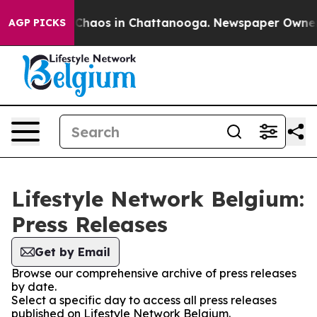
l Collapse
Chaos in Chattanooga. Newspaper Owner Cal
AGP PICKS
Lifestyle Network Belgium:
Press Releases
Get by Email
Browse our comprehensive archive of press releases
by date.
Select a specific day to access all press releases
published on Lifestyle Network Belgium.