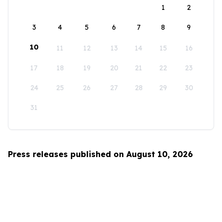
1
2
3
4
5
6
7
8
9
10
11
12
13
14
15
16
17
18
19
20
21
22
23
24
25
26
27
28
29
30
31
Press releases published on August 10, 2026