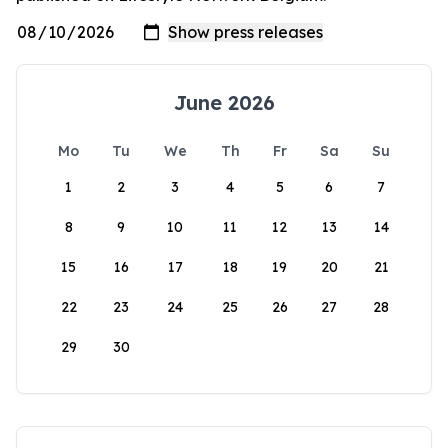
June 2026
Mo
Tu
We
Th
Fr
Sa
Su
1
2
3
4
5
6
7
8
9
10
11
12
13
14
15
16
17
18
19
20
21
22
23
24
25
26
27
28
29
30