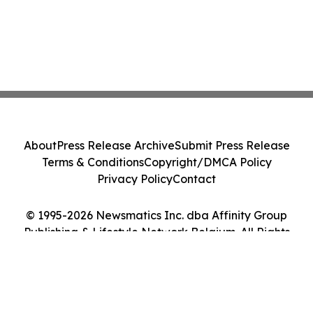
About
Press Release Archive
Submit Press Release
Terms & Conditions
Copyright/DMCA Policy
Privacy Policy
Contact
© 1995-2026 Newsmatics Inc. dba Affinity Group
Publishing & Lifestyle Network Belgium. All Rights
Reserved.
Cookie Settings / Your Privacy Choices