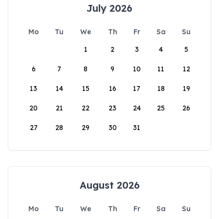
July 2026
Mo
Tu
We
Th
Fr
Sa
Su
1
2
3
4
5
6
7
8
9
10
11
12
13
14
15
16
17
18
19
20
21
22
23
24
25
26
27
28
29
30
31
August 2026
Mo
Tu
We
Th
Fr
Sa
Su