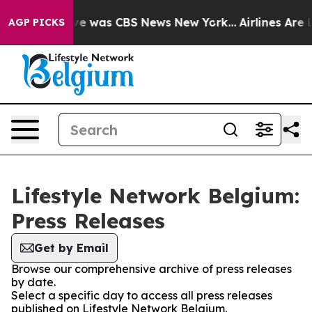
alse Narrative was CBS News New York...
Airlines Are L
AGP PICKS
Lifestyle Network Belgium:
Press Releases
Get by Email
Browse our comprehensive archive of press releases
by date.
Select a specific day to access all press releases
published on Lifestyle Network Belgium.