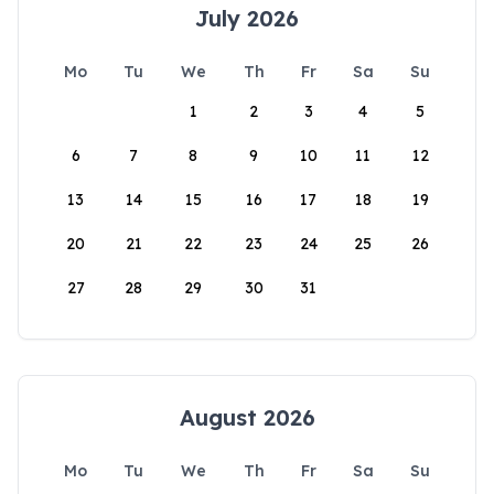
July 2026
Mo
Tu
We
Th
Fr
Sa
Su
1
2
3
4
5
6
7
8
9
10
11
12
13
14
15
16
17
18
19
20
21
22
23
24
25
26
27
28
29
30
31
August 2026
Mo
Tu
We
Th
Fr
Sa
Su