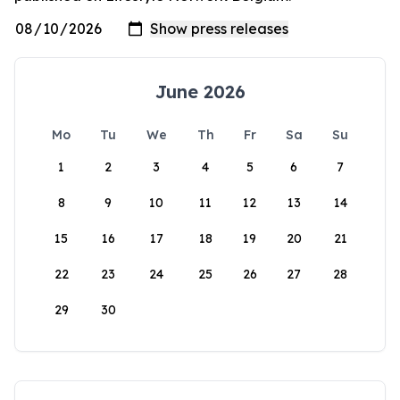
June 2026
Mo
Tu
We
Th
Fr
Sa
Su
1
2
3
4
5
6
7
8
9
10
11
12
13
14
15
16
17
18
19
20
21
22
23
24
25
26
27
28
29
30