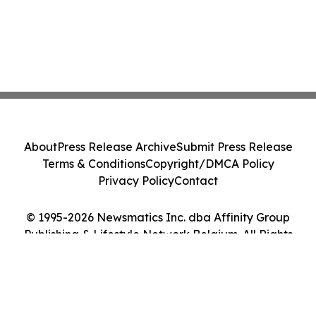
About
Press Release Archive
Submit Press Release
Terms & Conditions
Copyright/DMCA Policy
Privacy Policy
Contact
© 1995-2026 Newsmatics Inc. dba Affinity Group
Publishing & Lifestyle Network Belgium. All Rights
Reserved.
Cookie Settings / Your Privacy Choices