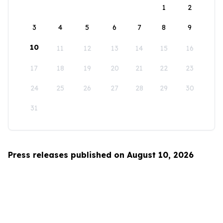
1
2
3
4
5
6
7
8
9
10
11
12
13
14
15
16
17
18
19
20
21
22
23
24
25
26
27
28
29
30
31
Press releases published on August 10, 2026