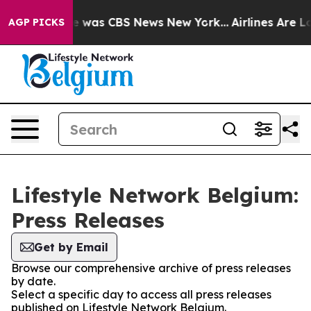
se Narrative was CBS News New York...
Airlines Are Lo
AGP PICKS
Lifestyle Network Belgium:
Press Releases
Get by Email
Browse our comprehensive archive of press releases
by date.
Select a specific day to access all press releases
published on Lifestyle Network Belgium.