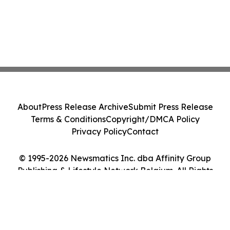
About
Press Release Archive
Submit Press Release
Terms & Conditions
Copyright/DMCA Policy
Privacy Policy
Contact
© 1995-2026 Newsmatics Inc. dba Affinity Group
Publishing & Lifestyle Network Belgium. All Rights
Reserved.
Cookie Settings / Your Privacy Choices