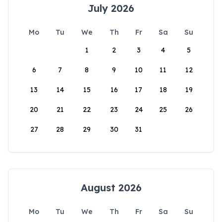
July 2026
Mo
Tu
We
Th
Fr
Sa
Su
1
2
3
4
5
6
7
8
9
10
11
12
13
14
15
16
17
18
19
20
21
22
23
24
25
26
27
28
29
30
31
August 2026
Mo
Tu
We
Th
Fr
Sa
Su