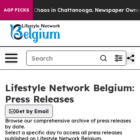
l Collapse
Chaos in Chattanooga. Newspaper Owner Ca
AGP PICKS
Lifestyle Network Belgium:
Press Releases
Get by Email
Browse our comprehensive archive of press releases
by date.
Select a specific day to access all press releases
published on Lifestyle Network Belgium.