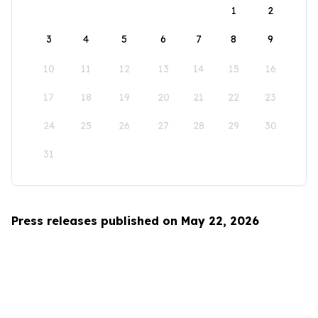
1
2
3
4
5
6
7
8
9
10
11
12
13
14
15
16
17
18
19
20
21
22
23
24
25
26
27
28
29
30
31
Press releases published on May 22, 2026