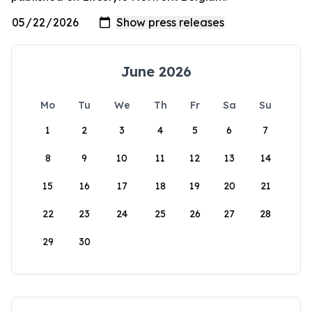
June 2026
Mo
Tu
We
Th
Fr
Sa
Su
1
2
3
4
5
6
7
8
9
10
11
12
13
14
15
16
17
18
19
20
21
22
23
24
25
26
27
28
29
30