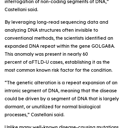
interrogation of non-coding segments of DNA,”
Castellani said.
By leveraging long-read sequencing data and
analyzing DNA structures often invisible to
conventional methods, the scientists identified an
expanded DNA repeat within the gene
GOLGA8A
.
This anomaly was present in nearly 60
percent of aFTLD-U cases, establishing it as the
most common known risk factor for the condition.
“The genetic alteration is a repeat expansion of an
intronic segment of DNA, meaning that the disease
could be driven by a segment of DNA that is largely
dormant, or unutilized for normal biological
processes,” Castellani said.
Unlike many well-known disease-causing mutations,