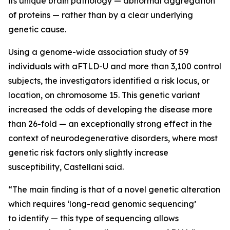
its unique brain pathology — abnormal aggregation
of proteins — rather than by a clear underlying
genetic cause.
Using a genome-wide association study of 59
individuals with aFTLD-U and more than 3,100 control
subjects, the investigators identified a risk locus, or
location, on chromosome 15. This genetic variant
increased the odds of developing the disease more
than 26-fold — an exceptionally strong effect in the
context of neurodegenerative disorders, where most
genetic risk factors only slightly increase
susceptibility, Castellani said.
“The main finding is that of a novel genetic alteration
which requires ‘long-read genomic sequencing’
to identify — this type of sequencing allows