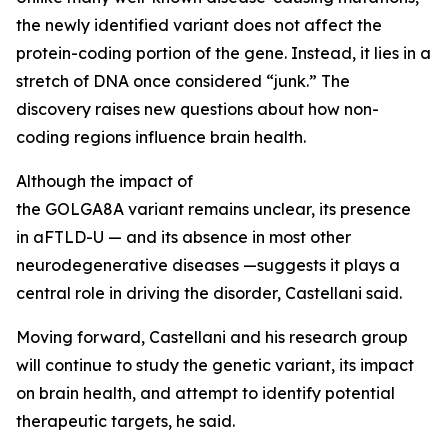
the newly identified variant does not affect the
protein-coding portion of the gene. Instead, it lies in a
stretch of DNA once considered “junk.” The
discovery raises new questions about how non-
coding regions influence brain health.
Although the impact of
the
GOLGA8A
variant remains unclear, its presence
in aFTLD-U — and its absence in most other
neurodegenerative diseases —suggests it plays a
central role in driving the disorder, Castellani said.
Moving forward, Castellani and his research group
will continue to study the genetic variant, its impact
on brain health, and attempt to identify potential
therapeutic targets, he said.