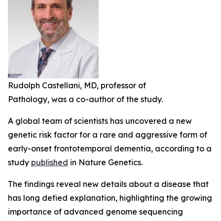
Rudolph Castellani, MD, professor of
Pathology, was a co-author of the study.
A global team of scientists has uncovered a new
genetic risk factor for a rare and aggressive form of
early-onset frontotemporal dementia, according to a
study
published
in
Nature Genetics
.
The findings reveal new details about a disease that
has long defied explanation, highlighting the growing
importance of advanced genome sequencing