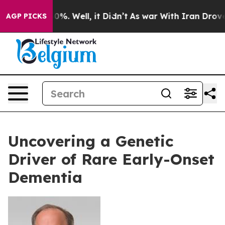
ound 40%. Well, it Didn’t
As war With Iran Drove oil 
AGP PICKS
Uncovering a Genetic
Driver of Rare Early-Onset
Dementia