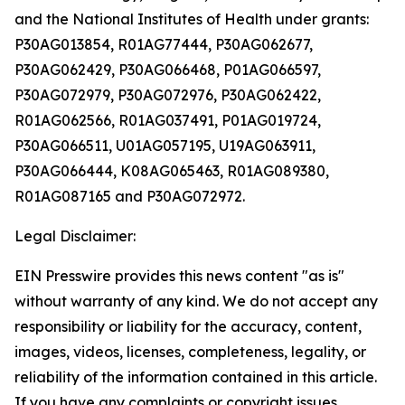
and the National Institutes of Health under grants:
P30AG013854, R01AG77444, P30AG062677,
P30AG062429, P30AG066468, P01AG066597,
P30AG072979, P30AG072976, P30AG062422,
R01AG062566, R01AG037491, P01AG019724,
P30AG066511, U01AG057195, U19AG063911,
P30AG066444, K08AG065463, R01AG089380,
R01AG087165 and P30AG072972.
Legal Disclaimer:
EIN Presswire provides this news content "as is"
without warranty of any kind. We do not accept any
responsibility or liability for the accuracy, content,
images, videos, licenses, completeness, legality, or
reliability of the information contained in this article.
If you have any complaints or copyright issues