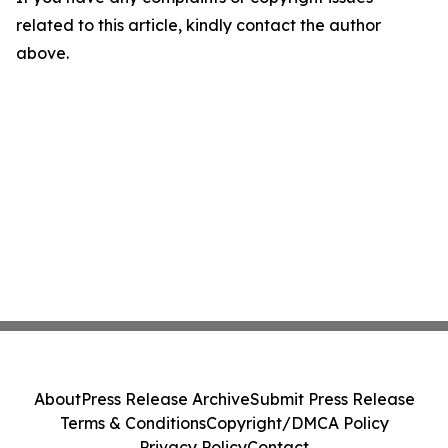
related to this article, kindly contact the author
above.
About
Press Release Archive
Submit Press Release
Terms & Conditions
Copyright/DMCA Policy
Privacy Policy
Contact