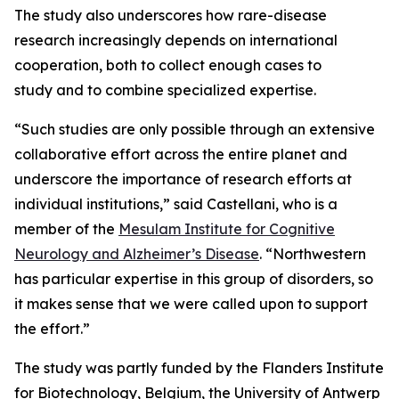
The study also underscores how rare-disease
research increasingly depends on international
cooperation, both to collect enough cases to
study and to combine specialized expertise.
“Such studies are only possible through an extensive
collaborative effort across the entire planet and
underscore the importance of research efforts at
individual institutions,” said Castellani, who is a
member of the
Mesulam Institute for Cognitive
Neurology and Alzheimer’s Disease
. “Northwestern
has particular expertise in this group of disorders, so
it makes sense that we were called upon to support
the effort.”
The study was partly funded by the Flanders Institute
for Biotechnology, Belgium, the University of Antwerp