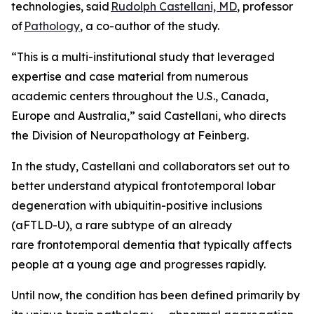
technologies, said
Rudolph Castellani, MD
, professor
of
Pathology
, a co-author of the study.
“This is a multi-institutional study that leveraged
expertise and case material from numerous
academic centers throughout the U.S., Canada,
Europe and Australia,” said Castellani, who directs
the Division of Neuropathology at Feinberg.
In the study, Castellani and collaborators set out to
better understand atypical frontotemporal lobar
degeneration with ubiquitin-positive inclusions
(aFTLD-U), a rare subtype of an already
rare frontotemporal dementia that typically affects
people at a young age and progresses rapidly.
Until now, the condition has been defined primarily by