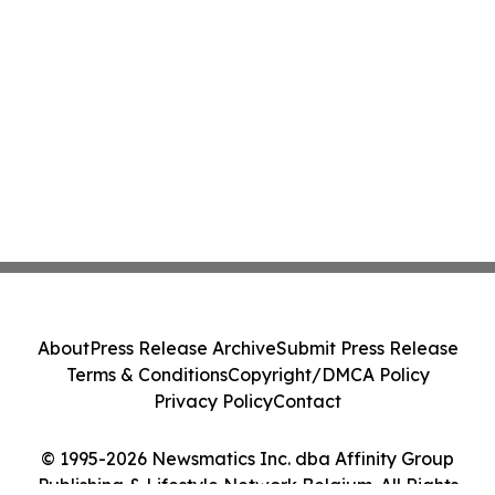
About
Press Release Archive
Submit Press Release
Terms & Conditions
Copyright/DMCA Policy
Privacy Policy
Contact
© 1995-2026 Newsmatics Inc. dba Affinity Group
Publishing & Lifestyle Network Belgium. All Rights