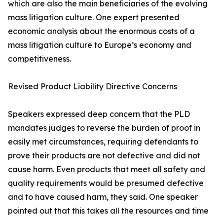
which are also the main beneficiaries of the evolving
mass litigation culture. One expert presented
economic analysis about the enormous costs of a
mass litigation culture to Europe’s economy and
competitiveness.
Revised Product Liability Directive Concerns
Speakers expressed deep concern that the PLD
mandates judges to reverse the burden of proof in
easily met circumstances, requiring defendants to
prove their products are not defective and did not
cause harm. Even products that meet all safety and
quality requirements would be presumed defective
and to have caused harm, they said. One speaker
pointed out that this takes all the resources and time