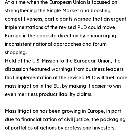
At a time when the European Union is focused on
strengthening the Single Market and boosting
competitiveness, participants warned that divergent
implementations of the revised PLD could move
Europe in the opposite direction by encouraging
inconsistent national approaches and forum
shopping.
Held at the U.S. Mission to the European Union, the
discussion featured warnings from business leaders
that implementation of the revised PLD will fuel more
mass litigation in the EU, by making it easier to win
even meritless product liability claims.
Mass litigation has been growing in Europe, in part
due to financialization of civil justice, the packaging
of portfolios of actions by professional investors,