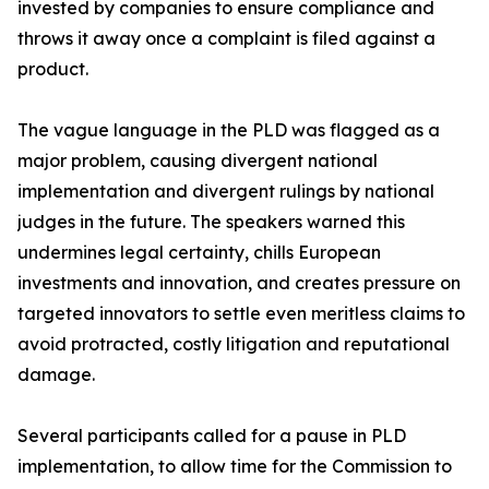
invested by companies to ensure compliance and
throws it away once a complaint is filed against a
product.
The vague language in the PLD was flagged as a
major problem, causing divergent national
implementation and divergent rulings by national
judges in the future. The speakers warned this
undermines legal certainty, chills European
investments and innovation, and creates pressure on
targeted innovators to settle even meritless claims to
avoid protracted, costly litigation and reputational
damage.
Several participants called for a pause in PLD
implementation, to allow time for the Commission to