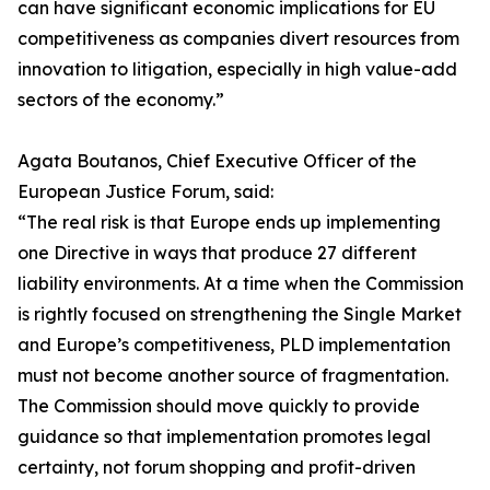
can have significant economic implications for EU
competitiveness as companies divert resources from
innovation to litigation, especially in high value-add
sectors of the economy.”
Agata Boutanos, Chief Executive Officer of the
European Justice Forum, said:
“The real risk is that Europe ends up implementing
one Directive in ways that produce 27 different
liability environments. At a time when the Commission
is rightly focused on strengthening the Single Market
and Europe’s competitiveness, PLD implementation
must not become another source of fragmentation.
The Commission should move quickly to provide
guidance so that implementation promotes legal
certainty, not forum shopping and profit-driven