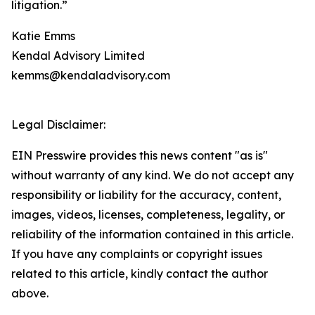
litigation.”
Katie Emms
Kendal Advisory Limited
kemms@kendaladvisory.com
Legal Disclaimer:
EIN Presswire provides this news content "as is"
without warranty of any kind. We do not accept any
responsibility or liability for the accuracy, content,
images, videos, licenses, completeness, legality, or
reliability of the information contained in this article.
If you have any complaints or copyright issues
related to this article, kindly contact the author
above.