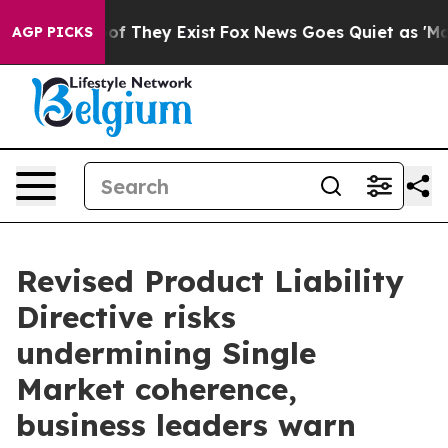
s no Proof They Exist
Fox News Goes Quiet as 'Maga Me
AGP PICKS
Revised Product Liability
Directive risks
undermining Single
Market coherence,
business leaders warn