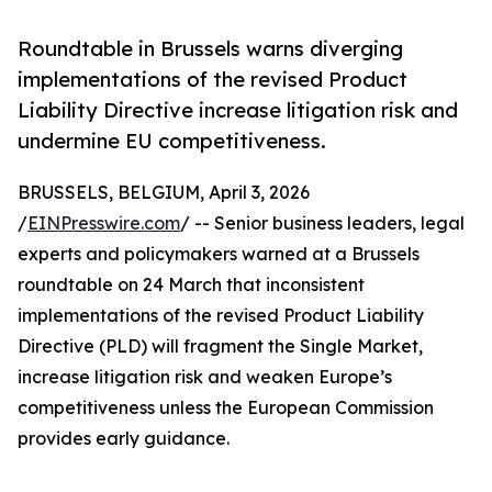
Roundtable in Brussels warns diverging
implementations of the revised Product
Liability Directive increase litigation risk and
undermine EU competitiveness.
BRUSSELS, BELGIUM, April 3, 2026
/
EINPresswire.com
/ -- Senior business leaders, legal
experts and policymakers warned at a Brussels
roundtable on 24 March that inconsistent
implementations of the revised Product Liability
Directive (PLD) will fragment the Single Market,
increase litigation risk and weaken Europe’s
competitiveness unless the European Commission
provides early guidance.