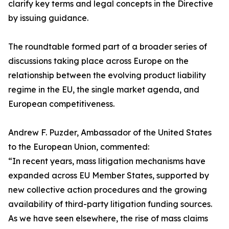
clarify key terms and legal concepts in the Directive
by issuing guidance.
The roundtable formed part of a broader series of
discussions taking place across Europe on the
relationship between the evolving product liability
regime in the EU, the single market agenda, and
European competitiveness.
Andrew F. Puzder, Ambassador of the United States
to the European Union, commented:
“In recent years, mass litigation mechanisms have
expanded across EU Member States, supported by
new collective action procedures and the growing
availability of third-party litigation funding sources.
As we have seen elsewhere, the rise of mass claims