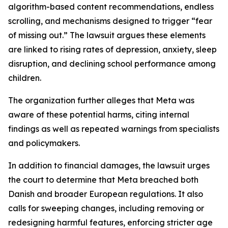
algorithm-based content recommendations, endless
scrolling, and mechanisms designed to trigger “fear
of missing out.” The lawsuit argues these elements
are linked to rising rates of depression, anxiety, sleep
disruption, and declining school performance among
children.
The organization further alleges that Meta was
aware of these potential harms, citing internal
findings as well as repeated warnings from specialists
and policymakers.
In addition to financial damages, the lawsuit urges
the court to determine that Meta breached both
Danish and broader European regulations. It also
calls for sweeping changes, including removing or
redesigning harmful features, enforcing stricter age