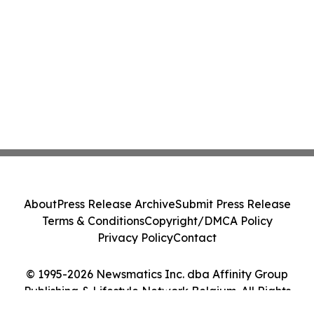
About
Press Release Archive
Submit Press Release
Terms & Conditions
Copyright/DMCA Policy
Privacy Policy
Contact
© 1995-2026 Newsmatics Inc. dba Affinity Group
Publishing & Lifestyle Network Belgium. All Rights
Reserved.