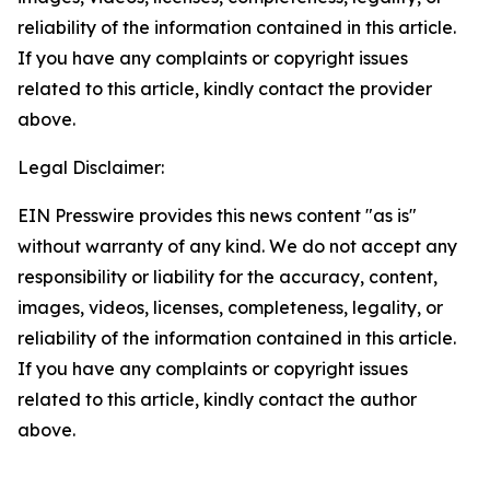
reliability of the information contained in this article.
If you have any complaints or copyright issues
related to this article, kindly contact the provider
above.
Legal Disclaimer:
EIN Presswire provides this news content "as is"
without warranty of any kind. We do not accept any
responsibility or liability for the accuracy, content,
images, videos, licenses, completeness, legality, or
reliability of the information contained in this article.
If you have any complaints or copyright issues
related to this article, kindly contact the author
above.