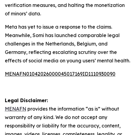
verification measures, and halting the monetization
of minors’ data.
Meta has yet to issue a response to the claims.
Meanwhile, Somi has launched comparable legal
challenges in the Netherlands, Belgium, and
Germany, reflecting escalating scrutiny over the
effects of social media on young users’ mental health.
MENAFN01042026000045017169ID1110930090
Legal Disclaimer:
MENAFN
provides the information “as is” without
warranty of any kind. We do not accept any
responsibility or liability for the accuracy, content,
images, videos, licenses, completeness, legality, or