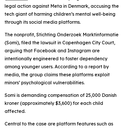
legal action against Meta in Denmark, accusing the
tech giant of harming children’s mental well-being
through its social media platforms.
The nonprofit, Stichting Onderzoek Marktinformatie
(Somi), filed the lawsuit in Copenhagen City Court,
arguing that Facebook and Instagram are
intentionally engineered to foster dependency
among younger users. According to a report by
media, the group claims these platforms exploit
minors’ psychological vulnerabilities.
Somi is demanding compensation of 25,000 Danish
kroner (approximately $3,600) for each child
affected.
Central to the case are platform features such as