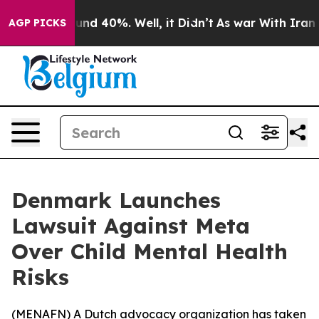
loor Around 40%. Well, it Didn’t
As war With Iran Dr
AGP PICKS
Denmark Launches
Lawsuit Against Meta
Over Child Mental Health
Risks
(
MENAFN
) A Dutch advocacy organization has taken