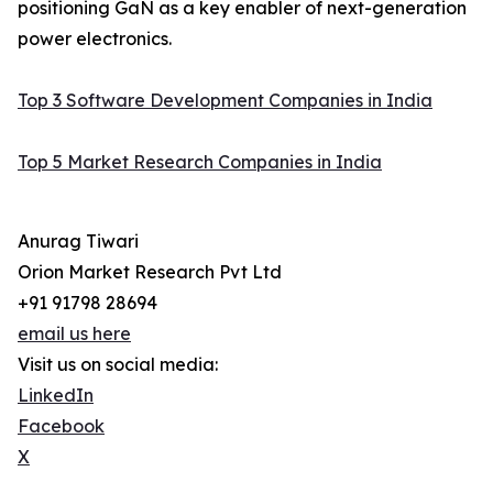
positioning GaN as a key enabler of next-generation
power electronics.
Top 3 Software Development Companies in India
Top 5 Market Research Companies in India
Anurag Tiwari
Orion Market Research Pvt Ltd
+91 91798 28694
email us here
Visit us on social media:
LinkedIn
Facebook
X