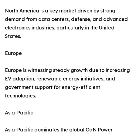
North America is a key market driven by strong
demand from data centers, defense, and advanced
electronics industries, particularly in the United
States.
Europe
Europe is witnessing steady growth due to increasing
EV adoption, renewable energy initiatives, and
government support for energy-efficient
technologies.
Asia-Pacific
Asia-Pacific dominates the global GaN Power