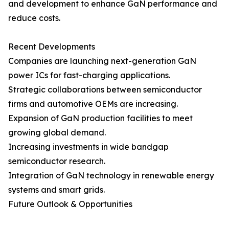
and development to enhance GaN performance and
reduce costs.
Recent Developments
Companies are launching next-generation GaN
power ICs for fast-charging applications.
Strategic collaborations between semiconductor
firms and automotive OEMs are increasing.
Expansion of GaN production facilities to meet
growing global demand.
Increasing investments in wide bandgap
semiconductor research.
Integration of GaN technology in renewable energy
systems and smart grids.
Future Outlook & Opportunities