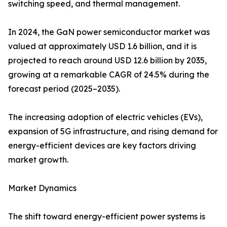
switching speed, and thermal management.
In 2024, the GaN power semiconductor market was
valued at approximately USD 1.6 billion, and it is
projected to reach around USD 12.6 billion by 2035,
growing at a remarkable CAGR of 24.5% during the
forecast period (2025–2035).
The increasing adoption of electric vehicles (EVs),
expansion of 5G infrastructure, and rising demand for
energy-efficient devices are key factors driving
market growth.
Market Dynamics
The shift toward energy-efficient power systems is