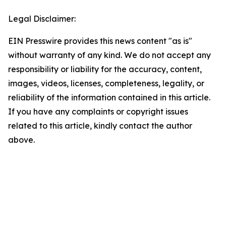
Legal Disclaimer:
EIN Presswire provides this news content "as is"
without warranty of any kind. We do not accept any
responsibility or liability for the accuracy, content,
images, videos, licenses, completeness, legality, or
reliability of the information contained in this article.
If you have any complaints or copyright issues
related to this article, kindly contact the author
above.