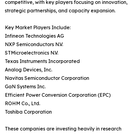
competitive, with key players focusing on innovation,
strategic partnerships, and capacity expansion.
Key Market Players Include:
Infineon Technologies AG
NXP Semiconductors N.V.
STMicroelectronics N.V.
Texas Instruments Incorporated
Analog Devices, Inc.
Navitas Semiconductor Corporation
GaN Systems Inc.
Efficient Power Conversion Corporation (EPC)
ROHM Co., Ltd.
Toshiba Corporation
These companies are investing heavily in research