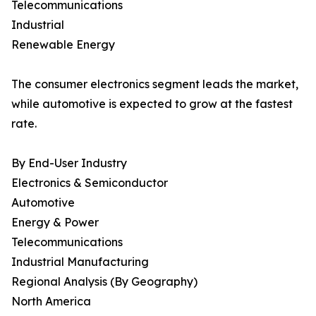
Telecommunications
Industrial
Renewable Energy
The consumer electronics segment leads the market,
while automotive is expected to grow at the fastest
rate.
By End-User Industry
Electronics & Semiconductor
Automotive
Energy & Power
Telecommunications
Industrial Manufacturing
Regional Analysis (By Geography)
North America