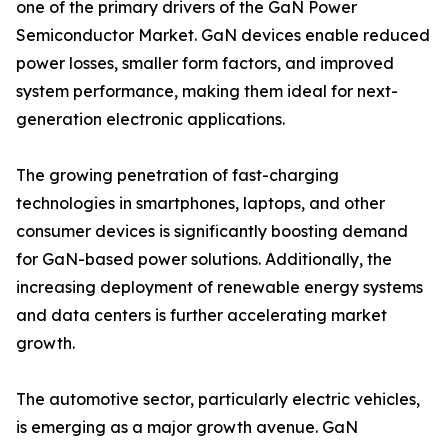
one of the primary drivers of the GaN Power
Semiconductor Market. GaN devices enable reduced
power losses, smaller form factors, and improved
system performance, making them ideal for next-
generation electronic applications.
The growing penetration of fast-charging
technologies in smartphones, laptops, and other
consumer devices is significantly boosting demand
for GaN-based power solutions. Additionally, the
increasing deployment of renewable energy systems
and data centers is further accelerating market
growth.
The automotive sector, particularly electric vehicles,
is emerging as a major growth avenue. GaN