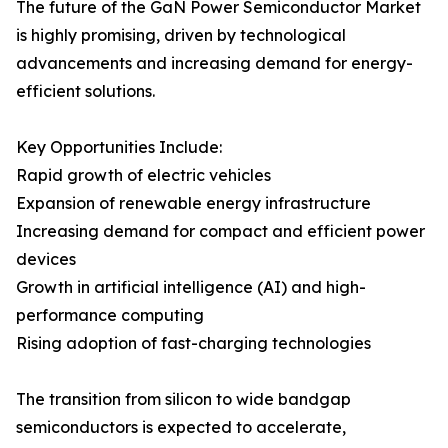
The future of the GaN Power Semiconductor Market
is highly promising, driven by technological
advancements and increasing demand for energy-
efficient solutions.
Key Opportunities Include:
Rapid growth of electric vehicles
Expansion of renewable energy infrastructure
Increasing demand for compact and efficient power
devices
Growth in artificial intelligence (AI) and high-
performance computing
Rising adoption of fast-charging technologies
The transition from silicon to wide bandgap
semiconductors is expected to accelerate,