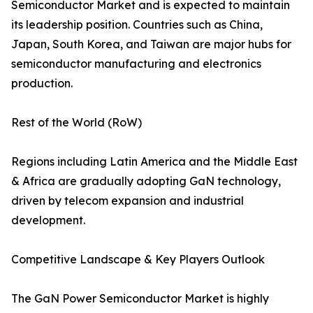
Semiconductor Market and is expected to maintain
its leadership position. Countries such as China,
Japan, South Korea, and Taiwan are major hubs for
semiconductor manufacturing and electronics
production.
Rest of the World (RoW)
Regions including Latin America and the Middle East
& Africa are gradually adopting GaN technology,
driven by telecom expansion and industrial
development.
Competitive Landscape & Key Players Outlook
The GaN Power Semiconductor Market is highly