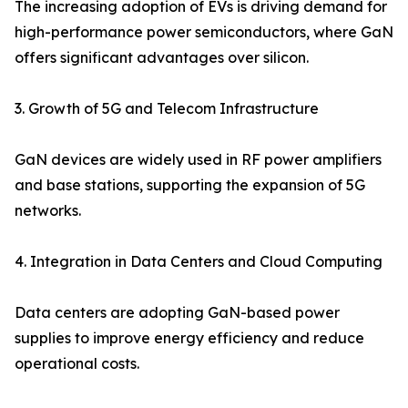
The increasing adoption of EVs is driving demand for
high-performance power semiconductors, where GaN
offers significant advantages over silicon.
3. Growth of 5G and Telecom Infrastructure
GaN devices are widely used in RF power amplifiers
and base stations, supporting the expansion of 5G
networks.
4. Integration in Data Centers and Cloud Computing
Data centers are adopting GaN-based power
supplies to improve energy efficiency and reduce
operational costs.