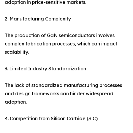
adoption in price-sensitive markets.
2. Manufacturing Complexity
The production of GaN semiconductors involves
complex fabrication processes, which can impact
scalability.
3. Limited Industry Standardization
The lack of standardized manufacturing processes
and design frameworks can hinder widespread
adoption.
4. Competition from Silicon Carbide (SiC)