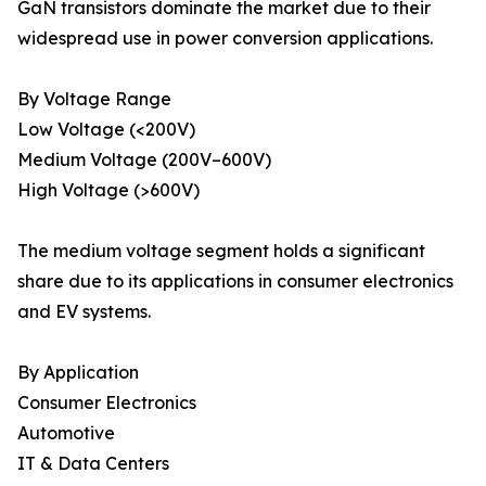
GaN transistors dominate the market due to their
widespread use in power conversion applications.
By Voltage Range
Low Voltage (<200V)
Medium Voltage (200V–600V)
High Voltage (>600V)
The medium voltage segment holds a significant
share due to its applications in consumer electronics
and EV systems.
By Application
Consumer Electronics
Automotive
IT & Data Centers