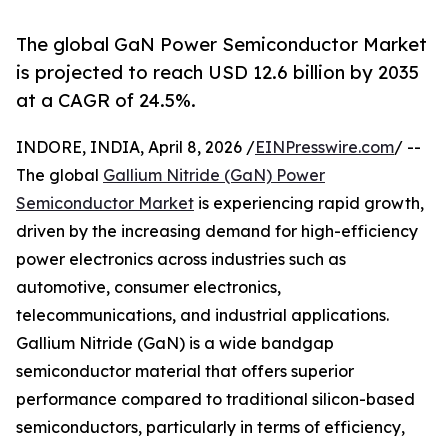
The global GaN Power Semiconductor Market
is projected to reach USD 12.6 billion by 2035
at a CAGR of 24.5%.
INDORE, INDIA, April 8, 2026 /
EINPresswire.com
/ --
The global
Gallium Nitride (GaN) Power
Semiconductor Market
is experiencing rapid growth,
driven by the increasing demand for high-efficiency
power electronics across industries such as
automotive, consumer electronics,
telecommunications, and industrial applications.
Gallium Nitride (GaN) is a wide bandgap
semiconductor material that offers superior
performance compared to traditional silicon-based
semiconductors, particularly in terms of efficiency,