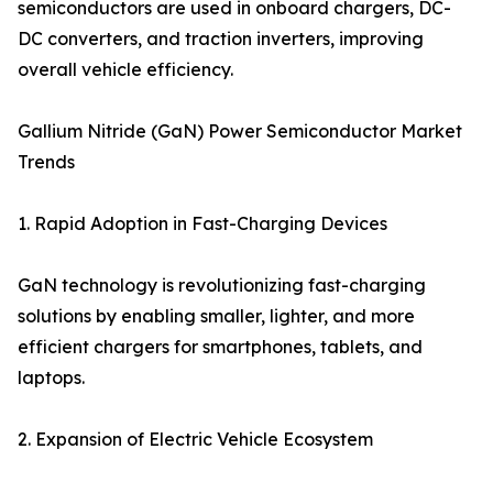
semiconductors are used in onboard chargers, DC-
DC converters, and traction inverters, improving
overall vehicle efficiency.
Gallium Nitride (GaN) Power Semiconductor Market
Trends
1. Rapid Adoption in Fast-Charging Devices
GaN technology is revolutionizing fast-charging
solutions by enabling smaller, lighter, and more
efficient chargers for smartphones, tablets, and
laptops.
2. Expansion of Electric Vehicle Ecosystem