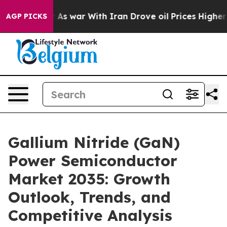
n’t
As war With Iran Drove oil Prices Higher, Trump G
AGP PICKS
Gallium Nitride (GaN)
Power Semiconductor
Market 2035: Growth
Outlook, Trends, and
Competitive Analysis