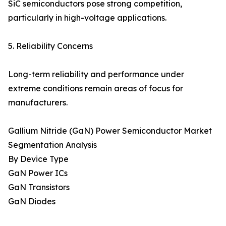
SiC semiconductors pose strong competition,
particularly in high-voltage applications.
5. Reliability Concerns
Long-term reliability and performance under
extreme conditions remain areas of focus for
manufacturers.
Gallium Nitride (GaN) Power Semiconductor Market
Segmentation Analysis
By Device Type
GaN Power ICs
GaN Transistors
GaN Diodes