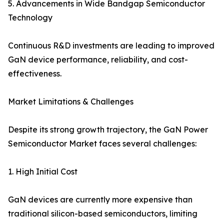
5. Advancements in Wide Bandgap Semiconductor
Technology
Continuous R&D investments are leading to improved
GaN device performance, reliability, and cost-
effectiveness.
Market Limitations & Challenges
Despite its strong growth trajectory, the GaN Power
Semiconductor Market faces several challenges:
1. High Initial Cost
GaN devices are currently more expensive than
traditional silicon-based semiconductors, limiting