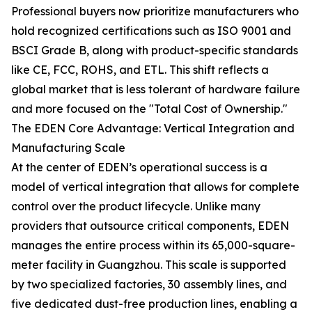
Professional buyers now prioritize manufacturers who
hold recognized certifications such as ISO 9001 and
BSCI Grade B, along with product-specific standards
like CE, FCC, ROHS, and ETL. This shift reflects a
global market that is less tolerant of hardware failure
and more focused on the "Total Cost of Ownership."
The EDEN Core Advantage: Vertical Integration and
Manufacturing Scale
At the center of EDEN’s operational success is a
model of vertical integration that allows for complete
control over the product lifecycle. Unlike many
providers that outsource critical components, EDEN
manages the entire process within its 65,000-square-
meter facility in Guangzhou. This scale is supported
by two specialized factories, 30 assembly lines, and
five dedicated dust-free production lines, enabling a