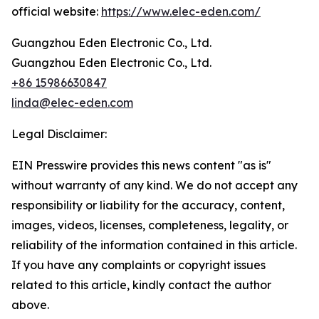
official website:
https://www.elec-eden.com/
Guangzhou Eden Electronic Co., Ltd.
Guangzhou Eden Electronic Co., Ltd.
+86 15986630847
linda@elec-eden.com
Legal Disclaimer:
EIN Presswire provides this news content "as is"
without warranty of any kind. We do not accept any
responsibility or liability for the accuracy, content,
images, videos, licenses, completeness, legality, or
reliability of the information contained in this article.
If you have any complaints or copyright issues
related to this article, kindly contact the author
above.