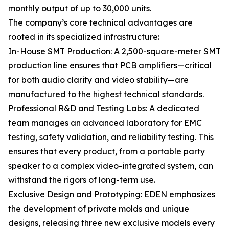
monthly output of up to 30,000 units.
The company’s core technical advantages are
rooted in its specialized infrastructure:
In-House SMT Production: A 2,500-square-meter SMT
production line ensures that PCB amplifiers—critical
for both audio clarity and video stability—are
manufactured to the highest technical standards.
Professional R&D and Testing Labs: A dedicated
team manages an advanced laboratory for EMC
testing, safety validation, and reliability testing. This
ensures that every product, from a portable party
speaker to a complex video-integrated system, can
withstand the rigors of long-term use.
Exclusive Design and Prototyping: EDEN emphasizes
the development of private molds and unique
designs, releasing three new exclusive models every