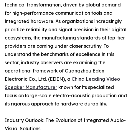
technical transformation, driven by global demand
for high-performance communication tools and
integrated hardware. As organizations increasingly
prioritize reliability and signal precision in their digital
ecosystems, the manufacturing standards of top-tier
providers are coming under closer scrutiny. To
understand the benchmarks of excellence in this
sector, industry observers are examining the
operational framework of Guangzhou Eden
Electronic Co., Ltd. (EDEN), a
China Leading Video
Speaker Manufacturer
known for its specialized
focus on large-scale electro-acoustic production and
its rigorous approach to hardware durability.
Industry Outlook: The Evolution of Integrated Audio-
Visual Solutions