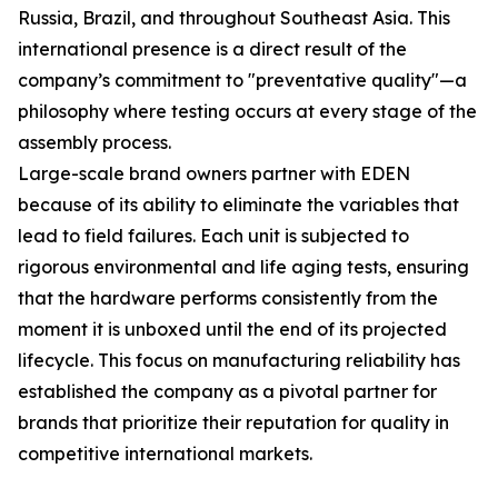
Russia, Brazil, and throughout Southeast Asia. This
international presence is a direct result of the
company’s commitment to "preventative quality"—a
philosophy where testing occurs at every stage of the
assembly process.
Large-scale brand owners partner with EDEN
because of its ability to eliminate the variables that
lead to field failures. Each unit is subjected to
rigorous environmental and life aging tests, ensuring
that the hardware performs consistently from the
moment it is unboxed until the end of its projected
lifecycle. This focus on manufacturing reliability has
established the company as a pivotal partner for
brands that prioritize their reputation for quality in
competitive international markets.