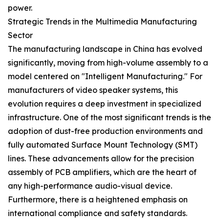
power.
Strategic Trends in the Multimedia Manufacturing
Sector
The manufacturing landscape in China has evolved
significantly, moving from high-volume assembly to a
model centered on "Intelligent Manufacturing." For
manufacturers of video speaker systems, this
evolution requires a deep investment in specialized
infrastructure. One of the most significant trends is the
adoption of dust-free production environments and
fully automated Surface Mount Technology (SMT)
lines. These advancements allow for the precision
assembly of PCB amplifiers, which are the heart of
any high-performance audio-visual device.
Furthermore, there is a heightened emphasis on
international compliance and safety standards.