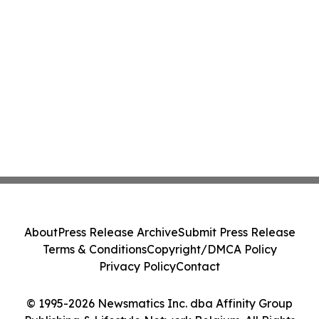
About
Press Release Archive
Submit Press Release
Terms & Conditions
Copyright/DMCA Policy
Privacy Policy
Contact
© 1995-2026 Newsmatics Inc. dba Affinity Group