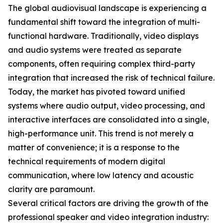
The global audiovisual landscape is experiencing a
fundamental shift toward the integration of multi-
functional hardware. Traditionally, video displays
and audio systems were treated as separate
components, often requiring complex third-party
integration that increased the risk of technical failure.
Today, the market has pivoted toward unified
systems where audio output, video processing, and
interactive interfaces are consolidated into a single,
high-performance unit. This trend is not merely a
matter of convenience; it is a response to the
technical requirements of modern digital
communication, where low latency and acoustic
clarity are paramount.
Several critical factors are driving the growth of the
professional speaker and video integration industry: