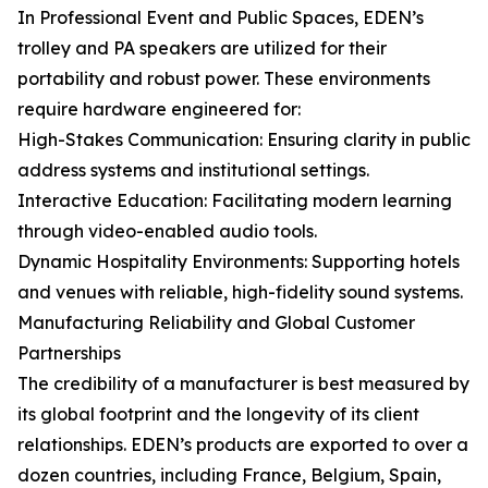
In Professional Event and Public Spaces, EDEN’s
trolley and PA speakers are utilized for their
portability and robust power. These environments
require hardware engineered for:
High-Stakes Communication: Ensuring clarity in public
address systems and institutional settings.
Interactive Education: Facilitating modern learning
through video-enabled audio tools.
Dynamic Hospitality Environments: Supporting hotels
and venues with reliable, high-fidelity sound systems.
Manufacturing Reliability and Global Customer
Partnerships
The credibility of a manufacturer is best measured by
its global footprint and the longevity of its client
relationships. EDEN’s products are exported to over a
dozen countries, including France, Belgium, Spain,