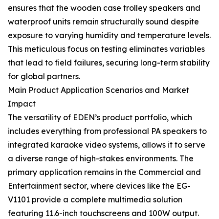
ensures that the wooden case trolley speakers and
waterproof units remain structurally sound despite
exposure to varying humidity and temperature levels.
This meticulous focus on testing eliminates variables
that lead to field failures, securing long-term stability
for global partners.
Main Product Application Scenarios and Market
Impact
The versatility of EDEN’s product portfolio, which
includes everything from professional PA speakers to
integrated karaoke video systems, allows it to serve
a diverse range of high-stakes environments. The
primary application remains in the Commercial and
Entertainment sector, where devices like the EG-
V1101 provide a complete multimedia solution
featuring 11.6-inch touchscreens and 100W output.