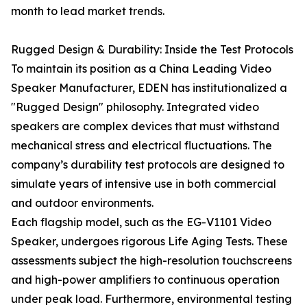
month to lead market trends.
Rugged Design & Durability: Inside the Test Protocols
To maintain its position as a China Leading Video
Speaker Manufacturer, EDEN has institutionalized a
"Rugged Design" philosophy. Integrated video
speakers are complex devices that must withstand
mechanical stress and electrical fluctuations. The
company’s durability test protocols are designed to
simulate years of intensive use in both commercial
and outdoor environments.
Each flagship model, such as the EG-V1101 Video
Speaker, undergoes rigorous Life Aging Tests. These
assessments subject the high-resolution touchscreens
and high-power amplifiers to continuous operation
under peak load. Furthermore, environmental testing