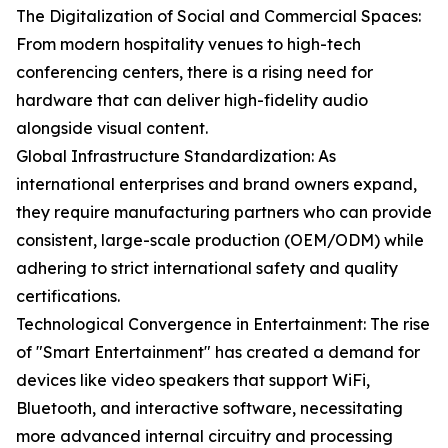
The Digitalization of Social and Commercial Spaces:
From modern hospitality venues to high-tech
conferencing centers, there is a rising need for
hardware that can deliver high-fidelity audio
alongside visual content.
Global Infrastructure Standardization: As
international enterprises and brand owners expand,
they require manufacturing partners who can provide
consistent, large-scale production (OEM/ODM) while
adhering to strict international safety and quality
certifications.
Technological Convergence in Entertainment: The rise
of "Smart Entertainment" has created a demand for
devices like video speakers that support WiFi,
Bluetooth, and interactive software, necessitating
more advanced internal circuitry and processing