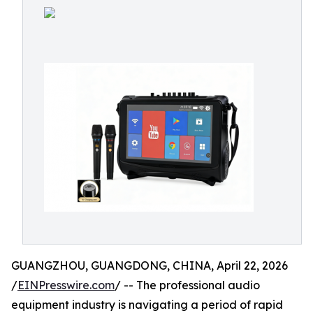
GUANGZHOU, GUANGDONG, CHINA, April 22, 2026
/
EINPresswire.com
/ -- The professional audio
equipment industry is navigating a period of rapid