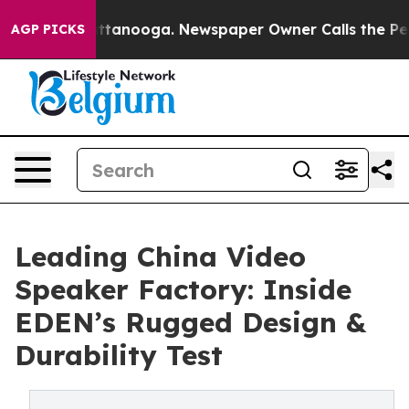
n Chattanooga. Newspaper Owner Calls the People Abr
AGP PICKS
Leading China Video
Speaker Factory: Inside
EDEN’s Rugged Design &
Durability Test