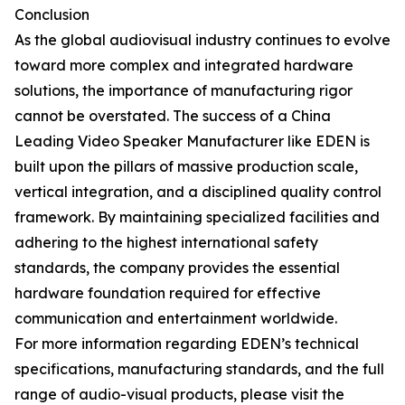
Conclusion
As the global audiovisual industry continues to evolve
toward more complex and integrated hardware
solutions, the importance of manufacturing rigor
cannot be overstated. The success of a China
Leading Video Speaker Manufacturer like EDEN is
built upon the pillars of massive production scale,
vertical integration, and a disciplined quality control
framework. By maintaining specialized facilities and
adhering to the highest international safety
standards, the company provides the essential
hardware foundation required for effective
communication and entertainment worldwide.
For more information regarding EDEN’s technical
specifications, manufacturing standards, and the full
range of audio-visual products, please visit the