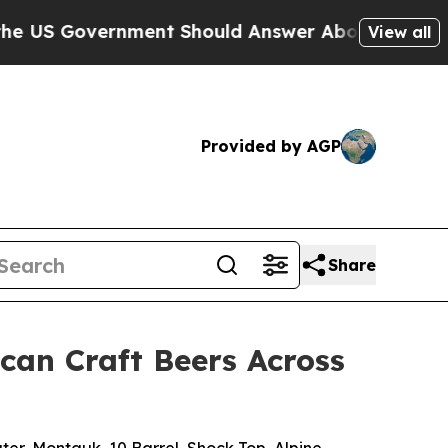
ent Should Answer About Its Secretive Frontier
View all
Provided by AGP
Share
can Craft Beers Across