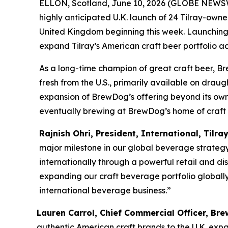
ELLON, Scotland, June 10, 2026 (GLOBE NEWSW
highly anticipated U.K. launch of 24 Tilray-own
United Kingdom beginning this week. Launching e
expand Tilray’s American craft beer portfolio a
As a long-time champion of great craft beer, Br
fresh from the U.S., primarily available on drau
expansion of BrewDog’s offering beyond its own-b
eventually brewing at BrewDog’s home of craft be
Rajnish Ohri, President, International, Tilra
major milestone in our global beverage strateg
internationally through a powerful retail and dis
expanding our craft beverage portfolio globally
international beverage business.”
Lauren Carrol, Chief Commercial Officer, B
authentic American craft brands to the U.K. expa