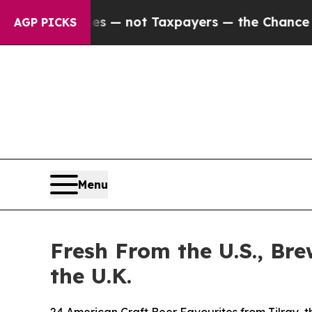
s — not Taxpayers — the Chance to Cash in on Pu
AGP PICKS
Menu
Fresh From the U.S., Br
the U.K.