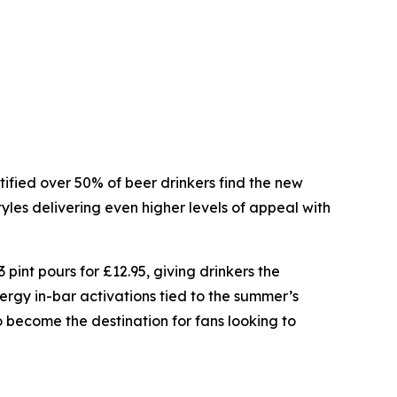
ntified over 50% of beer drinkers find the new
tyles delivering even higher levels of appeal with
 pint pours for £12.95, giving drinkers the
rgy in-bar activations tied to the summer’s
become the destination for fans looking to