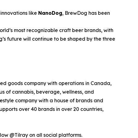
innovations like
NanoDog
, BrewDog has been
rld’s most recognizable craft beer brands, with
’s future will continue to be shaped by the three
kaged goods company with operations in Canada,
xus of cannabis, beverage, wellness, and
lifestyle company with a house of brands and
pports over 40 brands in over 20 countries,
low @Tilray on all social platforms.