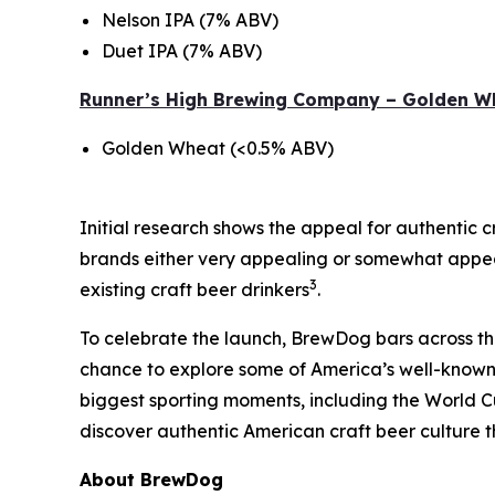
Nelson IPA (7% ABV)
Duet IPA (7% ABV)
Runner’s High Brewing Company – Golden W
Golden Wheat (<0.5% ABV)
Initial research shows the appeal for authentic c
brands either very appealing or somewhat appeal
3
existing craft beer drinkers
.
To celebrate the launch, BrewDog bars across the U
chance to explore some of America’s well-known 
biggest sporting moments, including the World C
discover authentic American craft beer culture t
About BrewDog