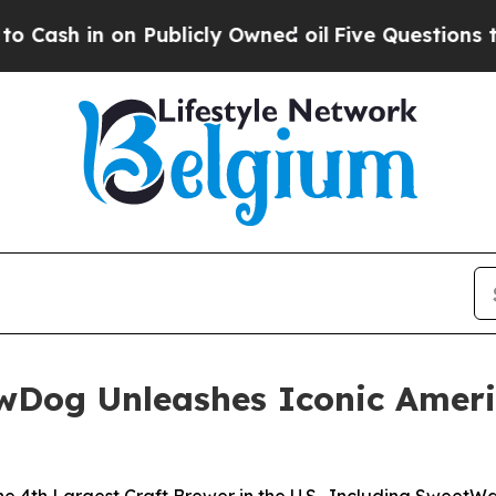
blicly Owned oil
Five Questions the US Governm
ewDog Unleashes Iconic Ameri