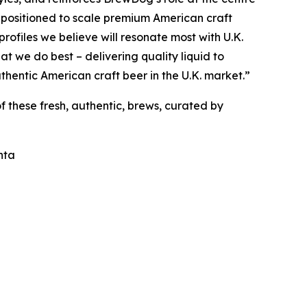
l positioned to scale premium American craft
profiles we believe will resonate most with U.K.
at we do best – delivering quality liquid to
uthentic American craft beer in the U.K. market.”
f these fresh, authentic, brews, curated by
nta