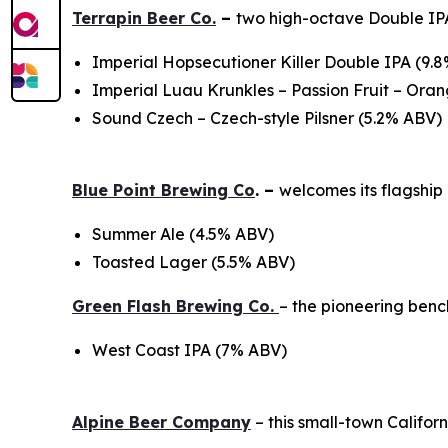
Terrapin Beer Co.
–
two high-octave Double IPA
Imperial Hopsecutioner Killer Double IPA (9.
Imperial Luau Krunkles – Passion Fruit – Or
Sound Czech – Czech-style Pilsner (5.2% ABV)
Blue Point Brewing Co
. –
welcomes its flagshi
Summer Ale (4.5% ABV)
Toasted Lager (5.5% ABV)
Green Flash Brewing Co.
– the pioneering ben
West Coast IPA (7% ABV)
Alpine Beer Company
– this small-town Califo