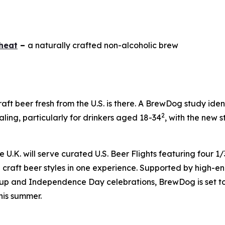
heat
–
a naturally crafted non-alcoholic brew
raft beer fresh from the U.S. is there. A BrewDog study ide
2
ing, particularly for drinkers aged 18-34
, with the new s
.K. will serve curated U.S. Beer Flights featuring four 1/3
craft beer styles in one experience. Supported by high-ene
up and Independence Day celebrations, BrewDog is set to 
his summer.