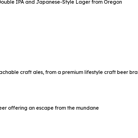
 Double IPA and Japanese-Style Lager from Oregon
chable craft ales, from a premium lifestyle craft beer br
beer offering an escape from the mundane