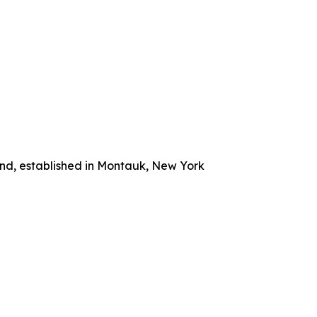
and, established in Montauk, New York