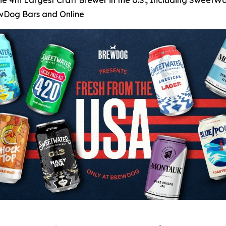
he 4th Largest Craft Brewer in the U.S., Including SweetWa
ewDog Bars and Online