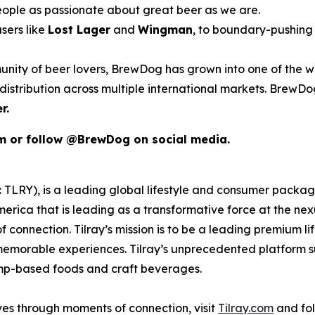
eople as passionate about great beer as we are.
sers like
Lost Lager
and
Wingman
, to boundary-pushing 
unity of beer lovers, BrewDog has grown into one of the wo
istribution across multiple international markets. BrewDog
r.
om or follow @BrewDog on social media.
SX: TLRY), is a leading global lifestyle and consumer pac
merica that is leading as a transformative force at the ne
 connection. Tilray’s mission is to be a leading premium 
 memorable experiences. Tilray’s unprecedented platform su
emp-based foods and craft beverages.
ves through moments of connection, visit
Tilray.com
and fol