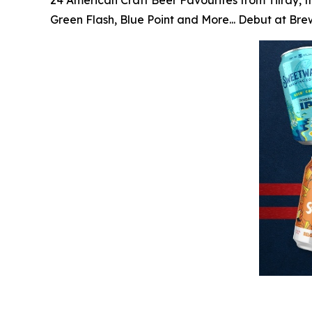
24 American Craft Beer Favourites from Tilray, t
Green Flash, Blue Point and More... Debut at Br