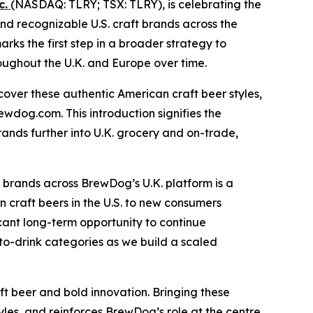
c.
(NASDAQ: TLRY; TSX: TLRY), is celebrating the
and recognizable U.S. craft brands across the
ks the first step in a broader strategy to
roughout the U.K. and Europe over time.
cover these authentic American craft beer styles,
ewdog.com. This introduction signifies the
rands further into U.K. grocery and on-trade,
 brands across BrewDog’s U.K. platform is a
 craft beers in the U.S. to new consumers
ficant long-term opportunity to continue
to-drink categories as we build a scaled
 beer and bold innovation. Bringing these
les, and reinforces BrewDog’s role at the centre