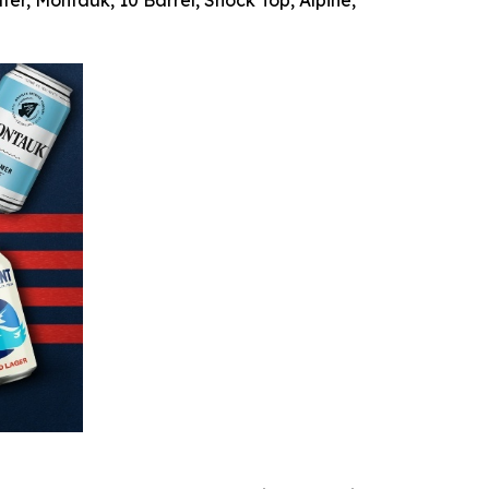
ter, Montauk, 10 Barrel, Shock Top, Alpine,