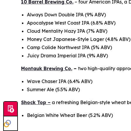
10 Barrel Brewing Co.
– four American IPAs, a
Always Down Double IPA (9% ABV)
Apocalypse West Coast IPA (6.8% ABV)
Cloud Mentality Hazy IPA (7% ABV)
Money Cat Japanese-Style Lager (4.8% ABV)
Camp Colide Northwest IPA (5% ABV)
Juicy Drama Imperial IPA (9% ABV)
Montauk Brewing Co.
–
two high-quality approa
Wave Chaser IPA (6.4% ABV)
Summer Ale (5.5% ABV)
Shock Top –
a refreshing Belgian-style wheat 
Belgian White Wheat Beer (5.2% ABV)