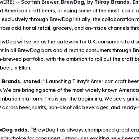
IRE) -- Scottish Brewer,
BrewDog
,
by
Tilray Brands, In
ed American craft beers, bringing some of the most iconic 
xclusively through BrewDog initially, the collaboration mar
cross additional retail, grocery, and on-trade channels th
ewDog will serve as the gateway for U.K. consumers to dis
ght in all BrewDog bars and direct to consumers through Br
rewed portfolio, with the ambition to roll out the craft b
er, in Ellon.
y Brands, stated:
“Launching Tilray’s American craft beer
y. We are bringing some of the most widely known American
tribution platform. This is just the beginning. We see signi
 across beer, spirits, non-alcoholic beverages, and ready-
rewDog adds,
“BrewDog has always championed great craft
nds choice for consumers, introduces exciting new beer sty