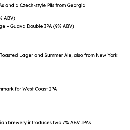
s and a Czech-style Pils from Georgia
8% ABV)
ange – Guava Double IPA (9% ABV)
p Toasted Lager and Summer Ale, also from New York
chmark for West Coast IPA
rnian brewery introduces two 7% ABV IPAs