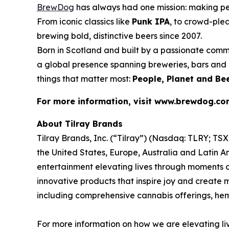
BrewDog
has always had one mission: making p
From iconic classics like
Punk IPA
, to crowd-plea
brewing bold, distinctive beers since 2007.
Born in Scotland and built by a passionate comm
a global presence spanning breweries, bars and d
things that matter most:
People, Planet and Bee
For more information, visit www.brewdog.c
About Tilray Brands
Tilray Brands, Inc. (“Tilray”) (Nasdaq: TLRY; T
the United States, Europe, Australia and Latin A
entertainment elevating lives through moments of
innovative products that inspire joy and create
including comprehensive cannabis offerings, h
For more information on how we are elevating li