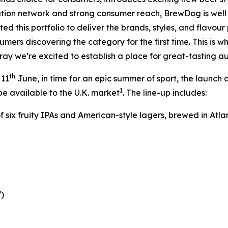
ibution network and strong consumer reach, BrewDog is wel
d this portfolio to deliver the brands, styles, and flavour 
ers discovering the category for the first time. This is wh
lray we’re excited to establish a place for great-tasting a
th
 11
June, in time for an epic summer of sport, the launch o
1
be available to the U.K. market
. The line-up includes:
of six fruity IPAs and American-style lagers, brewed in Atla
)