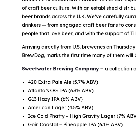
of craft beer culture. With an established distr
beer brands across the U.K. We’ve carefully curate
drinkers — from engaged craft beer fans to consum
people that love beer, and with the support of Ti
Arriving directly from U.S. breweries on Thursday
BrewDog, marks the first time many of them will 
Sweetwater Brewing Company
–
a collection 
420 Extra Pale Ale (5.7% ABV)
Atlanta’s OG IPA (6.3% ABV)
G13 Hazy IPA (6% ABV)
American Lager (4.5% ABV)
Ice Cold Phatty – High Gravity Lager (7% ABV
Goin Coastal – Pineapple IPA (6.1% ABV)