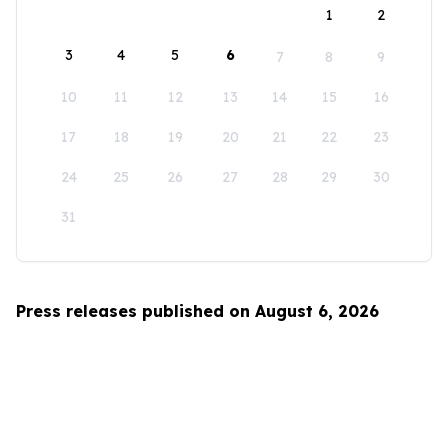
1
2
3
4
5
6
7
8
9
10
11
12
13
14
15
16
17
18
19
20
21
22
23
24
25
26
27
28
29
30
31
Press releases published on August 6, 2026