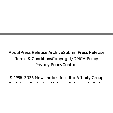
About
Press Release Archive
Submit Press Release
Terms & Conditions
Copyright/DMCA Policy
Privacy Policy
Contact
© 1995-2026 Newsmatics Inc. dba Affinity Group
Publishing & Lifestyle Network Belgium. All Rights
Reserved.
Cookie Settings / Your Privacy Choices