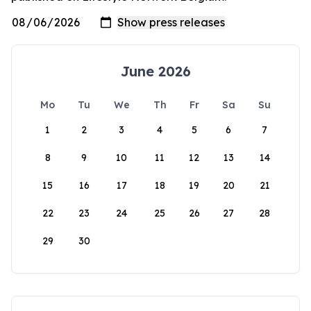
June 2026
Mo
Tu
We
Th
Fr
Sa
Su
1
2
3
4
5
6
7
8
9
10
11
12
13
14
15
16
17
18
19
20
21
22
23
24
25
26
27
28
29
30