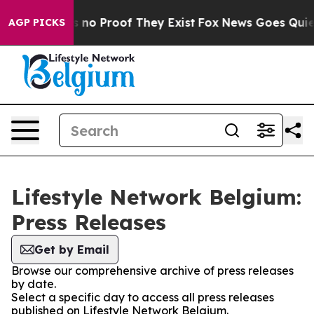
 but Offers no Proof They Exist
Fox News Goes Quiet a
AGP PICKS
Lifestyle Network Belgium:
Press Releases
Get by Email
Browse our comprehensive archive of press releases
by date.
Select a specific day to access all press releases
published on Lifestyle Network Belgium.