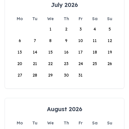
July 2026
Mo
Tu
We
Th
Fr
Sa
Su
1
2
3
4
5
6
7
8
9
10
11
12
13
14
15
16
17
18
19
20
21
22
23
24
25
26
27
28
29
30
31
August 2026
Mo
Tu
We
Th
Fr
Sa
Su