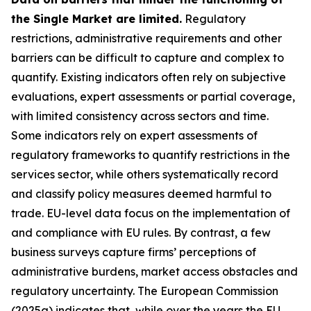
the Single Market are limited.
Regulatory
restrictions, administrative requirements and other
barriers can be difficult to capture and complex to
quantify. Existing indicators often rely on subjective
evaluations, expert assessments or partial coverage,
with limited consistency across sectors and time.
Some indicators rely on expert assessments of
regulatory frameworks to quantify restrictions in the
services sector, while others systematically record
and classify policy measures deemed harmful to
trade. EU-level data focus on the implementation of
and compliance with EU rules. By contrast, a few
business surveys capture firms’ perceptions of
administrative burdens, market access obstacles and
regulatory uncertainty. The European Commission
(2025a) indicates that, while over the years the EU