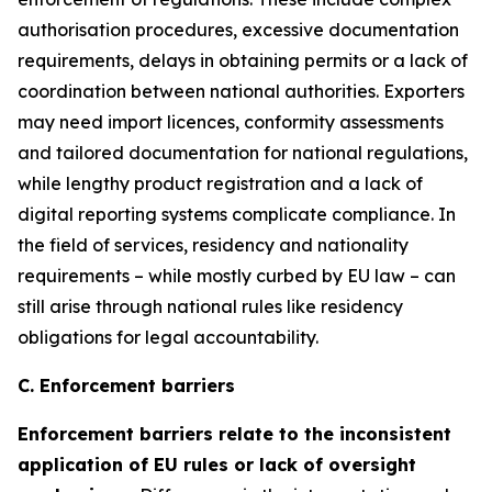
authorisation procedures, excessive documentation
requirements, delays in obtaining permits or a lack of
coordination between national authorities. Exporters
may need import licences, conformity assessments
and tailored documentation for national regulations,
while lengthy product registration and a lack of
digital reporting systems complicate compliance. In
the field of services, residency and nationality
requirements – while mostly curbed by EU law – can
still arise through national rules like residency
obligations for legal accountability.
C. Enforcement barriers
Enforcement barriers relate to the inconsistent
application of EU rules or lack of oversight