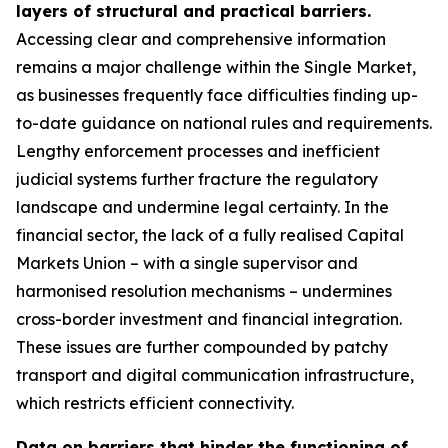
layers of structural and practical barriers.
Accessing clear and comprehensive information
remains a major challenge within the Single Market,
as businesses frequently face difficulties finding up-
to-date guidance on national rules and requirements.
Lengthy enforcement processes and inefficient
judicial systems further fracture the regulatory
landscape and undermine legal certainty. In the
financial sector, the lack of a fully realised Capital
Markets Union – with a single supervisor and
harmonised resolution mechanisms – undermines
cross-border investment and financial integration.
These issues are further compounded by patchy
transport and digital communication infrastructure,
which restricts efficient connectivity.
Data on barriers that hinder the functioning of