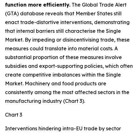
function more efficiently.
The Global Trade Alert
(GTA) database reveals that Member States still
enact trade-distortive interventions, demonstrating
that internal barriers still characterise the Single
Market. By impeding or disincentivising trade, these
measures could translate into material costs. A
substantial proportion of these measures involve
subsidies and export-supporting policies, which often
create competitive imbalances within the Single
Market. Machinery and food products are
consistently among the most affected sectors in the
manufacturing industry (Chart 3).
Chart 3
Interventions hindering intra-EU trade by sector