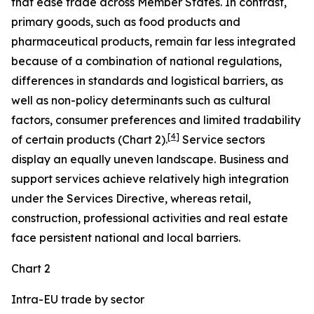
that ease trade across Member States. In contrast,
primary goods, such as food products and
pharmaceutical products, remain far less integrated
because of a combination of national regulations,
differences in standards and logistical barriers, as
well as non-policy determinants such as cultural
factors, consumer preferences and limited tradability
[
4
]
of certain products (Chart 2).
Service sectors
display an equally uneven landscape. Business and
support services achieve relatively high integration
under the Services Directive, whereas retail,
construction, professional activities and real estate
face persistent national and local barriers.
Chart 2
Intra-EU trade by sector