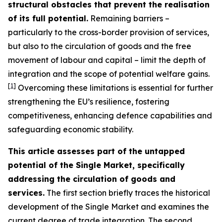
structural obstacles that prevent the realisation
of its full potential.
Remaining barriers –
particularly to the cross-border provision of services,
but also to the circulation of goods and the free
movement of labour and capital – limit the depth of
integration and the scope of potential welfare gains.
[
1
]
Overcoming these limitations is essential for further
strengthening the EU’s resilience, fostering
competitiveness, enhancing defence capabilities and
safeguarding economic stability.
This article assesses part of the untapped
potential of the Single Market, specifically
addressing the circulation of goods and
services.
The first section briefly traces the historical
development of the Single Market and examines the
current degree of trade integration. The second