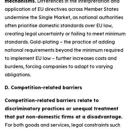
mechanisms.
Differences in the interpretation and
application of EU directives across Member States
undermine the Single Market, as national authorities
often prioritise domestic standards over EU law,
creating legal uncertainty or failing to meet minimum
standards. Gold-plating – the practice of adding
national requirements beyond the minimum required
to implement EU law – further increases costs and
burdens, forcing companies to adapt to varying
obligations.
D. Competition-related barriers
Competition-related barriers relate to
discriminatory practices or unequal treatment
that put non-domestic firms at a disadvantage.
For both goods and services, legal constraints such