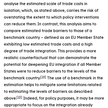
analyse the estimated scale of trade costs in
isolation, which, as stated above, carries the risk of
overstating the extent to which policy interventions
can reduce them. In contrast, this analysis aims to
compare estimated trade barriers to those of a
benchmark country – defined as an EU Member State
exhibiting low estimated trade costs and a high
degree of trade integration. This provides a more
realistic counterfactual that can demonstrate the
potential for deepening EU integration if all Member
States were to reduce barriers to the levels of the
[
14
]
benchmark country.
The use of a benchmark in the
estimation helps to mitigate some limitations related
to estimating the levels of barriers as described
[
15
]
above.
Indeed, for policy purposes, it may be more
appropriate to focus on the integration already