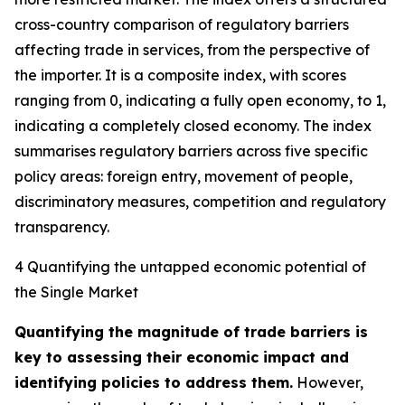
cross-country comparison of regulatory barriers
affecting trade in services, from the perspective of
the importer. It is a composite index, with scores
ranging from 0, indicating a fully open economy, to 1,
indicating a completely closed economy. The index
summarises regulatory barriers across five specific
policy areas: foreign entry, movement of people,
discriminatory measures, competition and regulatory
transparency.
4 Quantifying the untapped economic potential of
the Single Market
Quantifying the magnitude of trade barriers is
key to assessing their economic impact and
identifying policies to address them.
However,