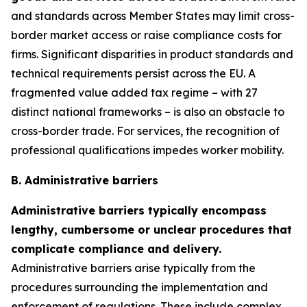
and standards across Member States may limit cross-
border market access or raise compliance costs for
firms. Significant disparities in product standards and
technical requirements persist across the EU. A
fragmented value added tax regime – with 27
distinct national frameworks – is also an obstacle to
cross-border trade. For services, the recognition of
professional qualifications impedes worker mobility.
B. Administrative barriers
Administrative barriers typically encompass
lengthy, cumbersome or unclear procedures that
complicate compliance and delivery.
Administrative barriers arise typically from the
procedures surrounding the implementation and
enforcement of regulations. These include complex