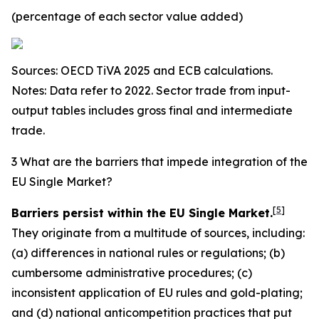
(percentage of each sector value added)
Sources: OECD TiVA 2025 and ECB calculations.
Notes: Data refer to 2022. Sector trade from input-
output tables includes gross final and intermediate
trade.
3 What are the barriers that impede integration of the
EU Single Market?
[
5
]
Barriers persist within the EU Single Market.
They originate from a multitude of sources, including:
(a) differences in national rules or regulations; (b)
cumbersome administrative procedures; (c)
inconsistent application of EU rules and gold-plating;
and (d) national anticompetition practices that put