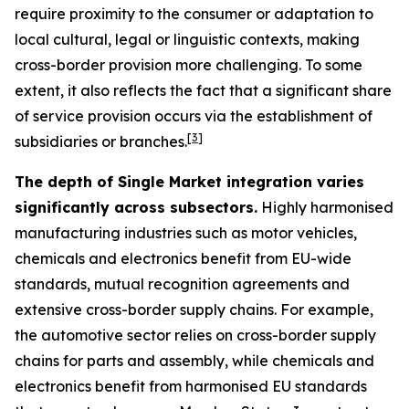
require proximity to the consumer or adaptation to
local cultural, legal or linguistic contexts, making
cross-border provision more challenging. To some
extent, it also reflects the fact that a significant share
of service provision occurs via the establishment of
[
3
]
subsidiaries or branches.
The depth of Single Market integration varies
significantly across subsectors.
Highly harmonised
manufacturing industries such as motor vehicles,
chemicals and electronics benefit from EU-wide
standards, mutual recognition agreements and
extensive cross-border supply chains. For example,
the automotive sector relies on cross-border supply
chains for parts and assembly, while chemicals and
electronics benefit from harmonised EU standards