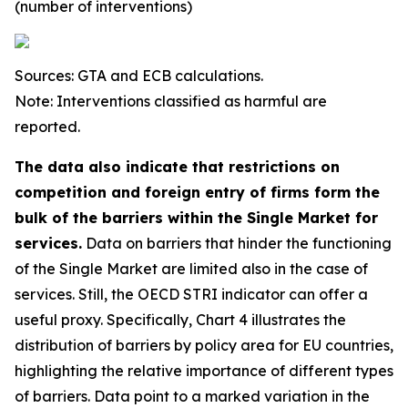
(number of interventions)
Sources: GTA and ECB calculations.
Note: Interventions classified as harmful are
reported.
The data also indicate that restrictions on
competition and foreign entry of firms form the
bulk of the barriers within the Single Market for
services.
Data on barriers that hinder the functioning
of the Single Market are limited also in the case of
services. Still, the OECD STRI indicator can offer a
useful proxy. Specifically, Chart 4 illustrates the
distribution of barriers by policy area for EU countries,
highlighting the relative importance of different types
of barriers. Data point to a marked variation in the