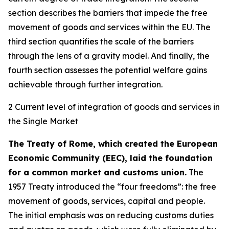
section describes the barriers that impede the free
movement of goods and services within the EU. The
third section quantifies the scale of the barriers
through the lens of a gravity model. And finally, the
fourth section assesses the potential welfare gains
achievable through further integration.
2 Current level of integration of goods and services in
the Single Market
The Treaty of Rome, which created the European
Economic Community (EEC), laid the foundation
for a common market and customs union.
The
1957 Treaty introduced the “four freedoms”: the free
movement of goods, services, capital and people.
The initial emphasis was on reducing customs duties