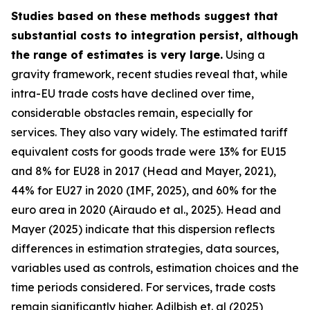
Studies based on these methods suggest that
substantial costs to integration persist, although
the range of estimates is very large.
Using a
gravity framework, recent studies reveal that, while
intra-EU trade costs have declined over time,
considerable obstacles remain, especially for
services. They also vary widely. The estimated tariff
equivalent costs for goods trade were 13% for EU15
and 8% for EU28 in 2017 (Head and Mayer, 2021),
44% for EU27 in 2020 (IMF, 2025), and 60% for the
euro area in 2020 (Airaudo et al., 2025). Head and
Mayer (2025) indicate that this dispersion reflects
differences in estimation strategies, data sources,
variables used as controls, estimation choices and the
time periods considered. For services, trade costs
remain significantly higher. Adilbish et. al (2025)