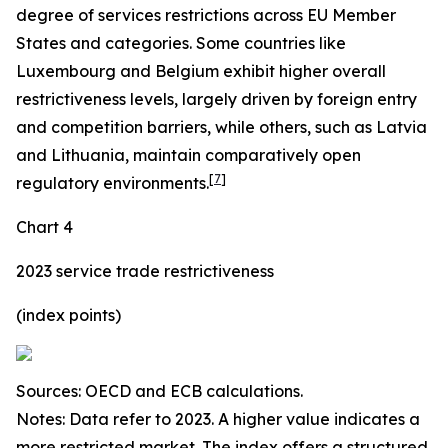
degree of services restrictions across EU Member
States and categories. Some countries like
Luxembourg and Belgium exhibit higher overall
restrictiveness levels, largely driven by foreign entry
and competition barriers, while others, such as Latvia
and Lithuania, maintain comparatively open
[
7
]
regulatory environments.
Chart 4
2023 service trade restrictiveness
(index points)
Sources: OECD and ECB calculations.
Notes: Data refer to 2023. A higher value indicates a
more restricted market. The index offers a structured