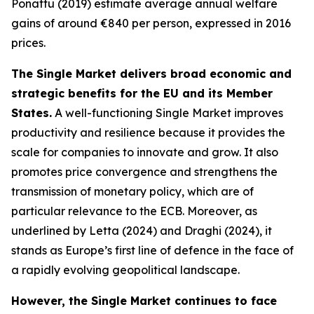
Ponattu (2019) estimate average annual welfare
gains of around €840 per person, expressed in 2016
prices.
The Single Market delivers broad economic and
strategic benefits for the EU and its Member
States.
A well-functioning Single Market improves
productivity and resilience because it provides the
scale for companies to innovate and grow. It also
promotes price convergence and strengthens the
transmission of monetary policy, which are of
particular relevance to the ECB. Moreover, as
underlined by Letta (2024) and Draghi (2024), it
stands as Europe’s first line of defence in the face of
a rapidly evolving geopolitical landscape.
However, the Single Market continues to face