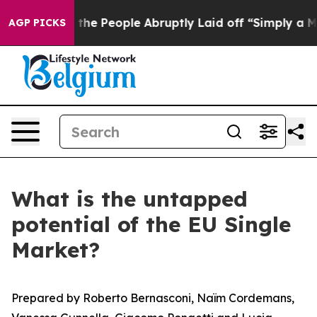
 People Abruptly Laid off “Simply a Math Problem
Dr.
AGP PICKS
What is the untapped
potential of the EU Single
Market?
Prepared by Roberto Bernasconi, Naïm Cordemans,