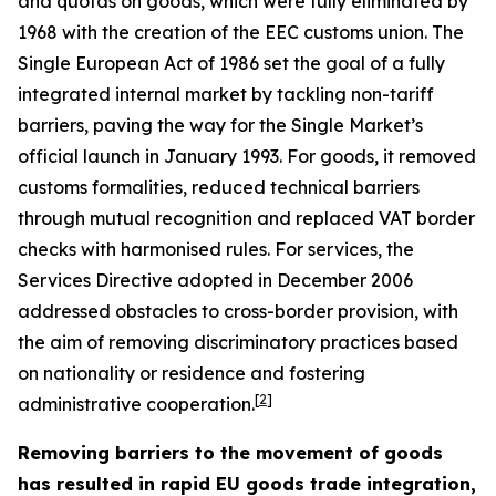
and quotas on goods, which were fully eliminated by
1968 with the creation of the EEC customs union. The
Single European Act of 1986 set the goal of a fully
integrated internal market by tackling non-tariff
barriers, paving the way for the Single Market’s
official launch in January 1993. For goods, it removed
customs formalities, reduced technical barriers
through mutual recognition and replaced VAT border
checks with harmonised rules. For services, the
Services Directive adopted in December 2006
addressed obstacles to cross-border provision, with
the aim of removing discriminatory practices based
on nationality or residence and fostering
[
2
]
administrative cooperation.
Removing barriers to the movement of goods
has resulted in rapid EU goods trade integration,