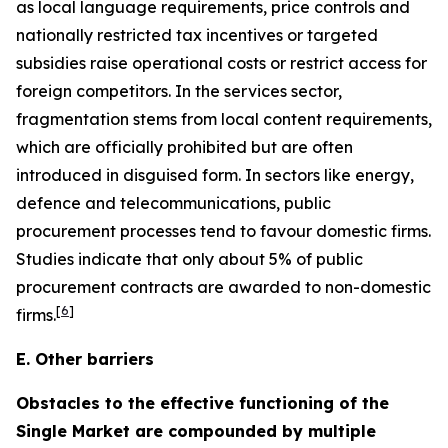
as local language requirements, price controls and
nationally restricted tax incentives or targeted
subsidies raise operational costs or restrict access for
foreign competitors. In the services sector,
fragmentation stems from local content requirements,
which are officially prohibited but are often
introduced in disguised form. In sectors like energy,
defence and telecommunications, public
procurement processes tend to favour domestic firms.
Studies indicate that only about 5% of public
procurement contracts are awarded to non-domestic
[
6
]
firms.
E. Other barriers
Obstacles to the effective functioning of the
Single Market are compounded by multiple