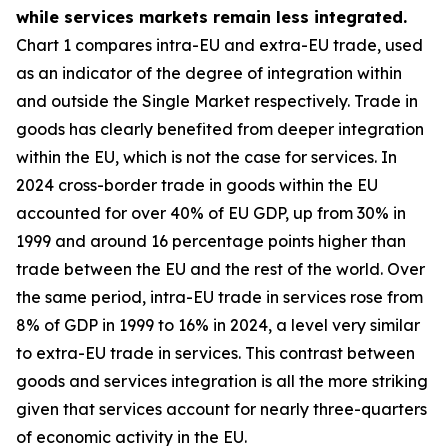
while services markets remain less integrated.
Chart 1 compares intra-EU and extra-EU trade, used
as an indicator of the degree of integration within
and outside the Single Market respectively. Trade in
goods has clearly benefited from deeper integration
within the EU, which is not the case for services. In
2024 cross-border trade in goods within the EU
accounted for over 40% of EU GDP, up from 30% in
1999 and around 16 percentage points higher than
trade between the EU and the rest of the world. Over
the same period, intra-EU trade in services rose from
8% of GDP in 1999 to 16% in 2024, a level very similar
to extra-EU trade in services. This contrast between
goods and services integration is all the more striking
given that services account for nearly three-quarters
of economic activity in the EU.