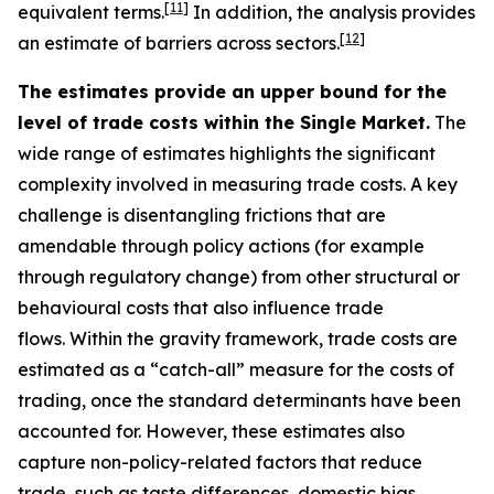
[
11
]
equivalent terms.
In addition, the analysis provides
[
12
]
an estimate of barriers across sectors.
The estimates provide an upper bound for the
level of trade costs within the Single Market.
The
wide range of estimates highlights the significant
complexity involved in measuring trade costs. A key
challenge is disentangling frictions that are
amendable through policy actions (for example
through regulatory change) from other structural or
behavioural costs that also influence trade
flows. Within the gravity framework, trade costs are
estimated as a “catch-all” measure for the costs of
trading, once the standard determinants have been
accounted for. However, these estimates also
capture non-policy-related factors that reduce
trade, such as taste differences, domestic bias,