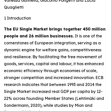
Vanessa Gunnella, Giacomo Pongetti and Lucia
Quaglietti
1 Introduction
The EU Single Market brings together 450 million
people and 26 million businesses.
It is one of the
cornerstones of European integration, serving as a
dynamic engine for welfare gains, competitiveness
and resilience. By facilitating the free movement of
goods, services, capital and labour, it has enhanced
economic efficiency through economies of scale,
stronger competition and increased innovation. ECB
research indicates that between 1993 and 2014 the
Single Market increased real GDP per capita by 12-
22% across founding Member States (Lehtimäki and
Sondermann, 2020), while studies by Mion and