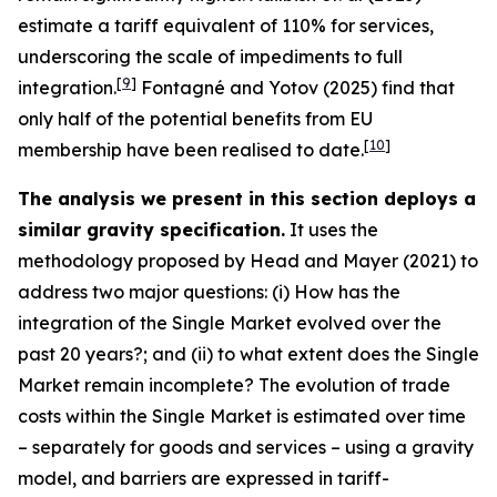
estimate a tariff equivalent of 110% for services,
underscoring the scale of impediments to full
[
9
]
integration.
Fontagné and Yotov (2025) find that
only half of the potential benefits from EU
[
10
]
membership have been realised to date.
The analysis we present in this section deploys a
similar gravity specification.
It uses the
methodology proposed by Head and Mayer (2021) to
address two major questions: (i) How has the
integration of the Single Market evolved over the
past 20 years?; and (ii) to what extent does the Single
Market remain incomplete? The evolution of trade
costs within the Single Market is estimated over time
– separately for goods and services – using a gravity
model, and barriers are expressed in tariff-