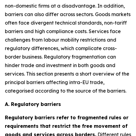
non-domestic firms at a disadvantage. In addition,
barriers can also differ across sectors. Goods markets
often face divergent technical standards, non-tariff
barriers and high compliance costs. Services face
challenges from labour mobility restrictions and
regulatory differences, which complicate cross-
border business. Regulatory fragmentation can
hinder trade and investment in both goods and
services. This section presents a short overview of the
principal barriers affecting intra-EU trade,
categorised according to the source of the barriers.
A. Regulatory barriers
Regulatory barriers refer to fragmented rules or
requirements that restrict the free movement of
goods and services across borders.
Different rules