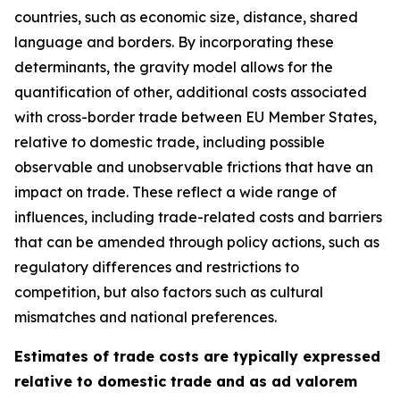
countries, such as economic size, distance, shared
language and borders. By incorporating these
determinants, the gravity model allows for the
quantification of other, additional costs associated
with cross-border trade between EU Member States,
relative to domestic trade, including possible
observable and unobservable frictions that have an
impact on trade. These reflect a wide range of
influences, including trade-related costs and barriers
that can be amended through policy actions, such as
regulatory differences and restrictions to
competition, but also factors such as cultural
mismatches and national preferences.
Estimates of trade costs are typically expressed
relative to domestic trade and as ad valorem