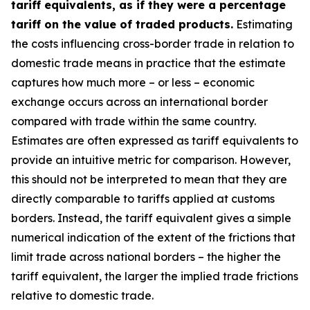
tariff equivalents, as if they were a percentage
tariff on the value of traded products.
Estimating
the costs influencing cross-border trade in relation to
domestic trade means in practice that the estimate
captures how much more – or less – economic
exchange occurs across an international border
compared with trade within the same country.
Estimates are often expressed as tariff equivalents to
provide an intuitive metric for comparison. However,
this should not be interpreted to mean that they are
directly comparable to tariffs applied at customs
borders. Instead, the tariff equivalent gives a simple
numerical indication of the extent of the frictions that
limit trade across national borders – the higher the
tariff equivalent, the larger the implied trade frictions
relative to domestic trade.