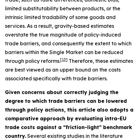
limited substitutability between products, or the
intrinsic limited tradability of some goods and
services. As a result, gravity-based estimates
overstate the true magnitude of policy-induced
trade barriers, and consequently the extent to which
barriers within the Single Market can be reduced
[
13
]
through policy reforms.
Therefore, these estimates
are best viewed as an upper bound on the costs
associated specifically with trade barriers.
Given concerns about correctly judging the
degree to which trade barriers can be lowered
through policy actions, this article also adopts a
comparative approach by evaluating intra-EU
trade costs against a “friction-light” benchmark
country.
Several existing studies in the literature