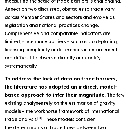
measuring the scale of trade barriers is challenging.
As section two discussed, obstacles to trade vary
across Member States and sectors and evolve as
legislation and national practices change.
Comprehensive and comparable indicators are
limited, since many barriers – such as gold-plating,
licensing complexity or differences in enforcement –
are difficult to observe directly or quantify
systematically.
To address the lack of data on trade barriers,
the literature has adopted an indirect, model-
based approach to infer their magnitude.
The few
existing analyses rely on the estimation of gravity
models – the workhorse framework of international
[
8
]
trade analysis.
These models consider
the determinants of trade flows between two