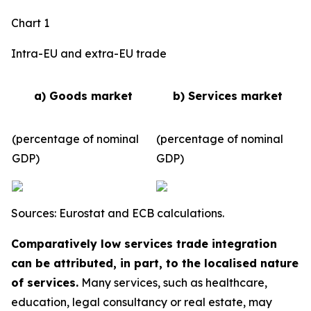
Chart 1
Intra-EU and extra-EU trade
a) Goods market
b) Services market
(percentage of nominal
(percentage of nominal
GDP)
GDP)
Sources: Eurostat and ECB calculations.
Comparatively low services trade integration
can be attributed, in part, to the localised nature
of services.
Many services, such as healthcare,
education, legal consultancy or real estate, may