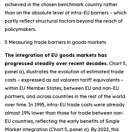
achieved in the chosen benchmark country rather
than on the absolute level of intra-EU barriers – which
partly reflect structural factors beyond the reach of
policymakers.
5 Measuring trade barriers in goods markets
The integration of EU goods markets has
progressed steadily over recent decades.
Chart 5,
panel a), illustrates the evolution of estimated trade
costs – expressed as ad valorem tariff equivalents –
within EU Member States, between EU and non-EU
partners, and across countries in the rest of the world
over time. In 1995, intra-EU trade costs were already
almost 19% lower than those for trade between non-
EU countries, reflecting the early benefits of Single
Market integration (Chart 5, panel a). By 2022, this