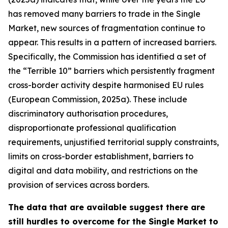
has removed many barriers to trade in the Single
Market, new sources of fragmentation continue to
appear. This results in a pattern of increased barriers.
Specifically, the Commission has identified a set of
the “Terrible 10” barriers which persistently fragment
cross-border activity despite harmonised EU rules
(European Commission, 2025a). These include
discriminatory authorisation procedures,
disproportionate professional qualification
requirements, unjustified territorial supply constraints,
limits on cross-border establishment, barriers to
digital and data mobility, and restrictions on the
provision of services across borders.
The data that are available suggest there are
still hurdles to overcome for the Single Market to