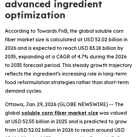
advanced ingredient
optimization
According to Towards FnB, the global soluble corn
fiber market size is calculated at USD 52.02 billion in
2026 and is expected to reach USD 83.18 billion by
2035, expanding at a CAGR of 4.7% during the 2026
to 2035 forecast period. This steady growth trajectory
reflects the ingredient’s increasing role in long-term
food reformulation strategies rather than short-term
demand cycles.
Ottawa, Jan. 29, 2026 (GLOBE NEWSWIRE) -- The
global
soluble corn fiber market size
was valued
at USD 52.55 billion in 2025 and is predicted to grow
from USD 52.02 billion in 2026 to reach around USD