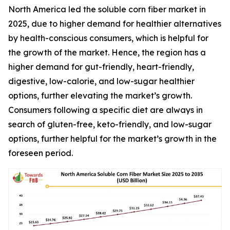
North America led the soluble corn fiber market in
2025, due to higher demand for healthier alternatives
by health-conscious consumers, which is helpful for
the growth of the market. Hence, the region has a
higher demand for gut-friendly, heart-friendly,
digestive, low-calorie, and low-sugar healthier
options, further elevating the market’s growth.
Consumers following a specific diet are always in
search of gluten-free, keto-friendly, and low-sugar
options, further helpful for the market’s growth in the
foreseen period.