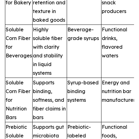
for Bakery
retention and
snack
texture in
producers
baked goods
Soluble
Highly
Beverage-
Functional
Corn Fiber
soluble fiber
grade syrups
drinks,
for
with clarity
flavored
Beverages
and stability
waters
in liquid
systems
Soluble
Supports
Syrup-based
Energy and
Corn Fiber
binding,
binding
nutrition bar
for
softness, and
systems
manufacturers
Nutrition
fiber claims in
Bars
bars
Prebiotic
Supports gut
Prebiotic-
Functional
Soluble
microbiota
labeled
foods,