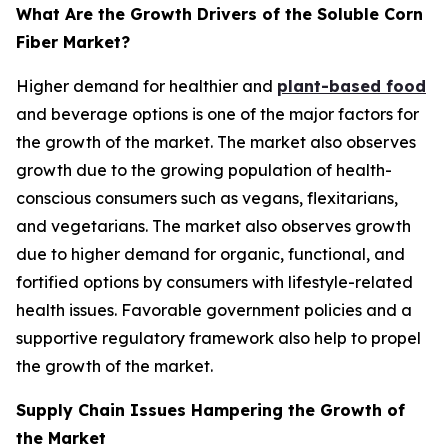
What Are the Growth Drivers of the Soluble Corn
Fiber Market?
Higher demand for healthier and
plant-based food
and beverage options is one of the major factors for
the growth of the market. The market also observes
growth due to the growing population of health-
conscious consumers such as vegans, flexitarians,
and vegetarians. The market also observes growth
due to higher demand for organic, functional, and
fortified options by consumers with lifestyle-related
health issues. Favorable government policies and a
supportive regulatory framework also help to propel
the growth of the market.
Supply Chain Issues Hampering the Growth of
the Market