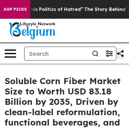
 Politics of Hatred”
The Story Behind Trump’s Terribl
AGP PICKS
Soluble Corn Fiber Market
Size to Worth USD 83.18
Billion by 2035, Driven by
clean-label reformulation,
functional beverages, and