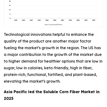
Technological innovations helpful to enhance the
quality of the product are another major factor
fueling the market’s growth in the region. The US has
a major contribution to the growth of the market due
to higher demand for healthier options that are low in
sugar, low in calories, keto-friendly, high in fiber,
protein-rich, functional, fortified, and plant-based,
elevating the market’s growth.
Asia Pacific led the Soluble Corn Fiber Market in
2025