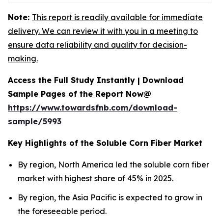
Note:
This report is readily available for immediate
delivery. We can review it with you in a meeting to
ensure data reliability and quality for decision-
making.
Access the Full Study Instantly | Download
Sample Pages of the Report Now@
https://www.towardsfnb.com/download-
sample/5993
Key Highlights of the Soluble Corn Fiber Market
By region, North America led the soluble corn fiber
market with highest share of 45% in 2025.
By region, the Asia Pacific is expected to grow in
the foreseeable period.