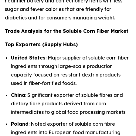
healthier bakery and confectionery items with less
sugar and fewer calories that are friendly for
diabetics and for consumers managing weight.
Trade Analysis for the Soluble Corn Fiber Market
Top Exporters (Supply Hubs)
United States
: Major supplier of soluble corn fiber
ingredients through large-scale production
capacity focused on resistant dextrin products
used in fiber-fortified foods.
China
: Significant exporter of soluble fibres and
dietary fibre products derived from corn
intermediates to global food processing markets.
Poland
: Noted exporter of soluble corn fibre
ingredients into European food manufacturing