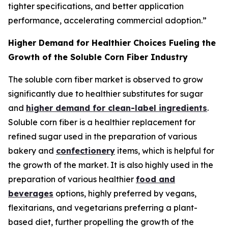
tighter specifications, and better application
performance, accelerating commercial adoption.”
Higher Demand for Healthier Choices Fueling the
Growth of the Soluble Corn Fiber Industry
The soluble corn fiber market is observed to grow
significantly due to healthier substitutes for sugar
and
higher demand for clean-label ingredients
.
Soluble corn fiber is a healthier replacement for
refined sugar used in the preparation of various
bakery and
confectionery
items, which is helpful for
the growth of the market. It is also highly used in the
preparation of various healthier
food and
beverages
options, highly preferred by vegans,
flexitarians, and vegetarians preferring a plant-
based diet, further propelling the growth of the