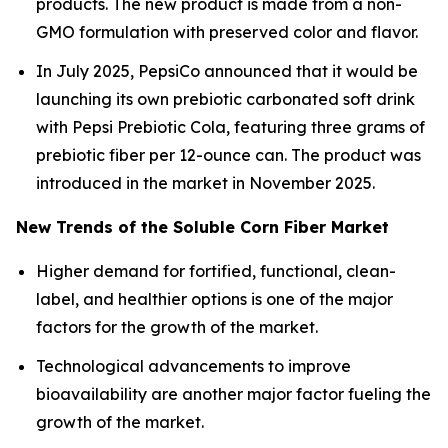
products. The new product is made from a non-
GMO formulation with preserved color and flavor.
In July 2025, PepsiCo announced that it would be
launching its own prebiotic carbonated soft drink
with Pepsi Prebiotic Cola, featuring three grams of
prebiotic fiber per 12-ounce can. The product was
introduced in the market in November 2025.
New Trends of the Soluble Corn Fiber Market
Higher demand for fortified, functional, clean-
label, and healthier options is one of the major
factors for the growth of the market.
Technological advancements to improve
bioavailability are another major factor fueling the
growth of the market.