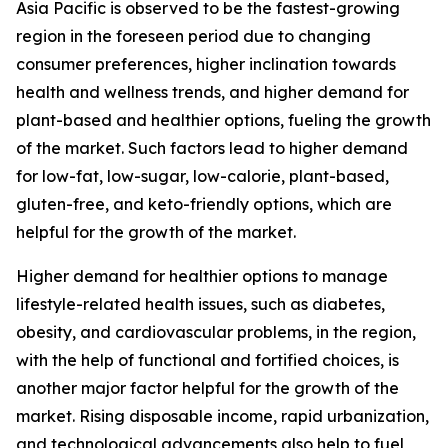
Asia Pacific is observed to be the fastest-growing
region in the foreseen period due to changing
consumer preferences, higher inclination towards
health and wellness trends, and higher demand for
plant-based and healthier options, fueling the growth
of the market. Such factors lead to higher demand
for low-fat, low-sugar, low-calorie, plant-based,
gluten-free, and keto-friendly options, which are
helpful for the growth of the market.
Higher demand for healthier options to manage
lifestyle-related health issues, such as diabetes,
obesity, and cardiovascular problems, in the region,
with the help of functional and fortified choices, is
another major factor helpful for the growth of the
market. Rising disposable income, rapid urbanization,
and technological advancements also help to fuel