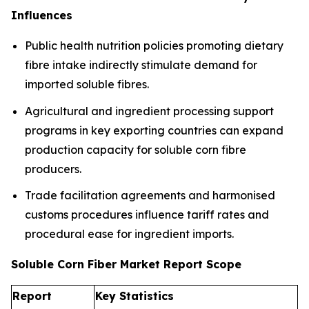
Influences
Public health nutrition policies promoting dietary
fibre intake indirectly stimulate demand for
imported soluble fibres.
Agricultural and ingredient processing support
programs in key exporting countries can expand
production capacity for soluble corn fibre
producers.
Trade facilitation agreements and harmonised
customs procedures influence tariff rates and
procedural ease for ingredient imports.
Soluble Corn Fiber Market Report Scope
Report
Key Statistics