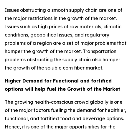
Issues obstructing a smooth supply chain are one of
the major restrictions in the growth of the market.
Issues such as high prices of raw materials, climatic
conditions, geopolitical issues, and regulatory
problems of a region are a set of major problems that
hamper the growth of the market. Transportation
problems obstructing the supply chain also hamper
the growth of the soluble corn fiber market.
Higher Demand for Functional and fortified
options will help fuel the Growth of the Market
The growing health-conscious crowd globally is one
of the major factors fueling the demand for healthier,
functional, and fortified food and beverage options.
Hence, it is one of the major opportunities for the