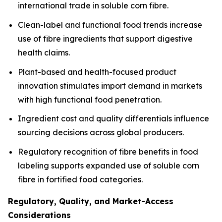
international trade in soluble corn fibre.
Clean-label and functional food trends increase
use of fibre ingredients that support digestive
health claims.
Plant-based and health-focused product
innovation stimulates import demand in markets
with high functional food penetration.
Ingredient cost and quality differentials influence
sourcing decisions across global producers.
Regulatory recognition of fibre benefits in food
labeling supports expanded use of soluble corn
fibre in fortified food categories.
Regulatory, Quality, and Market-Access
Considerations