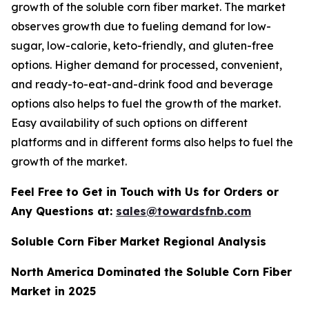
growth of the soluble corn fiber market. The market
observes growth due to fueling demand for low-
sugar, low-calorie, keto-friendly, and gluten-free
options. Higher demand for processed, convenient,
and ready-to-eat-and-drink food and beverage
options also helps to fuel the growth of the market.
Easy availability of such options on different
platforms and in different forms also helps to fuel the
growth of the market.
Feel Free to Get in Touch with Us for Orders or
Any Questions at:
sales@towardsfnb.com
Soluble Corn Fiber Market Regional Analysis
North America Dominated the Soluble Corn Fiber
Market in 2025