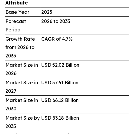
Attribute
Base Year
2025
Forecast
2026 to 2035
Period
Growth Rate
CAGR of 4.7%
from 2026 to
2035
Market Size in
USD 52.02 Billion
2026
Market Size in
USD 57.61 Billion
2027
Market Size in
USD 66.12 Billion
2030
Market Size by
USD 83.18 Billion
2035