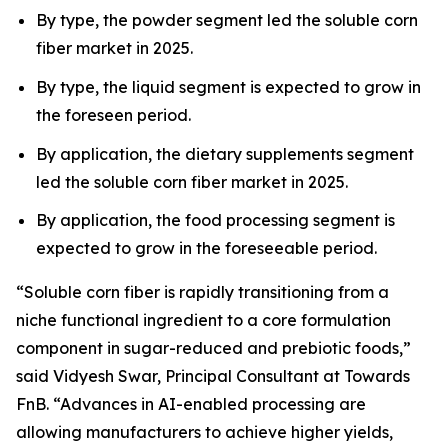
By type, the powder segment led the soluble corn
fiber market in 2025.
By type, the liquid segment is expected to grow in
the foreseen period.
By application, the dietary supplements segment
led the soluble corn fiber market in 2025.
By application, the food processing segment is
expected to grow in the foreseeable period.
“Soluble corn fiber is rapidly transitioning from a
niche functional ingredient to a core formulation
component in sugar-reduced and prebiotic foods,”
said Vidyesh Swar, Principal Consultant at Towards
FnB. “Advances in AI-enabled processing are
allowing manufacturers to achieve higher yields,