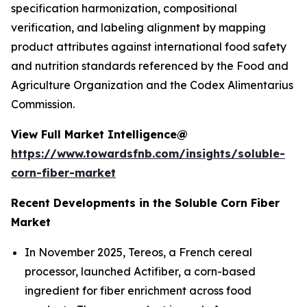
specification harmonization, compositional
verification, and labeling alignment by mapping
product attributes against international food safety
and nutrition standards referenced by the Food and
Agriculture Organization and the Codex Alimentarius
Commission.
View Full Market Intelligence@
https://www.towardsfnb.com/insights/soluble-
corn-fiber-market
Recent Developments in the Soluble Corn Fiber
Market
In November 2025, Tereos, a French cereal
processor, launched Actifiber, a corn-based
ingredient for fiber enrichment across food