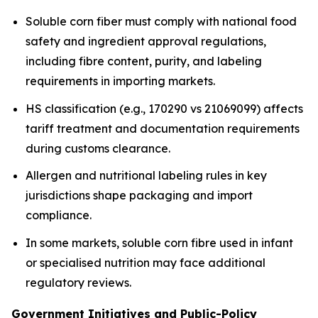
Soluble corn fiber must comply with national food
safety and ingredient approval regulations,
including fibre content, purity, and labeling
requirements in importing markets.
HS classification (e.g., 170290 vs 21069099) affects
tariff treatment and documentation requirements
during customs clearance.
Allergen and nutritional labeling rules in key
jurisdictions shape packaging and import
compliance.
In some markets, soluble corn fibre used in infant
or specialised nutrition may face additional
regulatory reviews.
Government Initiatives and Public-Policy