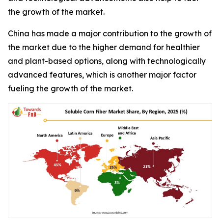
the growth of the market.
China has made a major contribution to the growth of
the market due to the higher demand for healthier
and plant-based options, along with technologically
advanced features, which is another major factor
fueling the growth of the market.