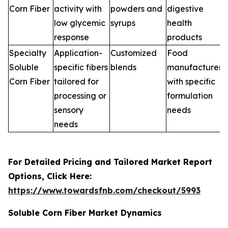
Corn Fiber
activity with
powders and
digestive
low glycemic
syrups
health
response
products
Specialty
Application-
Customized
Food
Soluble
specific fibers
blends
manufacturers
Corn Fiber
tailored for
with specific
processing or
formulation
sensory
needs
needs
For Detailed Pricing and Tailored Market Report
Options, Click Here:
https://www.towardsfnb.com/checkout/5993
Soluble Corn Fiber Market Dynamics