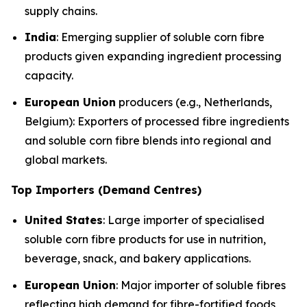
supply chains.
India
: Emerging supplier of soluble corn fibre
products given expanding ingredient processing
capacity.
European Union
producers (e.g., Netherlands,
Belgium): Exporters of processed fibre ingredients
and soluble corn fibre blends into regional and
global markets.
Top Importers (Demand Centres)
United States
: Large importer of specialised
soluble corn fibre products for use in nutrition,
beverage, snack, and bakery applications.
European Union
: Major importer of soluble fibres
reflecting high demand for fibre-fortified foods,