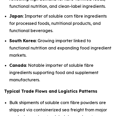
functional nutrition, and clean-label ingredients.
Japan
: Importer of soluble corn fibre ingredients
for processed foods, nutritional products, and
functional beverages.
South Korea
: Growing importer linked to
functional nutrition and expanding food ingredient
markets.
Canada
: Notable importer of soluble fibre
ingredients supporting food and supplement
manufacturers.
Typical Trade Flows and Logistics Patterns
Bulk shipments of soluble corn fibre powders are
shipped via containerized sea freight from major