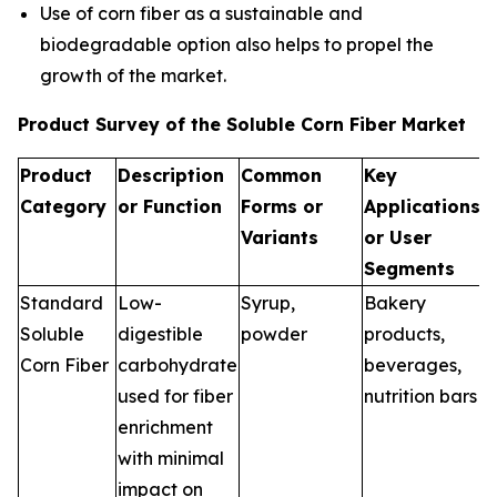
Use of corn fiber as a sustainable and
biodegradable option also helps to propel the
growth of the market.
Product Survey of the Soluble Corn Fiber Market
Product
Description
Common
Key
Category
or Function
Forms or
Applications
Variants
or User
Segments
Standard
Low-
Syrup,
Bakery
Soluble
digestible
powder
products,
Corn Fiber
carbohydrate
beverages,
used for fiber
nutrition bars
enrichment
with minimal
impact on