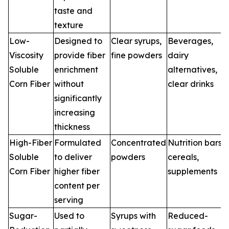
taste and
texture
Low-
Designed to
Clear syrups,
Beverages,
Viscosity
provide fiber
fine powders
dairy
Soluble
enrichment
alternatives,
Corn Fiber
without
clear drinks
significantly
increasing
thickness
High-Fiber
Formulated
Concentrated
Nutrition bars,
Soluble
to deliver
powders
cereals,
Corn Fiber
higher fiber
supplements
content per
serving
Sugar-
Used to
Syrups with
Reduced-