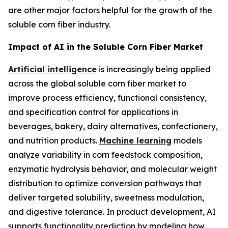
are other major factors helpful for the growth of the
soluble corn fiber industry.
Impact of AI in the Soluble Corn Fiber Market
Artificial intelligence
is increasingly being applied
across the global soluble corn fiber market to
improve process efficiency, functional consistency,
and specification control for applications in
beverages, bakery, dairy alternatives, confectionery,
and nutrition products.
Machine learning
models
analyze variability in corn feedstock composition,
enzymatic hydrolysis behavior, and molecular weight
distribution to optimize conversion pathways that
deliver targeted solubility, sweetness modulation,
and digestive tolerance. In product development, AI
supports functionality prediction by modeling how