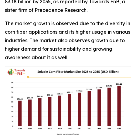
83.18 billion by 2035, as reported by Towards FnB, a
sister firm of Precedence Research.
The market growth is observed due to the diversity in
corn fiber applications and its higher usage in various
industries. The market also observes growth due to
higher demand for sustainability and growing
awareness about it as well.