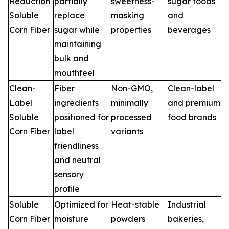
Reduction
partially
sweetness-
sugar foods
Soluble
replace
masking
and
Corn Fiber
sugar while
properties
beverages
maintaining
bulk and
mouthfeel
Clean-
Fiber
Non-GMO,
Clean-label
Label
ingredients
minimally
and premium
Soluble
positioned for
processed
food brands
Corn Fiber
label
variants
friendliness
and neutral
sensory
profile
Soluble
Optimized for
Heat-stable
Industrial
Corn Fiber
moisture
powders
bakeries,