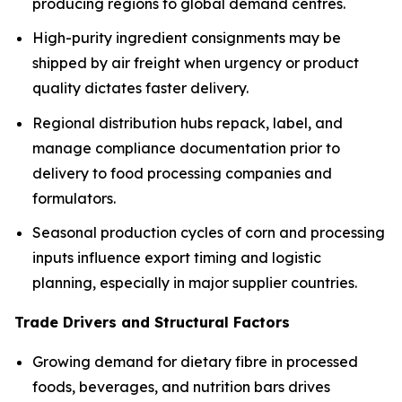
producing regions to global demand centres.
High-purity ingredient consignments may be
shipped by air freight when urgency or product
quality dictates faster delivery.
Regional distribution hubs repack, label, and
manage compliance documentation prior to
delivery to food processing companies and
formulators.
Seasonal production cycles of corn and processing
inputs influence export timing and logistic
planning, especially in major supplier countries.
Trade Drivers and Structural Factors
Growing demand for dietary fibre in processed
foods, beverages, and nutrition bars drives