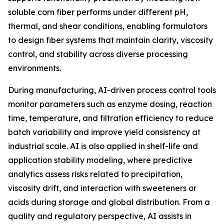
soluble corn fiber performs under different pH,
thermal, and shear conditions, enabling formulators
to design fiber systems that maintain clarity, viscosity
control, and stability across diverse processing
environments.
During manufacturing, AI-driven process control tools
monitor parameters such as enzyme dosing, reaction
time, temperature, and filtration efficiency to reduce
batch variability and improve yield consistency at
industrial scale. AI is also applied in shelf-life and
application stability modeling, where predictive
analytics assess risks related to precipitation,
viscosity drift, and interaction with sweeteners or
acids during storage and global distribution. From a
quality and regulatory perspective, AI assists in