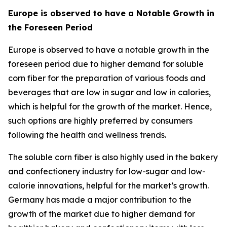
Europe is observed to have a Notable Growth in
the Foreseen Period
Europe is observed to have a notable growth in the
foreseen period due to higher demand for soluble
corn fiber for the preparation of various foods and
beverages that are low in sugar and low in calories,
which is helpful for the growth of the market. Hence,
such options are highly preferred by consumers
following the health and wellness trends.
The soluble corn fiber is also highly used in the bakery
and confectionery industry for low-sugar and low-
calorie innovations, helpful for the market’s growth.
Germany has made a major contribution to the
growth of the market due to higher demand for