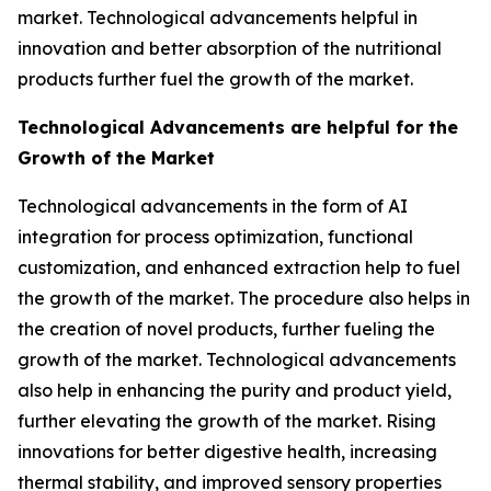
market. Technological advancements helpful in
innovation and better absorption of the nutritional
products further fuel the growth of the market.
Technological Advancements are helpful for the
Growth of the Market
Technological advancements in the form of AI
integration for process optimization, functional
customization, and enhanced extraction help to fuel
the growth of the market. The procedure also helps in
the creation of novel products, further fueling the
growth of the market. Technological advancements
also help in enhancing the purity and product yield,
further elevating the growth of the market. Rising
innovations for better digestive health, increasing
thermal stability, and improved sensory properties