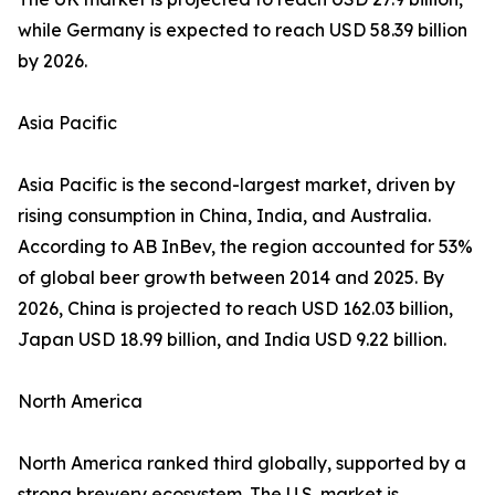
while Germany is expected to reach USD 58.39 billion
by 2026.
Asia Pacific
Asia Pacific is the second-largest market, driven by
rising consumption in China, India, and Australia.
According to AB InBev, the region accounted for 53%
of global beer growth between 2014 and 2025. By
2026, China is projected to reach USD 162.03 billion,
Japan USD 18.99 billion, and India USD 9.22 billion.
North America
North America ranked third globally, supported by a
strong brewery ecosystem. The U.S. market is