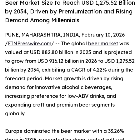
Beer Market Size to Reach USD 1,275.52 Billion
by 2034, Driven by Premiumization and Rising
Demand Among Millennials
PUNE, MAHARASHTRA, INDIA, February 10, 2026
/
EINPresswire.com
/ -- The global
beer market
was
valued at USD 882.80 billion in 2025 and is projected
to grow from USD 916.12 billion in 2026 to USD 1,275.52
billion by 2034, exhibiting a CAGR of 4.22% during the
forecast period. Market growth is driven by rising
demand for innovative alcoholic beverages,
increasing preference for low-ABV drinks, and
expanding craft and premium beer segments
globally.
Europe dominated the beer market with a 33.26%
share in 2025, supported by deep-rooted cultural