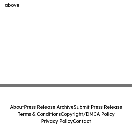
above.
About
Press Release Archive
Submit Press Release
Terms & Conditions
Copyright/DMCA Policy
Privacy Policy
Contact