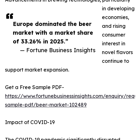
in developing
economies,
Europe dominated the beer
and rising
market with a market share
consumer
of 33.26% in 2025.”
interest in
— Fortune Business Insights
novel flavors
continue to
support market expansion.
Get a Free Sample PDF-
https://www.fortunebusinessinsights.com/enquiry/reque
sample-pdf/beer-market-102489
Impact of COVID-19
The COVID-19 pandemic significantly disrupted