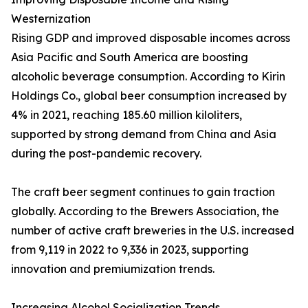
Westernization
Rising GDP and improved disposable incomes across
Asia Pacific and South America are boosting
alcoholic beverage consumption. According to Kirin
Holdings Co., global beer consumption increased by
4% in 2021, reaching 185.60 million kiloliters,
supported by strong demand from China and Asia
during the post-pandemic recovery.
The craft beer segment continues to gain traction
globally. According to the Brewers Association, the
number of active craft breweries in the U.S. increased
from 9,119 in 2022 to 9,336 in 2023, supporting
innovation and premiumization trends.
Increasing Alcohol Socialization Trends