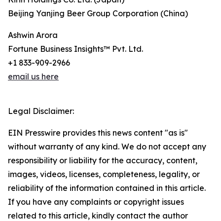
Beijing Yanjing Beer Group Corporation (China)
Ashwin Arora
Fortune Business Insights™ Pvt. Ltd.
+1 833-909-2966
email us here
Legal Disclaimer:
EIN Presswire provides this news content "as is"
without warranty of any kind. We do not accept any
responsibility or liability for the accuracy, content,
images, videos, licenses, completeness, legality, or
reliability of the information contained in this article.
If you have any complaints or copyright issues
related to this article, kindly contact the author