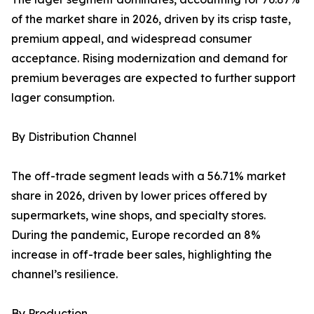
of the market share in 2026, driven by its crisp taste,
premium appeal, and widespread consumer
acceptance. Rising modernization and demand for
premium beverages are expected to further support
lager consumption.
By Distribution Channel
The off-trade segment leads with a 56.71% market
share in 2026, driven by lower prices offered by
supermarkets, wine shops, and specialty stores.
During the pandemic, Europe recorded an 8%
increase in off-trade beer sales, highlighting the
channel’s resilience.
By Production