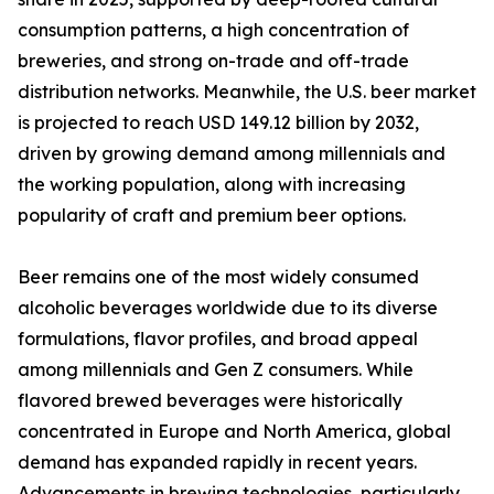
consumption patterns, a high concentration of
breweries, and strong on-trade and off-trade
distribution networks. Meanwhile, the U.S. beer market
is projected to reach USD 149.12 billion by 2032,
driven by growing demand among millennials and
the working population, along with increasing
popularity of craft and premium beer options.
Beer remains one of the most widely consumed
alcoholic beverages worldwide due to its diverse
formulations, flavor profiles, and broad appeal
among millennials and Gen Z consumers. While
flavored brewed beverages were historically
concentrated in Europe and North America, global
demand has expanded rapidly in recent years.
Advancements in brewing technologies, particularly