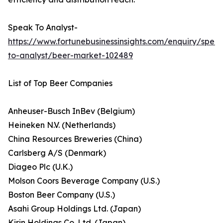
Speak To Analyst-
https://www.fortunebusinessinsights.com/enquiry/spea
to-analyst/beer-market-102489
List of Top Beer Companies
Anheuser-Busch InBev (Belgium)
Heineken N.V. (Netherlands)
China Resources Breweries (China)
Carlsberg A/S (Denmark)
Diageo Plc (U.K.)
Molson Coors Beverage Company (U.S.)
Boston Beer Company (U.S.)
Asahi Group Holdings Ltd. (Japan)
Kirin Holdings Co. Ltd. (Japan)