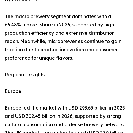
The macro brewery segment dominates with a
66.48% market share in 2026, supported by high
production efficiency and extensive distribution
reach. Meanwhile, microbreweries continue to gain
traction due to product innovation and consumer
preference for unique flavors.
Regional Insights
Europe
Europe led the market with USD 293.65 billion in 2025
and USD 302.45 billion in 2026, supported by strong
cultural consumption and a dense brewery network.
The UK market is projected to reach USD 27.9 billion,