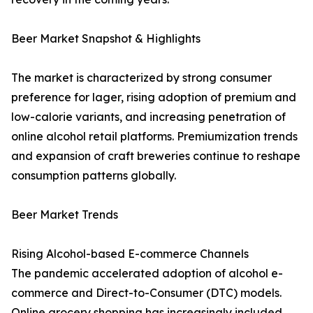
Beer Market Snapshot & Highlights
The market is characterized by strong consumer
preference for lager, rising adoption of premium and
low-calorie variants, and increasing penetration of
online alcohol retail platforms. Premiumization trends
and expansion of craft breweries continue to reshape
consumption patterns globally.
Beer Market Trends
Rising Alcohol-based E-commerce Channels
The pandemic accelerated adoption of alcohol e-
commerce and Direct-to-Consumer (DTC) models.
Online grocery shopping has increasingly included