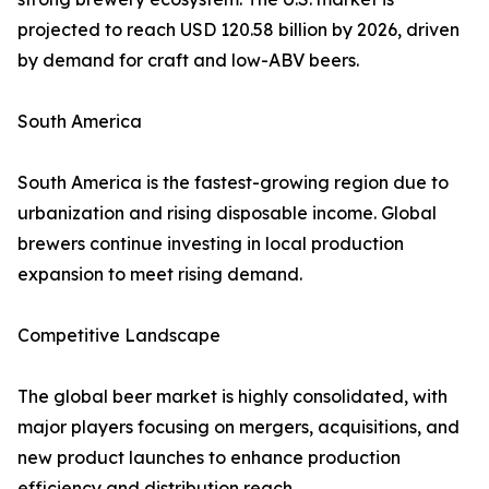
projected to reach USD 120.58 billion by 2026, driven
by demand for craft and low-ABV beers.
South America
South America is the fastest-growing region due to
urbanization and rising disposable income. Global
brewers continue investing in local production
expansion to meet rising demand.
Competitive Landscape
The global beer market is highly consolidated, with
major players focusing on mergers, acquisitions, and
new product launches to enhance production
efficiency and distribution reach.