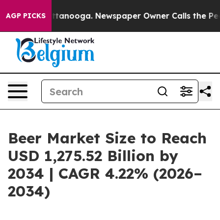
n Chattanooga. Newspaper Owner Calls the People Abr
AGP PICKS
Beer Market Size to Reach
USD 1,275.52 Billion by
2034 | CAGR 4.22% (2026–
2034)