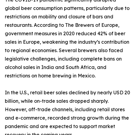
global beer consumption patterns, particularly due to
restrictions on mobility and closure of bars and
restaurants. According to The Brewers of Europe,
government measures in 2020 reduced 42% of beer
sales in Europe, weakening the industry’s contribution
to regional economies. Several brewers also faced
legislative challenges, including complete bans on
alcohol sales in India and South Africa, and
restrictions on home brewing in Mexico.
In the U.S., retail beer sales declined by nearly USD 20
billion, while on-trade sales dropped sharply.
However, off-trade channels, including retail stores
and e-commerce, recorded strong growth during the
pandemic and are expected to support market
recovery in the coming years.