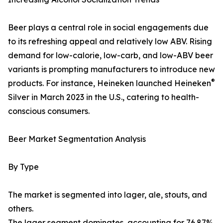
Beer plays a central role in social engagements due
to its refreshing appeal and relatively low ABV. Rising
demand for low-calorie, low-carb, and low-ABV beer
variants is prompting manufacturers to introduce new
®
products. For instance, Heineken launched Heineken
Silver in March 2023 in the U.S., catering to health-
conscious consumers.
Beer Market Segmentation Analysis
By Type
The market is segmented into lager, ale, stouts, and
others.
The lager segment dominates, accounting for 76.87%