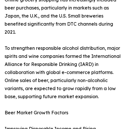
beer purchases, particularly in markets such as
Japan, the U.K., and the U.S. Small breweries
benefited significantly from DTC channels during
2021.
To strengthen responsible alcohol distribution, major
spirits and wine companies formed the International
Alliance for Responsible Drinking (IARD) in
collaboration with global e-commerce platforms.
Online sales of beer, particularly non-alcoholic
variants, are expected to grow rapidly from a low
base, supporting future market expansion.
Beer Market Growth Factors
Improving Disposable Income and Rising