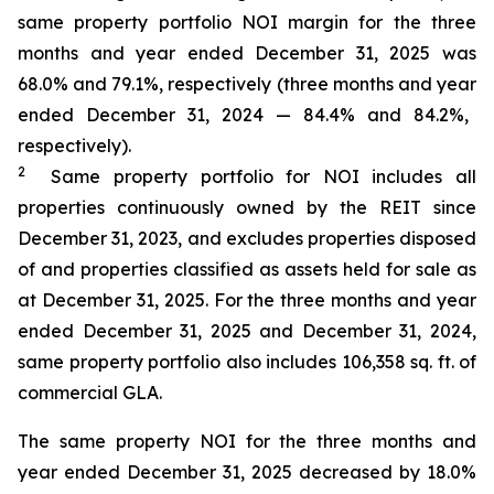
same property portfolio NOI margin for the
three
months and year
ended
December 31, 2025
was
68.0%
and
79.1%
, respectively (
three months and year
ended
December 31, 2024
—
84.4%
and
84.2%
,
respectively).
2
Same property portfolio for NOI
includes all
properties continuously owned by the REIT since
December 31, 2023
, and excludes properties disposed
of and properties classified as assets held for sale as
at
December 31, 2025
. For the three months and year
ended
December 31, 2025
and
December 31, 2024
,
same property portfolio
also
includes
106,358
sq. ft. of
commercial GLA.
The same property NOI for the three months and
year ended December 31, 2025 decreased by 18.0%