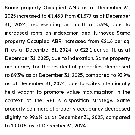
Same property Occupied AMR as at December 31,
2025 increased to €1,458 from €1,377 as at December
31, 2024, representing an uplift of 5.9%, due to
increased rents on indexation and turnover. Same
property Occupied ABR increased from €21.6 per sq.
ft. as at December 31, 2024 to €22.1 per sq. ft. as at
December 31, 2025, due to indexation. Same property
occupancy for the residential properties decreased
to 89.3% as at December 31, 2025, compared to 93.9%
as at December 31, 2024, due to suites intentionally
held vacant to promote value maximization in the
context of the REIT's disposition strategy. Same
property commercial property occupancy decreased
slightly to 99.6% as at December 31, 2025, compared
to 100.0% as at December 31, 2024.