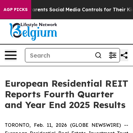
ents Social Media Controls for Their Kids. Should the 
AGP PICKS
European Residential REIT
Reports Fourth Quarter
and Year End 2025 Results
TORONTO, Feb. 11, 2026 (GLOBE NEWSWIRE) --