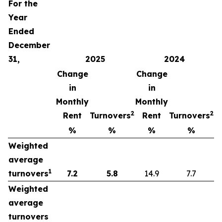
For the
Year
Ended
December
31,
2025
2024
Change
Change
in
in
Monthly
Monthly
2
2
Rent
Turnovers
Rent
Turnovers
%
%
%
%
Weighted
average
1
turnovers
7.2
5.8
14.9
7.7
Weighted
average
turnovers