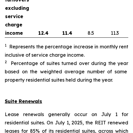
excluding
service
charge
income
12.4
11.4
8.5
11.3
1
Represents the percentage increase in monthly rent
inclusive of service charge income.
2
Percentage of suites turned over during the
year
based on the weighted average number of same
property residential suites held during the
year
.
Suite Renewals
Lease renewals generally occur on July 1 for
residential suites. On July 1, 2025, the REIT renewed
leases for 85% of its residential suites, across which