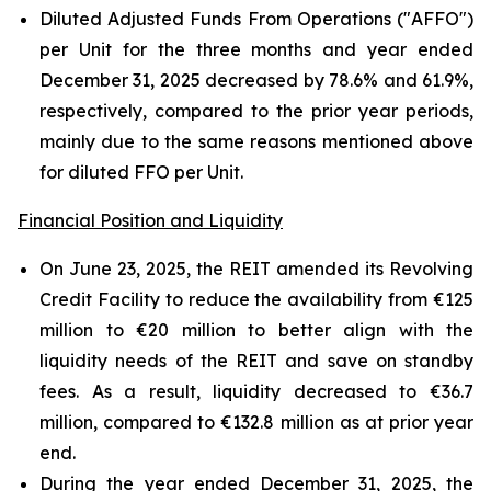
Diluted Adjusted Funds From Operations ("AFFO")
per Unit for the three months and year ended
December 31, 2025 decreased by 78.6% and 61.9%,
respectively, compared to the prior year periods,
mainly due to the same reasons mentioned above
for diluted FFO per Unit.
Financial Position and Liquidity
On June 23, 2025, the REIT amended its Revolving
Credit Facility to reduce the availability from €125
million to €20 million to better align with the
liquidity needs of the REIT and save on standby
fees. As a result, liquidity decreased to €36.7
million, compared to €132.8 million as at prior year
end.
During the year ended December 31, 2025, the