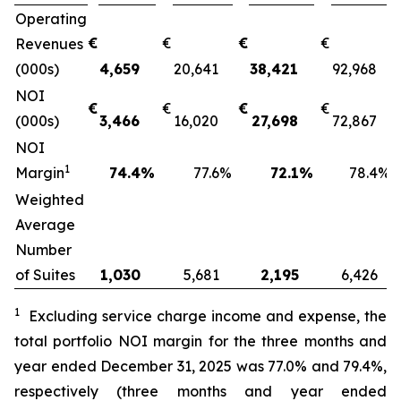
Operating
€
€
€
€
Revenues
(000s)
4,659
20,641
38,421
92,968
NOI
€
€
€
€
(000s)
3,466
16,020
27,698
72,867
NOI
1
Margin
74.4
%
77.6
%
72.1
%
78.4
%
Weighted
Average
Number
of Suites
1,030
5,681
2,195
6,426
1
Excluding service charge income and expense
, the
total portfolio NOI margin for the
three months and
year
ended
December 31, 2025
was
77.0%
and
79.4%
,
respectively (
three months and year
ended