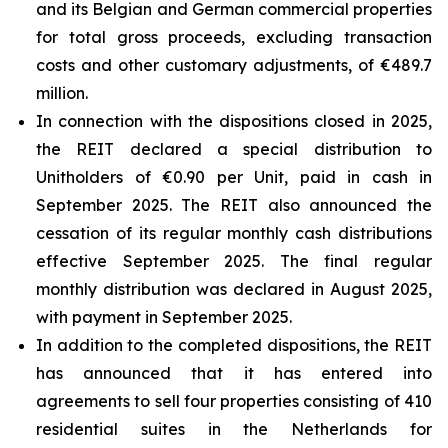
and its Belgian and German commercial properties
for total gross proceeds, excluding transaction
costs and other customary adjustments, of €489.7
million.
In connection with the dispositions closed in 2025,
the REIT declared a special distribution to
Unitholders of €0.90 per Unit, paid in cash in
September 2025. The REIT also announced the
cessation of its regular monthly cash distributions
effective September 2025. The final regular
monthly distribution was declared in August 2025,
with payment in September 2025.
In addition to the completed dispositions, the REIT
has announced that it has entered into
agreements to sell four properties consisting of 410
residential suites in the Netherlands for