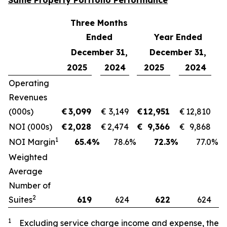
Same Property Portfolio Performance
Three Months
Ended
Year Ended
December 31,
December 31,
2025
2024
2025
2024
Operating
Revenues
(000s)
€
3,099
€
3,149
€
12,951
€
12,810
NOI (000s)
€
2,028
€
2,474
€
9,366
€
9,868
1
NOI Margin
65.4
%
78.6
%
72.3
%
77.0
%
Weighted
Average
Number of
2
Suites
619
624
622
624
1
Excluding service charge income and expense, the