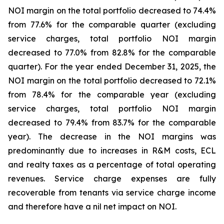
NOI margin on the total portfolio decreased to 74.4%
from 77.6% for the comparable quarter (excluding
service charges, total portfolio NOI margin
decreased to 77.0% from 82.8% for the comparable
quarter). For the year ended December 31, 2025, the
NOI margin on the total portfolio decreased to 72.1%
from 78.4% for the comparable year (excluding
service charges, total portfolio NOI margin
decreased to 79.4% from 83.7% for the comparable
year). The decrease in the NOI margins was
predominantly due to increases in R&M costs, ECL
and realty taxes as a percentage of total operating
revenues. Service charge expenses are fully
recoverable from tenants via service charge income
and therefore have a nil net impact on NOI.