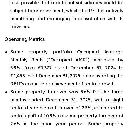
also possible that additional subsidiaries could be
subject to reassessment, which the REIT is actively
monitoring and managing in consultation with its
advisors.
Operating Metrics
Same property portfolio Occupied Average
Monthly Rents ("Occupied AMR") increased by
5.9%, from €1,377 as at December 31, 2024 to
€1,458 as at December 31, 2025, demonstrating the
REIT's continued achievement of rental growth.
Same property turnover was 3.6% for the three
months ended December 31, 2025, with a slight
rental decrease on turnover of 2.3%, compared to
rental uplift of 10.9% on same property turnover of
2.6% in the prior year period. Same property