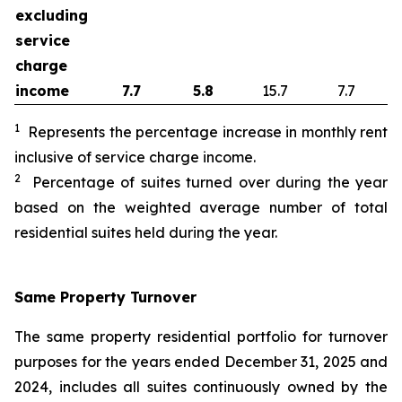
excluding
service
charge
income
7.7
5.8
15.7
7.7
1
Represents the percentage increase in monthly rent
inclusive of service charge income.
2
Percentage of suites turned over during the year
based on the weighted average number of total
residential suites held during the year.
Same Property Turnover
The same property residential portfolio for turnover
purposes for the years ended December 31, 2025 and
2024, includes all suites continuously owned by the