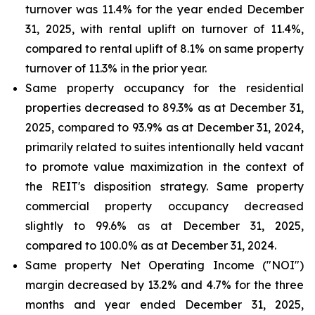
turnover was 11.4% for the year ended December
31, 2025, with rental uplift on turnover of 11.4%,
compared to rental uplift of 8.1% on same property
turnover of 11.3% in the prior year.
Same property occupancy for the residential
properties decreased to 89.3% as at December 31,
2025, compared to 93.9% as at December 31, 2024,
primarily related to suites intentionally held vacant
to promote value maximization in the context of
the REIT's disposition strategy. Same property
commercial property occupancy decreased
slightly to 99.6% as at December 31, 2025,
compared to 100.0% as at December 31, 2024.
Same property Net Operating Income ("NOI")
margin decreased by 13.2% and 4.7% for the three
months and year ended December 31, 2025,