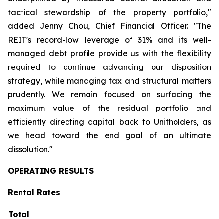
tactical stewardship of the property portfolio,"
added Jenny Chou, Chief Financial Officer.
"The
REIT's record-low leverage of 31% and its well-
managed debt profile provide us with the flexibility
required to continue advancing our disposition
strategy, while managing tax and structural matters
prudently. We remain focused on surfacing the
maximum value of the residual portfolio and
efficiently directing capital back to Unitholders, as
we head toward the end goal of an ultimate
dissolution."
OPERATING RESULTS
Rental Rates
Total