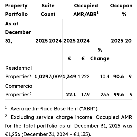
Property
Suite
Occupied
Occupanc
1
Portfolio
Count
AMR/ABR
%
As at
December
31,
2025
2024
2025
2024
2025
202
%
€
€
Change
Residential
2
Properties
1,029
3,009
1,349
1,222
10.4
90.6
94.
Commercial
3
Properties
22.1
17.9
23.5
99.6
91.
1
Average In-Place Base Rent ("ABR").
2
Excluding service charge income, Occupied AMR
for the total portfolio as at
December 31, 2025
was
€1,256
(
December 31, 2024
–
€1,135
).