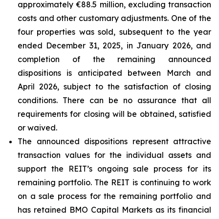
approximately €88.5 million, excluding transaction
costs and other customary adjustments. One of the
four properties was sold, subsequent to the year
ended December 31, 2025, in January 2026, and
completion of the remaining announced
dispositions is anticipated between March and
April 2026, subject to the satisfaction of closing
conditions. There can be no assurance that all
requirements for closing will be obtained, satisfied
or waived.
The announced dispositions represent attractive
transaction values for the individual assets and
support the REIT’s ongoing sale process for its
remaining portfolio. The REIT is continuing to work
on a sale process for the remaining portfolio and
has retained BMO Capital Markets as its financial