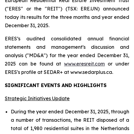
European Residential Real Estate Investment Trust
("ERES" or the "REIT") (TSX: ERE.UN) announced
today its results for the three months and year ended
December 31, 2025.
ERES’s audited consolidated annual financial
statements and management's discussion and
analysis ("MD&A") for the year ended December 31,
2025 can be found at
www.eresreit.com
or under
ERES's profile at SEDAR+ at www.sedarplus.ca.
SIGNIFICANT EVENTS AND HIGHLIGHTS
Strategic Initiatives Update
During the year ended December 31, 2025, through
a number of transactions, the REIT disposed of a
total of 1,980 residential suites in the Netherlands