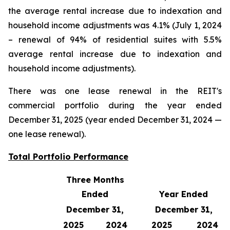
the average rental increase due to indexation and
household income adjustments was 4.1% (July 1, 2024
– renewal of 94% of residential suites with 5.5%
average rental increase due to indexation and
household income adjustments).
There was one lease renewal in the REIT's
commercial portfolio during the year ended
December 31, 2025 (year ended December 31, 2024 —
one lease renewal).
Total Portfolio Performance
Three Months
Ended
Year Ended
December 31,
December 31,
2025
2024
2025
2024