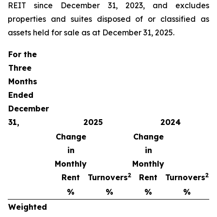
REIT since December 31, 2023, and excludes
properties and suites disposed of or classified as
assets held for sale as at December 31, 2025.
For the
Three
Months
Ended
December
31,
2025
2024
Change
Change
in
in
Monthly
Monthly
2
2
Rent
Turnovers
Rent
Turnovers
%
%
%
%
Weighted