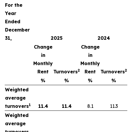
For the
Year
Ended
December
31,
2025
2024
Change
Change
in
in
Monthly
Monthly
2
2
Rent
Turnovers
Rent
Turnovers
%
%
%
%
Weighted
average
1
turnovers
11.4
11.4
8.1
11.3
Weighted
average
turnovers