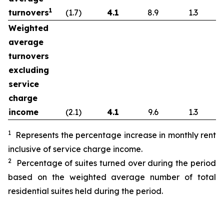
1
turnovers
(1.7)
4.1
8.9
1.3
Weighted
average
turnovers
excluding
service
charge
income
(2.1)
4.1
9.6
1.3
1
Represents the percentage increase in monthly rent
inclusive of service charge income.
2
Percentage of suites turned over during the period
based on the weighted average number of total
residential suites held during the period.