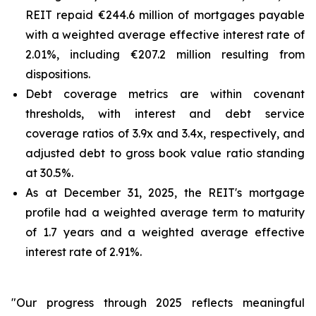
REIT repaid €244.6 million of mortgages payable
with a weighted average effective interest rate of
2.01%, including €207.2 million resulting from
dispositions.
Debt coverage metrics are within covenant
thresholds, with interest and debt service
coverage ratios of 3.9x and 3.4x, respectively, and
adjusted debt to gross book value ratio standing
at 30.5%.
As at December 31, 2025, the REIT's mortgage
profile had a weighted average term to maturity
of 1.7 years and a weighted average effective
interest rate of 2.91%.
"Our progress through 2025 reflects meaningful