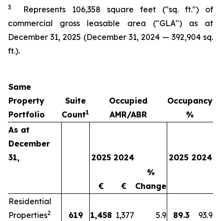
3
Represents
106,358
square feet ("sq. ft.") of
commercial gross leasable area ("GLA") as at
December 31, 2025
(
December 31, 2024
—
392,904 sq.
ft.).
Same
Property
Suite
Occupied
Occupancy
1
Portfolio
Count
AMR/ABR
%
As at
December
31,
2025
2024
2025
2024
%
€
€
Change
Residential
2
Properties
619
1,458
1,377
5.9
89.3
93.9