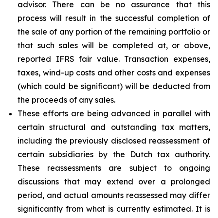
advisor. There can be no assurance that this
process will result in the successful completion of
the sale of any portion of the remaining portfolio or
that such sales will be completed at, or above,
reported IFRS fair value. Transaction expenses,
taxes, wind-up costs and other costs and expenses
(which could be significant) will be deducted from
the proceeds of any sales.
These efforts are being advanced in parallel with
certain structural and outstanding tax matters,
including the previously disclosed reassessment of
certain subsidiaries by the Dutch tax authority.
These reassessments are subject to ongoing
discussions that may extend over a prolonged
period, and actual amounts reassessed may differ
significantly from what is currently estimated. It is