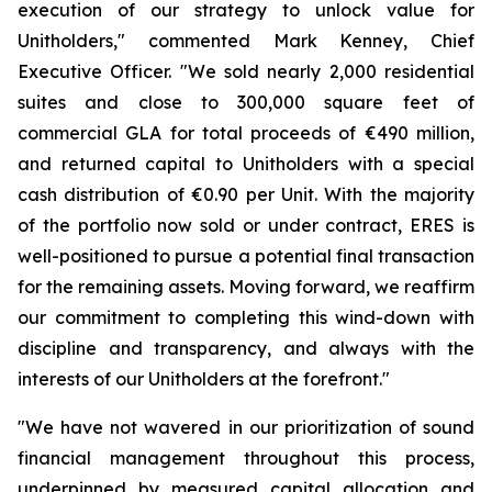
execution of our strategy to unlock value for
Unitholders,"
commented Mark Kenney, Chief
Executive Officer.
"We sold nearly 2,000 residential
suites and close to 300,000 square feet of
commercial GLA for total proceeds of €490 million,
and returned capital to Unitholders with a special
cash distribution of €0.90 per Unit. With the majority
of the portfolio now sold or under contract, ERES is
well-positioned to pursue a potential final transaction
for the remaining assets. Moving forward, we reaffirm
our commitment to completing this wind-down with
discipline and transparency, and always with the
interests of our Unitholders at the forefront."
"We have not wavered in our prioritization of sound
financial management throughout this process,
underpinned by measured capital allocation and