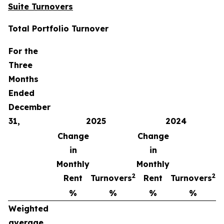
Suite Turnovers
Total Portfolio Turnover
For the
Three
Months
Ended
December
31,
2025
2024
Change
Change
in
in
Monthly
Monthly
2
2
Rent
Turnovers
Rent
Turnovers
%
%
%
%
Weighted
average