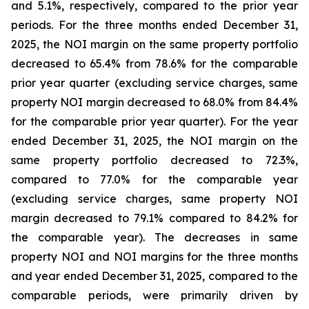
and 5.1%, respectively, compared to the prior year
periods. For the three months ended December 31,
2025, the NOI margin on the same property portfolio
decreased to 65.4% from 78.6% for the comparable
prior year quarter (excluding service charges, same
property NOI margin decreased to 68.0% from 84.4%
for the comparable prior year quarter). For the year
ended December 31, 2025, the NOI margin on the
same property portfolio decreased to 72.3%,
compared to 77.0% for the comparable year
(excluding service charges, same property NOI
margin decreased to 79.1% compared to 84.2% for
the comparable year). The decreases in same
property NOI and NOI margins for the three months
and year ended December 31, 2025, compared to the
comparable periods, were primarily driven by