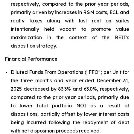
respectively, compared to the prior year periods,
primarily driven by increases in R&M costs, ECL and
realty taxes along with lost rent on suites
intentionally held vacant to promote value
maximization in the context of the REIT's
disposition strategy.
Financial Performance
Diluted Funds From Operations ("FFO") per Unit for
the three months and year ended December 31,
2025 decreased by 83.3% and 63.0%, respectively,
compared to the prior year periods, primarily due
to lower total portfolio NOI as a result of
dispositions, partially offset by lower interest costs
being incurred following the repayment of debt
with net disposition proceeds received.