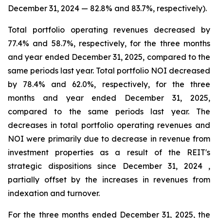
December 31, 2024
—
82.8%
and
83.7%
, respectively).
Total portfolio operating revenues decreased by
77.4% and 58.7%, respectively, for the three months
and year ended December 31, 2025, compared to the
same periods last year. Total portfolio NOI decreased
by 78.4% and 62.0%, respectively, for the three
months and year ended December 31, 2025,
compared to the same periods last year. The
decreases in total portfolio operating revenues and
NOI were primarily due to decrease in revenue from
investment properties as a result of the REIT's
strategic dispositions since December 31, 2024 ,
partially offset by the increases in revenues from
indexation and turnover.
For the three months ended December 31, 2025, the