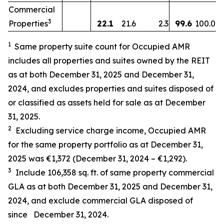
Commercial
3
Properties
22.1
21.6
2.3
99.6
100.0
1
Same property suite count for Occupied AMR
includes all properties and suites owned by the REIT
as at both December 31, 2025 and December 31,
2024, and excludes properties and suites disposed of
or classified as assets held for sale as at December
31, 2025.
2
Excluding service charge income, Occupied AMR
for the same property portfolio as at
December 31,
2025
was
€1,372
(
December 31, 2024
–
€1,292
).
3
Include
106,358
sq. ft.
of same property commercial
GLA as at both December 31, 2025 and December 31,
2024, and exclude
commercial GLA disposed of
since
December 31, 2024
.