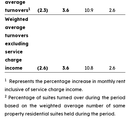
average
1
turnovers
(2.3
)
3.6
10.9
2.6
Weighted
average
turnovers
excluding
service
charge
income
(2.6
)
3.6
10.8
2.6
1
Represents the percentage increase in monthly rent
inclusive of service charge income.
2
Percentage of suites turned over during the period
based on the weighted average number of same
property residential suites held during the period.