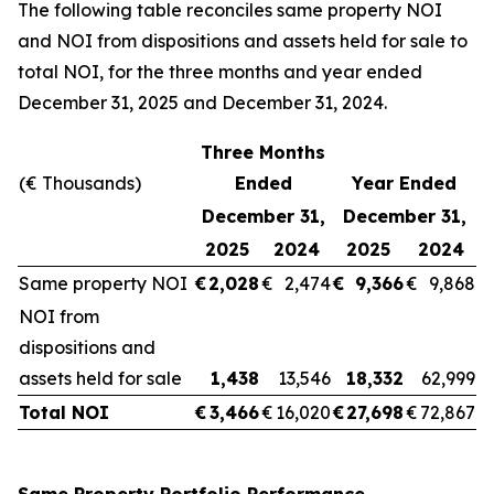
The following table reconciles same property NOI
and NOI from dispositions and assets held for sale to
total NOI, for the three months and year ended
December 31, 2025 and December 31, 2024.
Three Months
(€ Thousands)
Ended
Year Ended
December 31,
December 31,
2025
2024
2025
2024
Same property NOI
€
2,028
€
2,474
€
9,366
€
9,868
NOI from
dispositions and
assets held for sale
1,438
13,546
18,332
62,999
Total NOI
€
3,466
€
16,020
€
27,698
€
72,867