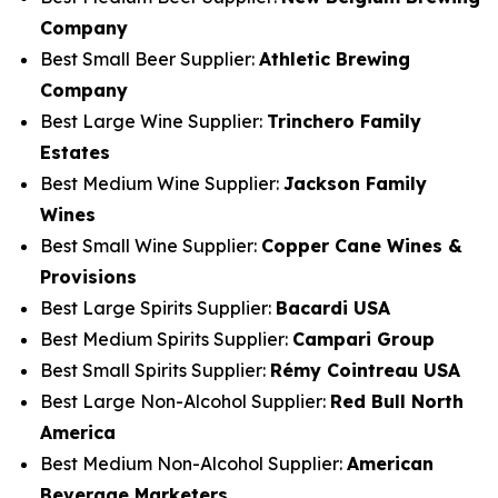
Company
Best Small Beer Supplier:
Athletic Brewing
Company
Best Large Wine Supplier:
Trinchero Family
Estates
Best Medium Wine Supplier:
Jackson Family
Wines
Best Small Wine Supplier:
Copper Cane Wines &
Provisions
Best Large Spirits Supplier:
Bacardi USA
Best Medium Spirits Supplier:
Campari Group
Best Small Spirits Supplier:
Rémy Cointreau USA
Best Large Non-Alcohol Supplier:
Red Bull North
America
Best Medium Non-Alcohol Supplier:
American
Beverage Marketers