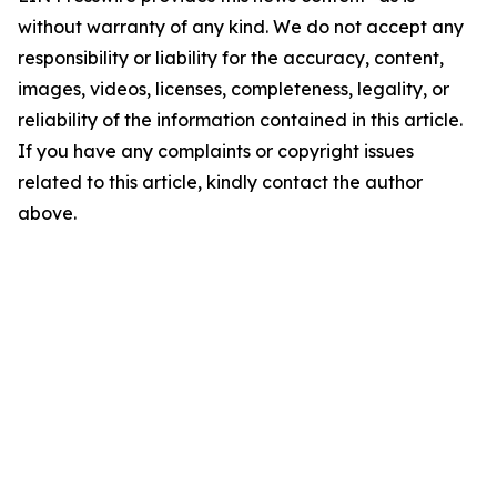
without warranty of any kind. We do not accept any
responsibility or liability for the accuracy, content,
images, videos, licenses, completeness, legality, or
reliability of the information contained in this article.
If you have any complaints or copyright issues
related to this article, kindly contact the author
above.