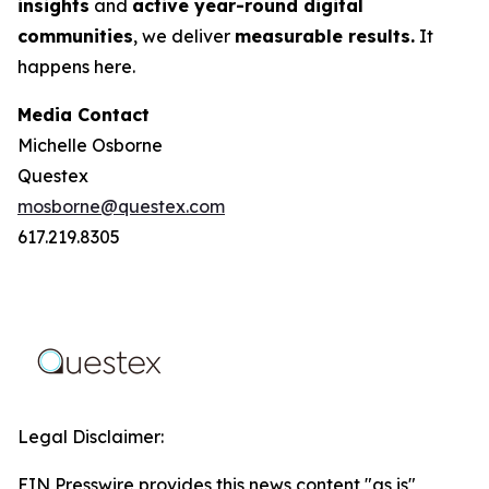
insights
and
active year-round digital
communities
, we deliver
measurable results.
It
happens here.
Media Contact
Michelle Osborne
Questex
mosborne@questex.com
617.219.8305
Legal Disclaimer:
EIN Presswire provides this news content "as is"