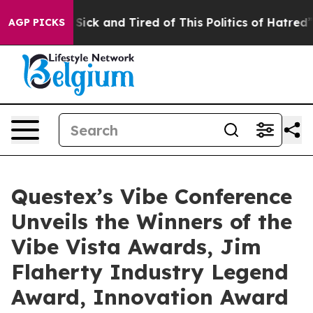
le Are Sick and Tired of This Politics of Hatred”
The S
AGP PICKS
Questex’s Vibe Conference
Unveils the Winners of the
Vibe Vista Awards, Jim
Flaherty Industry Legend
Award, Innovation Award