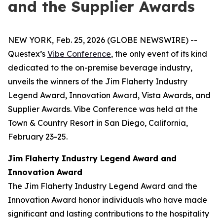
and the Supplier Awards
NEW YORK, Feb. 25, 2026 (GLOBE NEWSWIRE) --
Questex’s
Vibe Conference
, the only event of its kind
dedicated to the on-premise beverage industry,
unveils the winners of the Jim Flaherty Industry
Legend Award, Innovation Award, Vista Awards, and
Supplier Awards. Vibe Conference was held at the
Town & Country Resort in San Diego, California,
February 23-25.
Jim Flaherty Industry Legend Award and
Innovation Award
The Jim Flaherty Industry Legend Award and the
Innovation Award honor individuals who have made
significant and lasting contributions to the hospitality