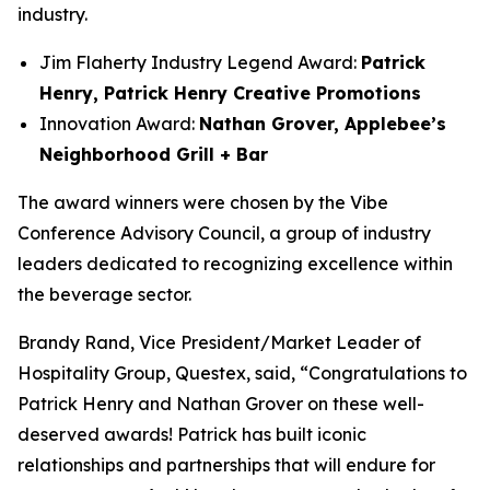
industry.
Jim Flaherty Industry Legend Award:
Patrick
Henry, Patrick Henry Creative Promotions
Innovation Award:
Nathan Grover, Applebee’s
Neighborhood Grill + Bar
The award winners were chosen by the Vibe
Conference Advisory Council, a group of industry
leaders dedicated to recognizing excellence within
the beverage sector.
Brandy Rand, Vice President/Market Leader of
Hospitality Group, Questex, said, “Congratulations to
Patrick Henry and Nathan Grover on these well-
deserved awards! Patrick has built iconic
relationships and partnerships that will endure for