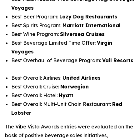
Voyages
Best Beer Program:
Lazy Dog Restaurants
Best Spirits Program:
Marriott International
Best Wine Program:
Silversea Cruises
Best Beverage Limited Time Offer:
Virgin
Voyages
Best Overhaul of Beverage Program:
Vail Resorts
Best Overall: Airlines:
United Airlines
Best Overall: Cruise:
Norwegian
Best Overall: Hotel:
Hyatt
Best Overall: Multi-Unit Chain Restaurant:
Red
Lobster
The Vibe Vista Awards entries were evaluated on the
basis of positive beverage sales initiatives,