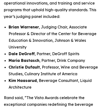
operational innovations, and training and service
programs that uphold high-quality standards. This
year’s judging panel included:
Brian Warrener
, Judging Chair, Associate
Professor & Director of the Center for Beverage
Education & Innovation, Johnson & Wales
University
Dale DeGroff
, Partner, DeGroff Spirits
Maria Bastasch
, Partner, Drink Company
Christie Dufault
, Professor, Wine and Beverage
Studies, Culinary Institute of America
Kim Haasarud
, Beverage Consultant, Liquid
Architecture
Rand said, “The Vista Awards celebrate the
exceptional companies redefining the beverage