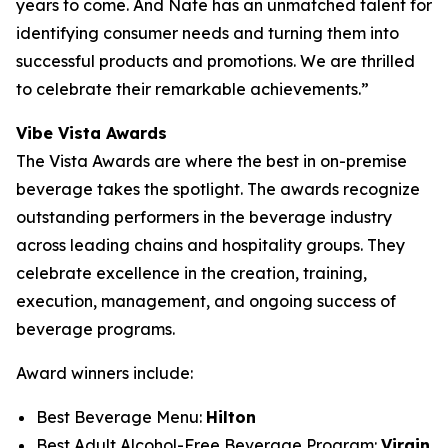
years to come. And Nate has an unmatched talent for
identifying consumer needs and turning them into
successful products and promotions. We are thrilled
to celebrate their remarkable achievements.”
Vibe Vista Awards
The Vista Awards are where the best in on-premise
beverage takes the spotlight. The awards recognize
outstanding performers in the beverage industry
across leading chains and hospitality groups. They
celebrate excellence in the creation, training,
execution, management, and ongoing success of
beverage programs.
Award winners include:
Best Beverage Menu:
Hilton
Best Adult Alcohol-Free Beverage Program:
Virgin