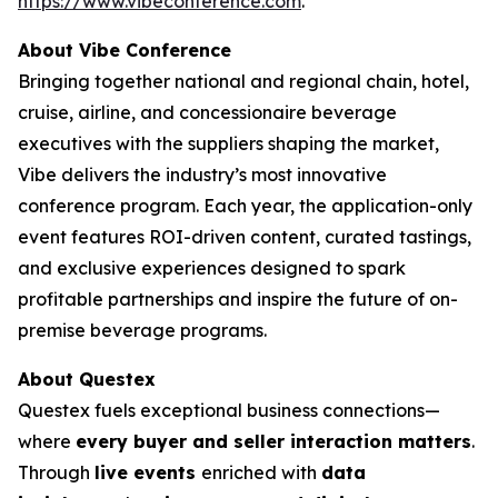
https://www.vibeconference.com
.
About Vibe Conference
Bringing together national and regional chain, hotel,
cruise, airline, and concessionaire beverage
executives with the suppliers shaping the market,
Vibe delivers the industry’s most innovative
conference program. Each year, the application-only
event features ROI-driven content, curated tastings,
and exclusive experiences designed to spark
profitable partnerships and inspire the future of on-
premise beverage programs.
About Questex
Questex fuels exceptional business connections—
where
every buyer and seller interaction matters
.
Through
live events
enriched with
data