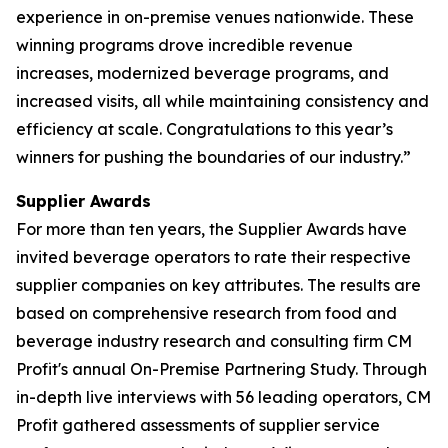
experience in on-premise venues nationwide. These
winning programs drove incredible revenue
increases, modernized beverage programs, and
increased visits, all while maintaining consistency and
efficiency at scale. Congratulations to this year’s
winners for pushing the boundaries of our industry.”
Supplier Awards
For more than ten years, the Supplier Awards have
invited beverage operators to rate their respective
supplier companies on key attributes. The results are
based on comprehensive research from food and
beverage industry research and consulting firm CM
Profit's annual On-Premise Partnering Study. Through
in-depth live interviews with 56 leading operators, CM
Profit gathered assessments of supplier service