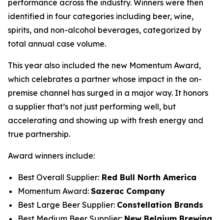
performance across the industry. Winners were then
identified in four categories including beer, wine,
spirits, and non-alcohol beverages, categorized by
total annual case volume.
This year also included the new Momentum Award,
which celebrates a partner whose impact in the on-
premise channel has surged in a major way. It honors
a supplier that’s not just performing well, but
accelerating and showing up with fresh energy and
true partnership.
Award winners include:
Best Overall Supplier:
Red Bull North America
Momentum Award:
Sazerac Company
Best Large Beer Supplier:
Constellation Brands
Best Medium Beer Supplier:
New Belgium Brewing