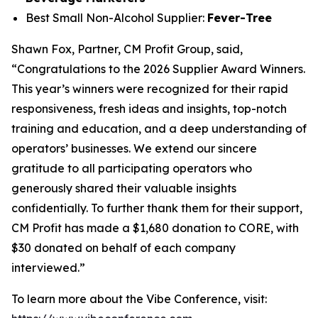
Best Small Non-Alcohol Supplier:
Fever-Tree
Shawn Fox, Partner, CM Profit Group, said,
“Congratulations to the 2026 Supplier Award Winners.
This year’s winners were recognized for their rapid
responsiveness, fresh ideas and insights, top-notch
training and education, and a deep understanding of
operators’ businesses. We extend our sincere
gratitude to all participating operators who
generously shared their valuable insights
confidentially. To further thank them for their support,
CM Profit has made a $1,680 donation to CORE, with
$30 donated on behalf of each company
interviewed.”
To learn more about the Vibe Conference, visit: