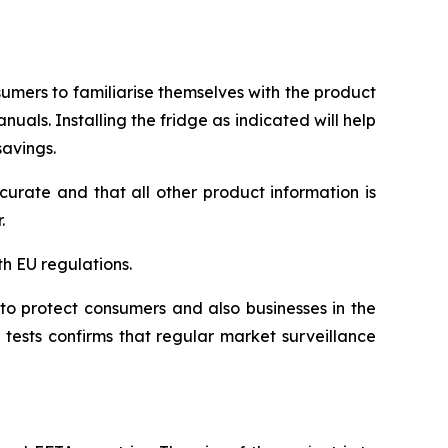
umers to familiarise themselves with the product
uals. Installing the fridge as indicated will help
savings.
urate and that all other product information is
.
h EU regulations.
to protect consumers and also businesses in the
tests confirms that regular market surveillance