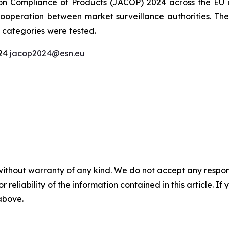
on Compliance of Products (JACOP) 2024 across the EU a
operation between market surveillance authorities. They 
 categories were tested.
024
jacop2024@esn.eu
without warranty of any kind. We do not accept any responsib
r reliability of the information contained in this article. I
 above.