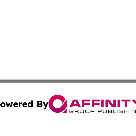
owered By
ubmit Press Release
Terms & Conditions
Copyright/DMCA