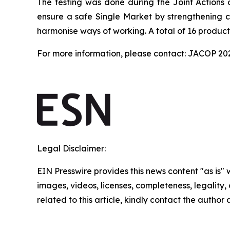
The testing was done during the Joint Actions 
ensure a safe Single Market by strengthening co
harmonise ways of working. A total of 16 product
For more information, please contact: JACOP 2
Legal Disclaimer:
EIN Presswire provides this news content "as is" 
images, videos, licenses, completeness, legality, o
related to this article, kindly contact the author