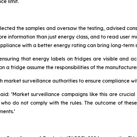
ce limit.
elected the samples and oversaw the testing, advised cons
re information than just energy class, and to read user man
pliance with a better energy rating can bring long-term 
uring that energy labels on fridges are visible and acc
on a fridge assume the responsibilities of the manufacturer
market surveillance authorities to ensure compliance wit
d: ‘Market surveillance campaigns like this are crucial 
 who do not comply with the rules. The outcome of these 
ments.’