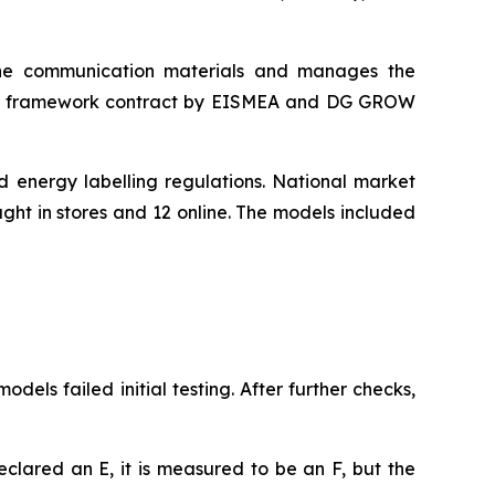
he communication materials and manages the
d a framework contract by EISMEA and DG GROW
 energy labelling regulations. National market
ght in stores and 12 online. The models included
els failed initial testing. After further checks,
eclared an E, it is measured to be an F, but the