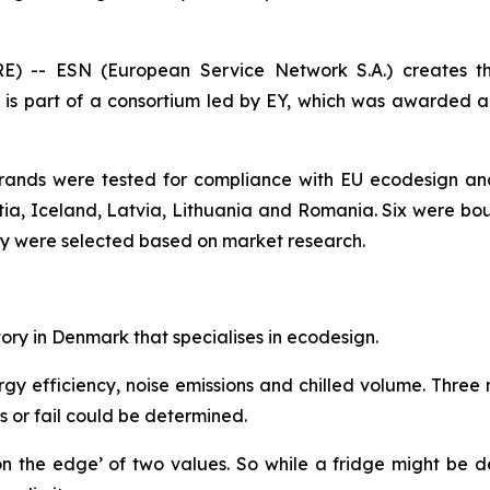
 -- ESN (European Service Network S.A.) creates t
is part of a consortium led by EY, which was awarde
brands were tested for compliance with EU ecodesign and
tia, Iceland, Latvia, Lithuania and Romania. Six were bou
ey were selected based on market research.
ry in Denmark that specialises in ecodesign.
efficiency, noise emissions and chilled volume. Three mod
s or fail could be determined.
on the edge’ of two values. So while a fridge might be d