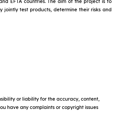
nd EFTA countries. The aim of the project is to
jointly test products, determine their risks and
ility or liability for the accuracy, content,
f you have any complaints or copyright issues