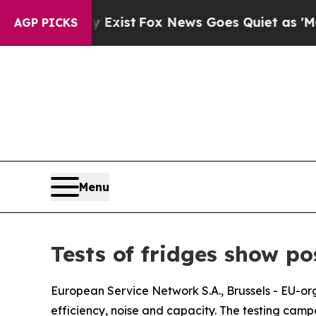
roof They Exist
Fox News Goes Quiet as 'Maga Me
AGP PICKS
Menu
Tests of fridges show pos
European Service Network S.A., Brussels - EU-org
efficiency, noise and capacity. The testing cam