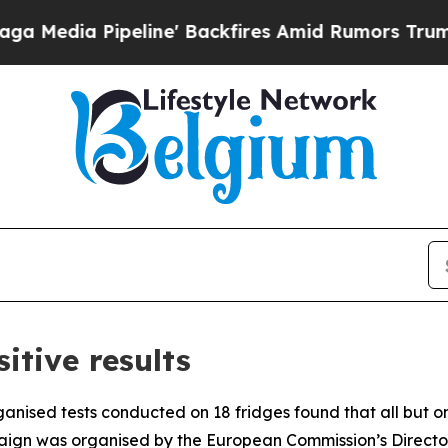
dia Pipeline' Backfires Amid Rumors Trump Will 
itive results
anised tests conducted on 18 fridges found that all but o
paign was organised by the European Commission’s Director