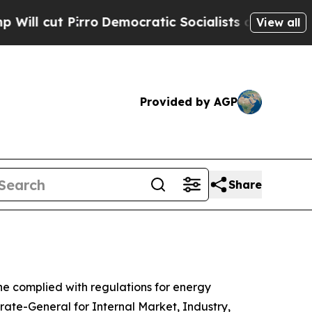
cut Pirro
Democratic Socialists of America Pro
View all
Provided by AGP
Share
ne complied with regulations for energy
ate-General for Internal Market, Industry,