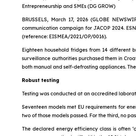
Entrepreneurship and SMEs (DG GROW)
BRUSSELS, March 17, 2026 (GLOBE NEWSWIRE)
communication campaign for JACOP 2024. ESN 
(reference: EISMEA/2021/OP/0016).
Eighteen household fridges from 14 different 
surveillance authorities purchased them in Croa
both manual and self-defrosting appliances. Th
Robust testing
Testing was conducted at an accredited laborato
Seventeen models met EU requirements for energy 
two of those models passed. For the third, no pas
The declared energy efficiency class is often ‘