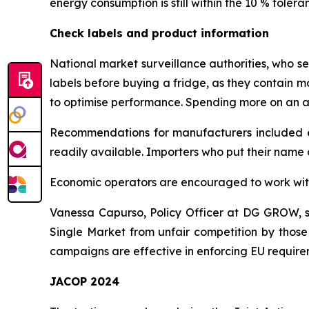
energy consumption is still within the 10 % toleran
Check labels and product information
National market surveillance authorities, who s
labels before buying a fridge, as they contain mo
to optimise performance. Spending more on an ap
Recommendations for manufacturers included ens
readily available. Importers who put their name 
Economic operators are encouraged to work with 
Vanessa Capurso, Policy Officer at DG GROW, sai
Single Market from unfair competition by those
campaigns are effective in enforcing EU require
JACOP 2024