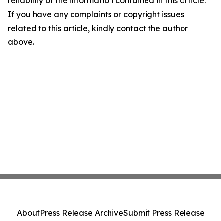
reliability of the information contained in this article.
If you have any complaints or copyright issues
related to this article, kindly contact the author
above.
About
Press Release Archive
Submit Press Release