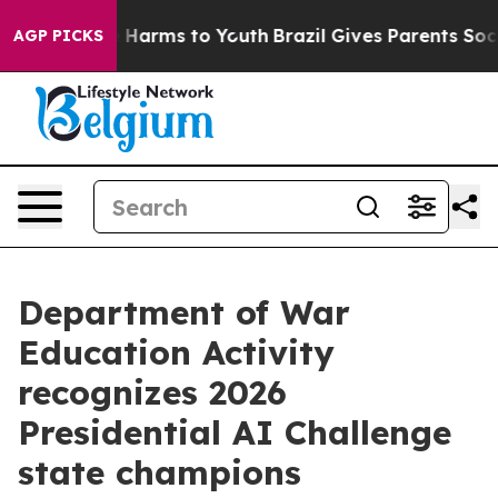
d to Abate Harms to Youth
Brazil Gives Parents Social 
AGP PICKS
Department of War
Education Activity
recognizes 2026
Presidential AI Challenge
state champions