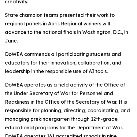
creativity.
State champion teams presented their work to
regional panels in April. Regional winners will
advance to the national finals in Washington, D.C., in
June.
DoWEA commends all participating students and
educators for their innovation, collaboration, and
leadership in the responsible use of AI tools.
DoWEA operates as a field activity of the Office of
the Under Secretary of War for Personnel and
Readiness in the Office of the Secretary of War. It is
responsible for planning, directing, coordinating, and
managing prekindergarten through 12th-grade
educational programs for the Department of War.
DoWEA operates 161 accredited schools in nine