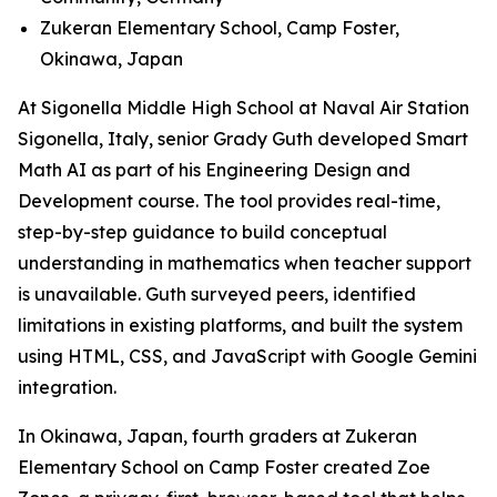
Zukeran Elementary School, Camp Foster,
Okinawa, Japan
At Sigonella Middle High School at Naval Air Station
Sigonella, Italy, senior Grady Guth developed Smart
Math AI as part of his Engineering Design and
Development course. The tool provides real-time,
step-by-step guidance to build conceptual
understanding in mathematics when teacher support
is unavailable. Guth surveyed peers, identified
limitations in existing platforms, and built the system
using HTML, CSS, and JavaScript with Google Gemini
integration.
In Okinawa, Japan, fourth graders at Zukeran
Elementary School on Camp Foster created Zoe