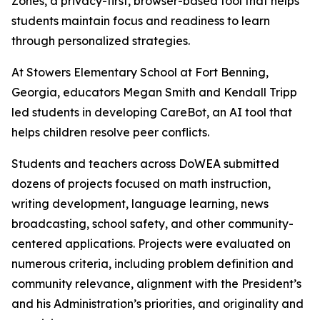
Zones, a privacy-first, browser-based tool that helps
students maintain focus and readiness to learn
through personalized strategies.
At Stowers Elementary School at Fort Benning,
Georgia, educators Megan Smith and Kendall Tripp
led students in developing CareBot, an AI tool that
helps children resolve peer conflicts.
Students and teachers across DoWEA submitted
dozens of projects focused on math instruction,
writing development, language learning, news
broadcasting, school safety, and other community-
centered applications. Projects were evaluated on
numerous criteria, including problem definition and
community relevance, alignment with the President’s
and his Administration’s priorities, and originality and