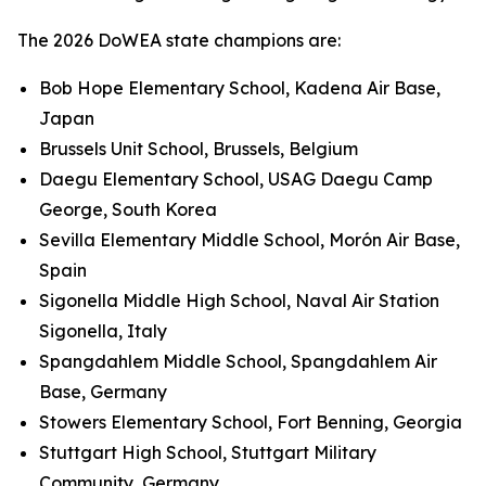
The 2026 DoWEA state champions are:
Bob Hope Elementary School, Kadena Air Base,
Japan
Brussels Unit School, Brussels, Belgium
Daegu Elementary School, USAG Daegu Camp
George, South Korea
Sevilla Elementary Middle School, Morón Air Base,
Spain
Sigonella Middle High School, Naval Air Station
Sigonella, Italy
Spangdahlem Middle School, Spangdahlem Air
Base, Germany
Stowers Elementary School, Fort Benning, Georgia
Stuttgart High School, Stuttgart Military
Community, Germany