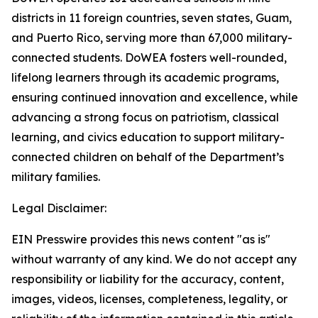
districts in 11 foreign countries, seven states, Guam,
and Puerto Rico, serving more than 67,000 military-
connected students. DoWEA fosters well-rounded,
lifelong learners through its academic programs,
ensuring continued innovation and excellence, while
advancing a strong focus on patriotism, classical
learning, and civics education to support military-
connected children on behalf of the Department’s
military families.
Legal Disclaimer:
EIN Presswire provides this news content "as is"
without warranty of any kind. We do not accept any
responsibility or liability for the accuracy, content,
images, videos, licenses, completeness, legality, or