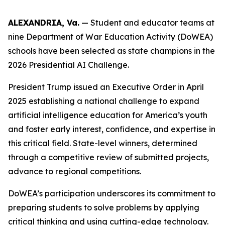
ALEXANDRIA, Va.
— Student and educator teams at
nine Department of War Education Activity (DoWEA)
schools have been selected as state champions in the
2026 Presidential AI Challenge.
President Trump issued an Executive Order in April
2025 establishing a national challenge to expand
artificial intelligence education for America’s youth
and foster early interest, confidence, and expertise in
this critical field. State-level winners, determined
through a competitive review of submitted projects,
advance to regional competitions.
DoWEA’s participation underscores its commitment to
preparing students to solve problems by applying
critical thinking and using cutting-edge technology.