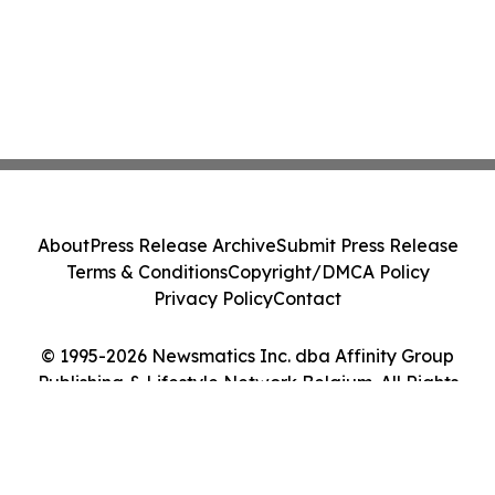
About
Press Release Archive
Submit Press Release
Terms & Conditions
Copyright/DMCA Policy
Privacy Policy
Contact
© 1995-2026 Newsmatics Inc. dba Affinity Group
Publishing & Lifestyle Network Belgium. All Rights
Reserved.
Cookie Settings / Your Privacy Choices