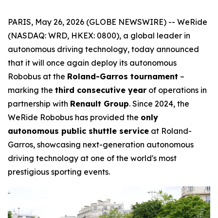
PARIS, May 26, 2026 (GLOBE NEWSWIRE) -- WeRide
(NASDAQ: WRD, HKEX: 0800), a global leader in
autonomous driving technology, today announced
that it will once again deploy its autonomous
Robobus at the
Roland-Garros tournament
–
marking the
third consecutive year
of operations in
partnership with
Renault Group
. Since 2024, the
WeRide Robobus has provided the
only
autonomous public shuttle service
at Roland-
Garros, showcasing next-generation autonomous
driving technology at one of the world's most
prestigious sporting events.