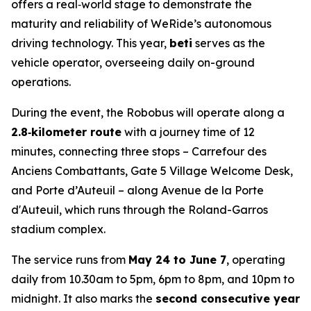
offers a real‑world stage to demonstrate the
maturity and reliability of WeRide’s autonomous
driving technology. This year,
beti
serves as the
vehicle operator, overseeing daily on-ground
operations.
During the event, the Robobus will operate along a
2.8‑kilometer route
with a journey time of 12
minutes, connecting three stops – Carrefour des
Anciens Combattants, Gate 5 Village Welcome Desk,
and Porte d’Auteuil – along Avenue de la Porte
d'Auteuil, which runs through the Roland-Garros
stadium complex.
The service runs from
May 24 to June 7
, operating
daily from 10.30am to 5pm, 6pm to 8pm, and 10pm to
midnight. It also marks the
second consecutive year