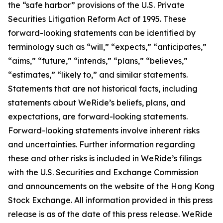
the “safe harbor” provisions of the U.S. Private
Securities Litigation Reform Act of 1995. These
forward-looking statements can be identified by
terminology such as “will,” “expects,” “anticipates,”
“aims,” “future,” “intends,” “plans,” “believes,”
“estimates,” “likely to,” and similar statements.
Statements that are not historical facts, including
statements about WeRide’s beliefs, plans, and
expectations, are forward-looking statements.
Forward-looking statements involve inherent risks
and uncertainties. Further information regarding
these and other risks is included in WeRide’s filings
with the U.S. Securities and Exchange Commission
and announcements on the website of the Hong Kong
Stock Exchange. All information provided in this press
release is as of the date of this press release. WeRide