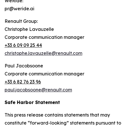
WeRide:
pr@weride.ai
Renault Group:
Christophe Lavauzelle
Corporate communication manager
+33 6 09 09 25 44
christophe.lavauzelle@renault.com
Paul Jacobsoone
Corporate communication manager
+33 6 82 76 23 96
paul.jacobsoone@renault.com
Safe Harbor Statement
This press release contains statements that may
constitute “forward-looking” statements pursuant to