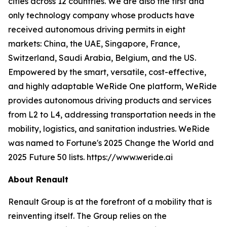
cities across 12 countries. We are also the first and
only technology company whose products have
received autonomous driving permits in eight
markets: China, the UAE, Singapore, France,
Switzerland, Saudi Arabia, Belgium, and the US.
Empowered by the smart, versatile, cost-effective,
and highly adaptable WeRide One platform, WeRide
provides autonomous driving products and services
from L2 to L4, addressing transportation needs in the
mobility, logistics, and sanitation industries. WeRide
was named to Fortune's 2025 Change the World and
2025 Future 50 lists. https://www.weride.ai
About Renault
Renault Group is at the forefront of a mobility that is
reinventing itself. The Group relies on the