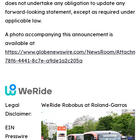
does not undertake any obligation to update any
forward-looking statement, except as required under
applicable law.
A photo accompanying this announcement is
available at
https://www.globenewswire.com/NewsRoom/Attachm
78f6-4441-8c7e-a9de1a2c205a
Legal
WeRide Robobus at Roland-Garros
Disclaimer:
EIN
Presswire