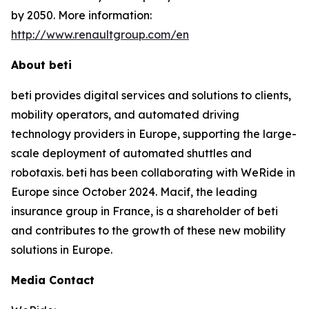
by 2050. More information:
http://www.renaultgroup.com/en
About beti
beti provides digital services and solutions to clients,
mobility operators, and automated driving
technology providers in Europe, supporting the large-
scale deployment of automated shuttles and
robotaxis. beti has been collaborating with WeRide in
Europe since October 2024. Macif, the leading
insurance group in France, is a shareholder of beti
and contributes to the growth of these new mobility
solutions in Europe.
Media Contact