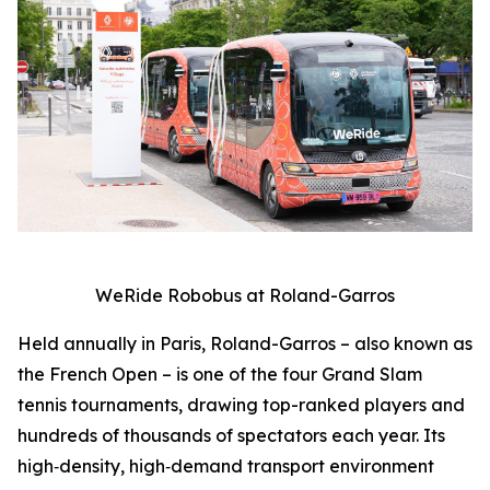
WeRide Robobus at Roland-Garros
Held annually in Paris, Roland-Garros – also known as
the French Open – is one of the four Grand Slam
tennis tournaments, drawing top-ranked players and
hundreds of thousands of spectators each year. Its
high‑density, high‑demand transport environment