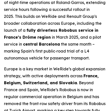
of night‑time operations at Roland‑Garros, extending
service hours following a successful rollout in
2025. This builds on WeRide and Renault Group's
broader collaboration across Europe, including the
launch of a
fully driverless Robobus service in
France’s Drôme region
in March 2025, and a pilot
service in
central Barcelona
the same month –
marking Spain’s first public‑road trial of a L4
autonomous vehicle for passenger transport.
Europe is a key market in WeRide’s global expansion
strategy, with active deployments across
France,
Belgium, Switzerland, and Slovakia
. Beyond
France and Spain, WeRide’s Robobus is now in
regular commercial operation in Belgium and has
removed the front‑row safety driver from its Robobus
at Zurich Airport, marking a key step towards fully