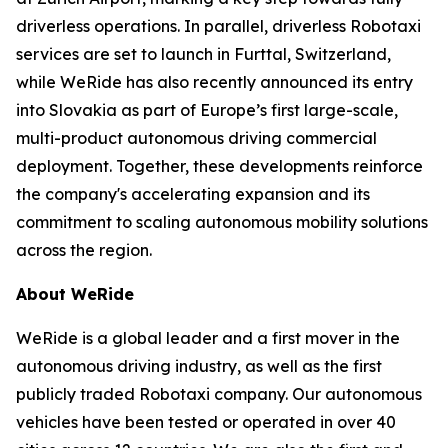
driverless operations. In parallel, driverless Robotaxi
services are set to launch in Furttal, Switzerland,
while WeRide has also recently announced its entry
into Slovakia as part of Europe’s first large-scale,
multi-product autonomous driving commercial
deployment. Together, these developments reinforce
the company's accelerating expansion and its
commitment to scaling autonomous mobility solutions
across the region.
About WeRide
WeRide is a global leader and a first mover in the
autonomous driving industry, as well as the first
publicly traded Robotaxi company. Our autonomous
vehicles have been tested or operated in over 40