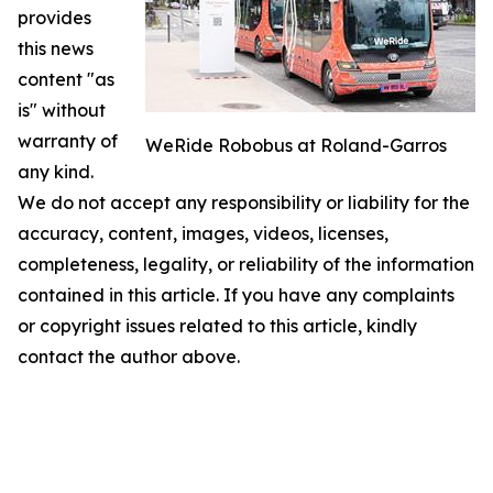
provides
this news
content "as
is" without
warranty of
WeRide Robobus at Roland-Garros
any kind.
We do not accept any responsibility or liability for the
accuracy, content, images, videos, licenses,
completeness, legality, or reliability of the information
contained in this article. If you have any complaints
or copyright issues related to this article, kindly
contact the author above.