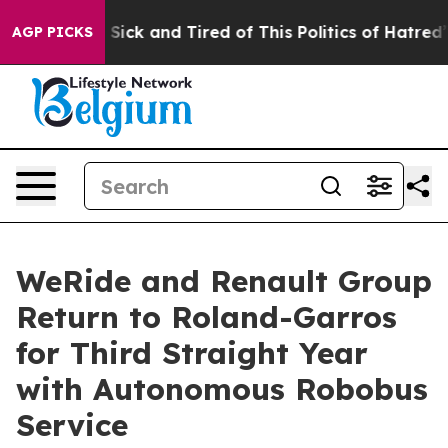
e Are Sick and Tired of This Politics of Hatred”
The St
AGP PICKS
WeRide and Renault Group
Return to Roland-Garros
for Third Straight Year
with Autonomous Robobus
Service