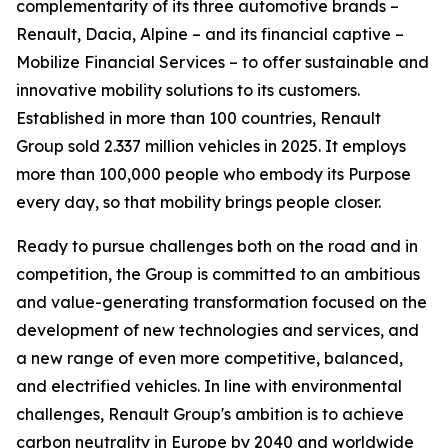
complementarity of its three automotive brands –
Renault, Dacia, Alpine – and its financial captive –
Mobilize Financial Services – to offer sustainable and
innovative mobility solutions to its customers.
Established in more than 100 countries, Renault
Group sold 2.337 million vehicles in 2025. It employs
more than 100,000 people who embody its Purpose
every day, so that mobility brings people closer.
Ready to pursue challenges both on the road and in
competition, the Group is committed to an ambitious
and value-generating transformation focused on the
development of new technologies and services, and
a new range of even more competitive, balanced,
and electrified vehicles. In line with environmental
challenges, Renault Group's ambition is to achieve
carbon neutrality in Europe by 2040 and worldwide