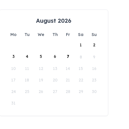
August 2026
Mo
Tu
We
Th
Fr
Sa
Su
1
2
3
4
5
6
7
8
9
10
11
12
13
14
15
16
17
18
19
20
21
22
23
24
25
26
27
28
29
30
31