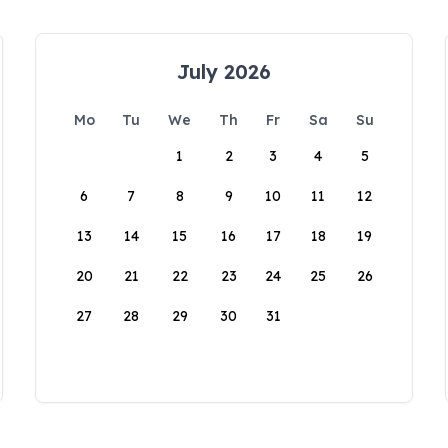
July 2026
Mo
Tu
We
Th
Fr
Sa
Su
1
2
3
4
5
6
7
8
9
10
11
12
13
14
15
16
17
18
19
20
21
22
23
24
25
26
27
28
29
30
31