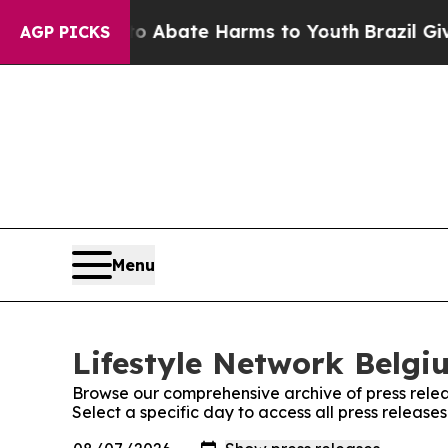
lion Fund to Abate Harms to Youth
Brazil Gives 
AGP PICKS
Menu
Lifestyle Network Belgi
Browse our comprehensive archive of press relea
Select a specific day to access all press release