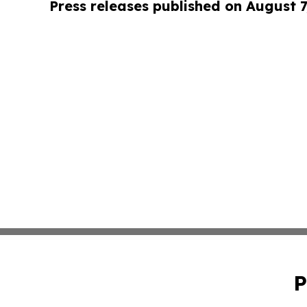
Press releases published on August 7
P