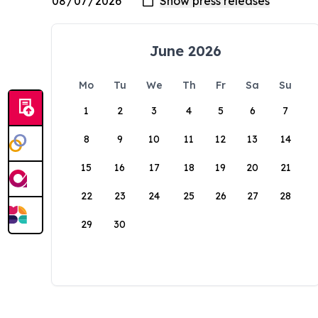
June 2026
Mo
Tu
We
Th
Fr
Sa
Su
1
2
3
4
5
6
7
8
9
10
11
12
13
14
15
16
17
18
19
20
21
22
23
24
25
26
27
28
29
30