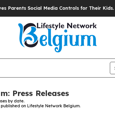
Parents Social Media Controls for Their Kids. Sho
um: Press Releases
ses by date.
s published on Lifestyle Network Belgium.