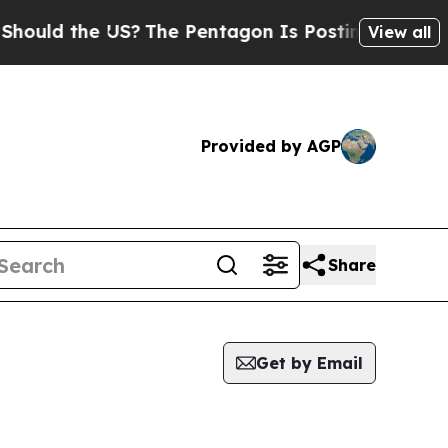
uld the US?
The Pentagon Is Posting Cryptic Bib
View all
Provided by AGP
Share
Get by Email