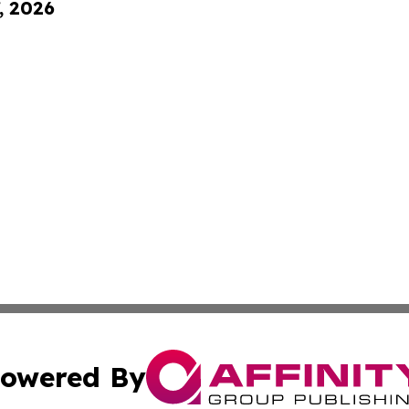
, 2026
owered By