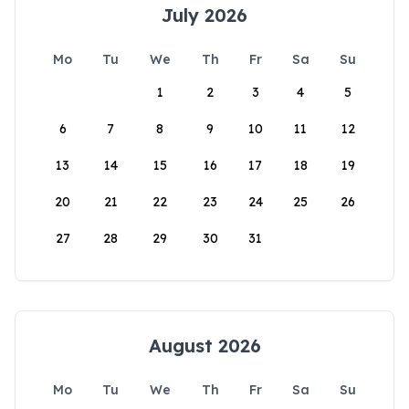
July 2026
Mo
Tu
We
Th
Fr
Sa
Su
1
2
3
4
5
6
7
8
9
10
11
12
13
14
15
16
17
18
19
20
21
22
23
24
25
26
27
28
29
30
31
August 2026
Mo
Tu
We
Th
Fr
Sa
Su