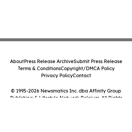
About
Press Release Archive
Submit Press Release
Terms & Conditions
Copyright/DMCA Policy
Privacy Policy
Contact
© 1995-2026 Newsmatics Inc. dba Affinity Group
Publishing & Lifestyle Network Belgium. All Rights
Reserved.
Cookie Settings / Your Privacy Choices