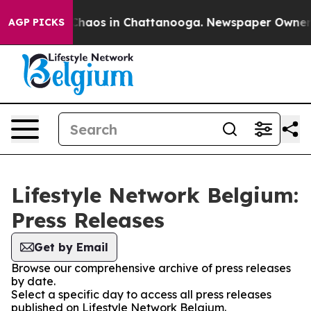
l Collapse
Chaos in Chattanooga. Newspaper Owner Cal
AGP PICKS
Lifestyle Network Belgium:
Press Releases
Get by Email
Browse our comprehensive archive of press releases
by date.
Select a specific day to access all press releases
published on Lifestyle Network Belgium.