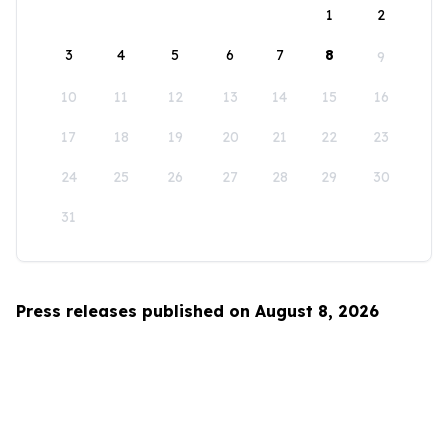
1
2
3
4
5
6
7
8
9
10
11
12
13
14
15
16
17
18
19
20
21
22
23
24
25
26
27
28
29
30
31
Press releases published on August 8, 2026