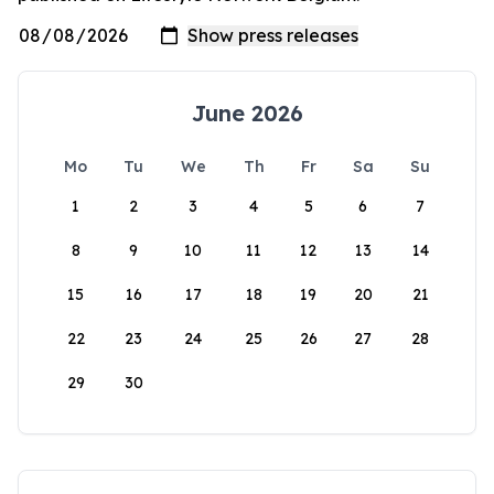
June 2026
Mo
Tu
We
Th
Fr
Sa
Su
1
2
3
4
5
6
7
8
9
10
11
12
13
14
15
16
17
18
19
20
21
22
23
24
25
26
27
28
29
30