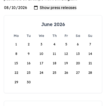
June 2026
Mo
Tu
We
Th
Fr
Sa
Su
1
2
3
4
5
6
7
8
9
10
11
12
13
14
15
16
17
18
19
20
21
22
23
24
25
26
27
28
29
30