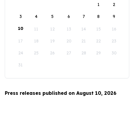
1
2
3
4
5
6
7
8
9
10
11
12
13
14
15
16
17
18
19
20
21
22
23
24
25
26
27
28
29
30
31
Press releases published on August 10, 2026