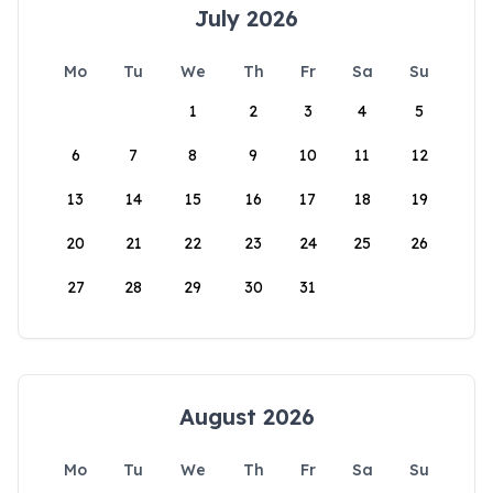
July 2026
Mo
Tu
We
Th
Fr
Sa
Su
1
2
3
4
5
6
7
8
9
10
11
12
13
14
15
16
17
18
19
20
21
22
23
24
25
26
27
28
29
30
31
August 2026
Mo
Tu
We
Th
Fr
Sa
Su