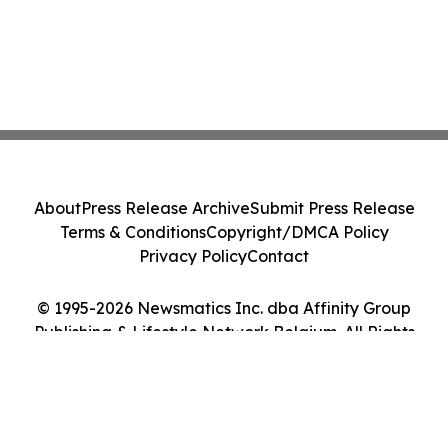
About
Press Release Archive
Submit Press Release
Terms & Conditions
Copyright/DMCA Policy
Privacy Policy
Contact
© 1995-2026 Newsmatics Inc. dba Affinity Group
Publishing & Lifestyle Network Belgium. All Rights
Reserved.
Cookie Settings / Your Privacy Choices