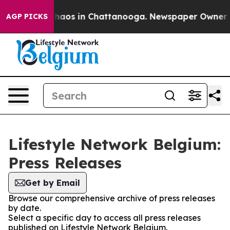
 Collapse
Chaos in Chattanooga. Newspaper Owner Call
AGP PICKS
Lifestyle Network Belgium:
Press Releases
Get by Email
Browse our comprehensive archive of press releases
by date.
Select a specific day to access all press releases
published on Lifestyle Network Belgium.