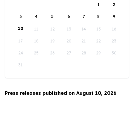
1
2
3
4
5
6
7
8
9
10
11
12
13
14
15
16
17
18
19
20
21
22
23
24
25
26
27
28
29
30
31
Press releases published on August 10, 2026