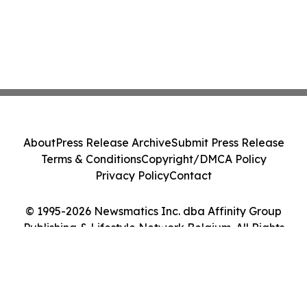
About
Press Release Archive
Submit Press Release
Terms & Conditions
Copyright/DMCA Policy
Privacy Policy
Contact
© 1995-2026 Newsmatics Inc. dba Affinity Group
Publishing & Lifestyle Network Belgium. All Rights
Reserved.
Cookie Settings / Your Privacy Choices