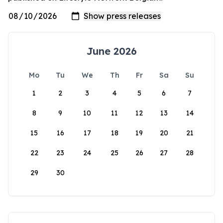
June 2026
Mo
Tu
We
Th
Fr
Sa
Su
1
2
3
4
5
6
7
8
9
10
11
12
13
14
15
16
17
18
19
20
21
22
23
24
25
26
27
28
29
30