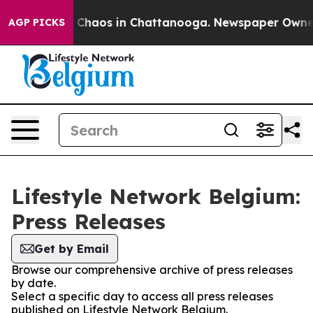
al Collapse
Chaos in Chattanooga. Newspaper Owner Ca
AGP PICKS
Lifestyle Network Belgium:
Press Releases
Get by Email
Browse our comprehensive archive of press releases
by date.
Select a specific day to access all press releases
published on Lifestyle Network Belgium.