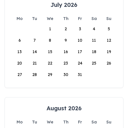
July 2026
Mo
Tu
We
Th
Fr
Sa
Su
1
2
3
4
5
6
7
8
9
10
11
12
13
14
15
16
17
18
19
20
21
22
23
24
25
26
27
28
29
30
31
August 2026
Mo
Tu
We
Th
Fr
Sa
Su