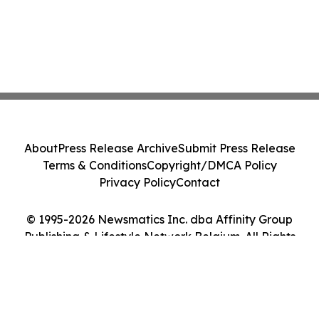
About
Press Release Archive
Submit Press Release
Terms & Conditions
Copyright/DMCA Policy
Privacy Policy
Contact
© 1995-2026 Newsmatics Inc. dba Affinity Group
Publishing & Lifestyle Network Belgium. All Rights
Reserved.
Cookie Settings / Your Privacy Choices