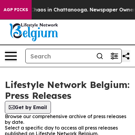
l Collapse
Chaos in Chattanooga. Newspaper Owner Cal
AGP PICKS
Lifestyle Network Belgium:
Press Releases
Get by Email
Browse our comprehensive archive of press releases
by date.
Select a specific day to access all press releases
published on Lifestyle Network Belgium.