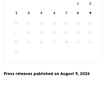
1
2
3
4
5
6
7
8
9
10
11
12
13
14
15
16
17
18
19
20
21
22
23
24
25
26
27
28
29
30
31
Press releases published on August 9, 2026