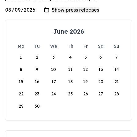
June 2026
Mo
Tu
We
Th
Fr
Sa
Su
1
2
3
4
5
6
7
8
9
10
11
12
13
14
15
16
17
18
19
20
21
22
23
24
25
26
27
28
29
30