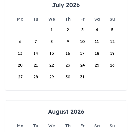
July 2026
Mo
Tu
We
Th
Fr
Sa
Su
1
2
3
4
5
6
7
8
9
10
11
12
13
14
15
16
17
18
19
20
21
22
23
24
25
26
27
28
29
30
31
August 2026
Mo
Tu
We
Th
Fr
Sa
Su